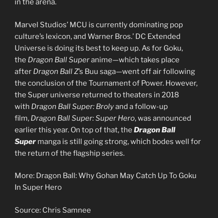
in the arena.
Marvel Studios’ MCU is currently dominating pop
culture’s lexicon, and Warner Bros.’ DC Extended
Universe is doing its best to keep up. As for Goku,
the
Dragon Ball Super
anime—which takes place
after
Dragon Ball Z
’s Buu saga—went off air following
the conclusion of the Tournament of Power. However,
the Super universe returned to theaters in 2018
with
Dragon Ball Super: Broly
and a follow-up
film,
Dragon Ball Super: Super Hero
, was announced
earlier this year. On top of that, the
Dragon Ball
Super
manga is still going strong, which bodes well for
the return of the flagship series.
More: Dragon Ball: Why Gohan May Catch Up To Goku
In Super Hero
Source: Chris Samnee