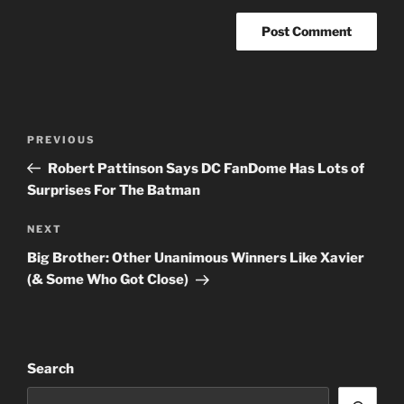
Post
Previous
PREVIOUS
navigation
Post
Robert Pattinson Says DC FanDome Has Lots of
Surprises For The Batman
Next
NEXT
Post
Big Brother: Other Unanimous Winners Like Xavier
(& Some Who Got Close)
Search