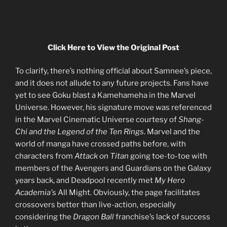
Click Here to View the Original Post
To clarify, there’s nothing official about Samnee’s piece,
and it does not allude to any future projects. Fans have
yet to see Goku blast a Kamehameha in the Marvel
Universe. However, his signature move was referenced
in the Marvel Cinematic Universe courtesy of
Shang-
Chi and the Legend of the Ten Rings
. Marvel and the
world of manga have crossed paths before, with
characters from
Attack on Titan
going toe-to-toe with
members of the Avengers and Guardians on the Galaxy
years back, and Deadpool recently met
My Hero
Academia’
s All Might. Obviously, the page facilitates
crossovers better than live-action, especially
considering the
Dragon Ball
franchise’s lack of success