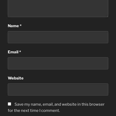
Name
*
Email
*
Website
Save my name, email, and website in this browser
for the next time I comment.