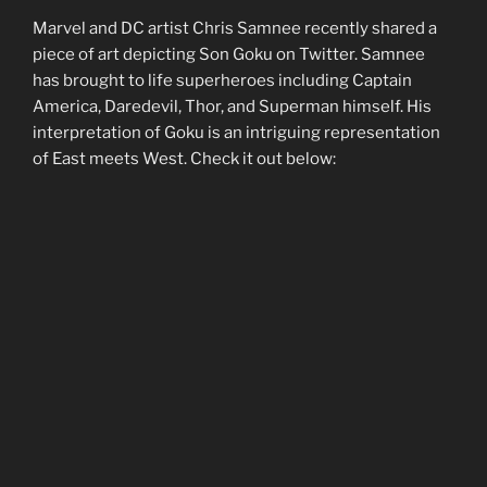
Marvel and DC artist Chris Samnee recently shared a
piece of art depicting Son Goku on Twitter. Samnee
has brought to life superheroes including Captain
America, Daredevil, Thor, and Superman himself. His
interpretation of Goku is an intriguing representation
of East meets West. Check it out below: