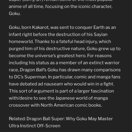
anime of all time, focusing on the iconic character,
Goku.
Goku, born Kakarot, was sent to conquer Earth as an
infant right before the destruction of his Sayian
homeworld. Thanks to a fateful head injury, which
purged him of his destructive nature, Goku grew up to
become the universe’s greatest hero. For reasons
including his status as a member of an extinct warrior
race,
Dragon Ball
’s Goku has drawn many comparisons
to DC’s Superman. In particular, comic and manga fans
have debated ad nauseam who would win in a fight.
This sort of argument is part of a larger fascination
with/desire to see the Japanese world of manga
crossover with North American comic books.
Related: Dragon Ball Super: Why Goku May Master
Ultra Instinct Off-Screen