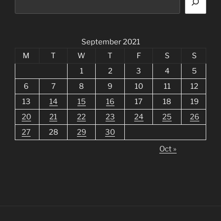
September 2021
M
T
W
T
F
S
S
1
2
3
4
5
6
7
8
9
10
11
12
13
14
15
16
17
18
19
20
21
22
23
24
25
26
27
28
29
30
Oct »