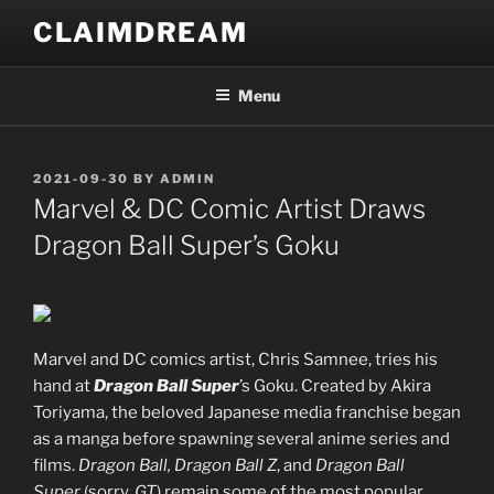
Skip
CLAIMDREAM
to
content
Menu
POSTED
2021-09-30
BY
ADMIN
ON
Marvel & DC Comic Artist Draws
Dragon Ball Super’s Goku
Marvel and DC comics artist, Chris Samnee, tries his
hand at
Dragon Ball Super
’s Goku. Created by Akira
Toriyama, the beloved Japanese media franchise began
as a manga before spawning several anime series and
films.
Dragon Ball, Dragon Ball Z
, and
Dragon Ball
Super
(sorry,
GT
) remain some of the most popular