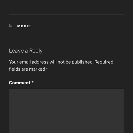
CATEGORIES
MOVIE
Leave a Reply
Your email address will not be published.
Required
fields are marked
*
Comment
*