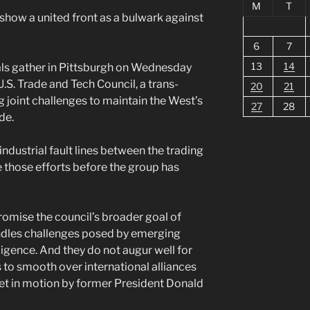
M
T
o show a united front as a bulwark against
6
7
13
14
als gather in Pittsburgh on Wednesday
U.S. Trade and Tech Council, a trans-
20
21
ng joint challenges to maintain the West’s
27
28
de.
ndustrial fault lines between the trading
 those efforts before the group has
omise the council’s broader goal of
ndles challenges posed by emerging
elligence. And they do not augur well for
 to smooth over international alliances
set in motion by former President Donald