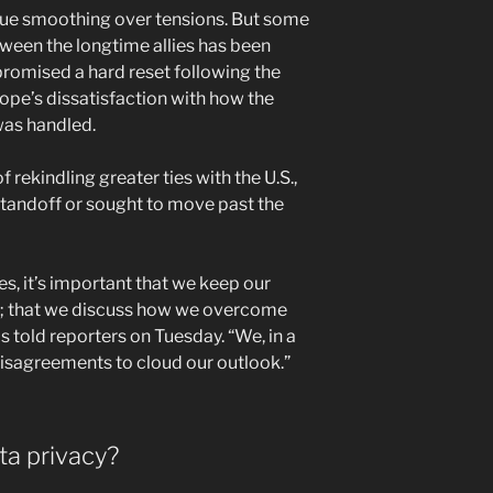
nue smoothing over tensions. But some
tween the longtime allies has been
promised a hard reset following the
pe’s dissatisfaction with how the
was handled.
 rekindling greater ties with the U.S.,
tandoff or sought to move past the
ies, it’s important that we keep our
; that we discuss how we overcome
s told reporters on Tuesday. “We, in a
disagreements to cloud our outlook.”
a privacy?