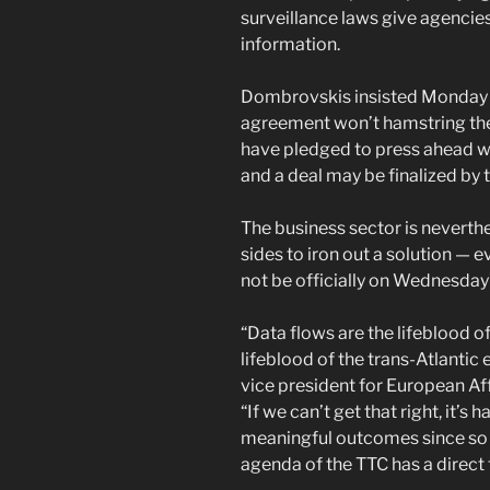
surveillance laws give agencie
information.
Dombrovskis insisted Monday th
agreement won’t hamstring the 
have pledged to press ahead w
and a deal may be finalized by t
The business sector is neverth
sides to iron out a solution — e
not be officially on Wednesday
“Data flows are the lifeblood 
lifeblood of the trans-Atlantic
vice president for European Af
“If we can’t get that right, it’s
meaningful outcomes since so m
agenda of the TTC has a direct t