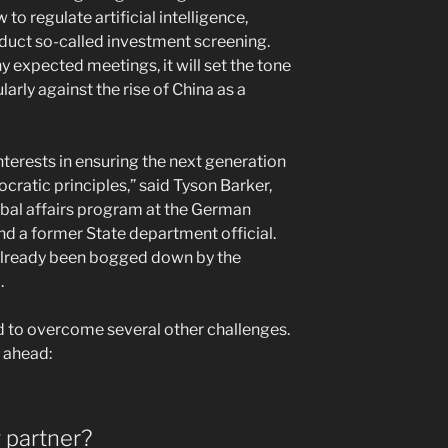
to regulate artificial intelligence,
duct so-called investment screening.
any expected meetings, it will set the tone
arly against the rise of China as a
nterests in ensuring the next generation
ratic principles,” said Tyson Barker,
obal affairs program at the German
nd a former State department official.
’s already been bogged down by the
.
eed to overcome several other challenges.
e ahead:
g partner?