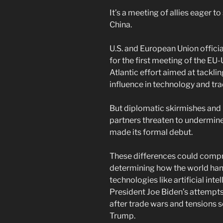
It’s a meeting of allies eager t
China.
U.S. and European Union offici
for the first meeting of the EU-
Atlantic effort aimed at tackli
influence in technology and tra
But diplomatic skirmishes and i
partners threaten to undermine
made its formal debut.
These differences could compr
determining how the world ha
technologies like artificial int
President Joe Biden’s attempts
after trade wars and tensions 
Trump.