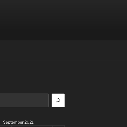
September 2021