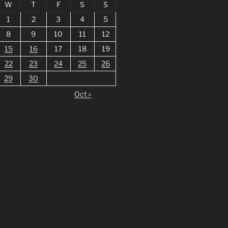
W
T
F
S
S
1
2
3
4
5
8
9
10
11
12
15
16
17
18
19
22
23
24
25
26
29
30
Oct »