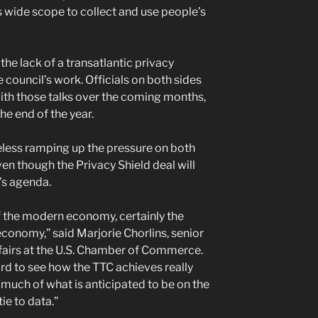
s wide scope to collect and use people’s
e lack of a transatlantic privacy
council’s work. Officials on both sides
ith those talks over the coming months,
he end of the year.
eless ramping up the pressure on both
ven though the Privacy Shield deal will
’s agenda.
of the modern economy, certainly the
 economy,” said Marjorie Chorlins, senior
fairs at the U.S. Chamber of Commerce.
 hard to see how the TTC achieves really
uch of what is anticipated to be on the
ie to data.”