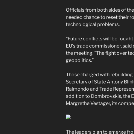
Officials from both sides of th
needed chance to reset their ro
technological problems.
“Future conflicts will be fought
EU’s trade commissioner, said
the meeting. “The fight over te
geopolitics.”
Those charged with rebuilding 
Secretary of State Antony Bli
Raimondo and Trade Representat
addition to Dombrovskis, the
Margrethe Vestager, its compet
The leaders plan to emerge fro