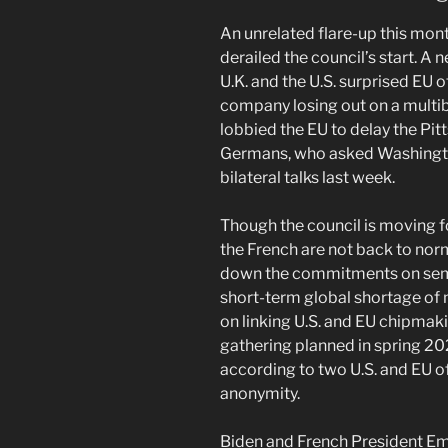
An unrelated flare-up this mo
derailed the council’s start. A 
U.K. and the U.S. surprised EU o
company losing out on a multib
lobbied the EU to delay the Pi
Germans, who asked Washingto
bilateral talks last week.
Though the council is moving fo
the French are not back to nor
down the commitments on semi
short-term global shortage of 
on linking U.S. and EU chipmaki
gathering planned in spring 20
according to two U.S. and EU o
anonymity.
Biden and French President E