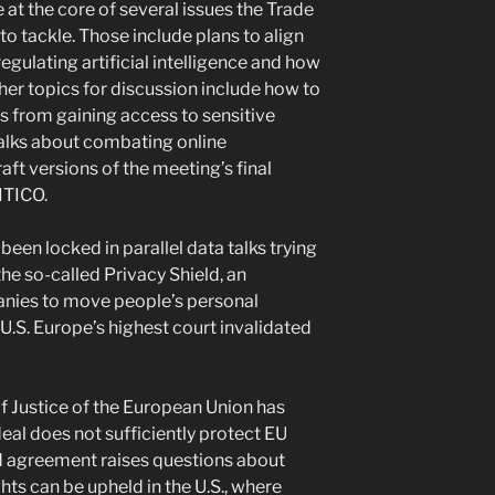
at the core of several issues the Trade
o tackle. Those include plans to align
egulating artificial intelligence and how
er topics for discussion include how to
 from gaining access to sensitive
alks about combating online
aft versions of the meeting’s final
ITICO.
een locked in parallel data talks trying
he so-called Privacy Shield, an
nies to move people’s personal
U.S. Europe’s highest court invalidated
of Justice of the European Union has
deal does not sufficiently protect EU
led agreement raises questions about
ts can be upheld in the U.S., where