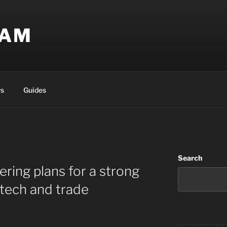
EAM
s
Guides
Search
dering plans for a strong
 tech and trade