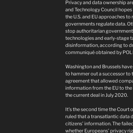
Privacy and data ownership are 
and Technology Council hopes t
the U.S. and EU approaches to r
governments regulate data. Oth
stop authoritarian governments
technologies and early-stage t
disinformation, according to dr
communiqué obtained by POL
Washington and Brussels have b
to hammer out a successor to t
agreement that allowed compa
information from the EU to the 
the current deal in July 2020.
It’s the second time the Court 
ruled that a transatlantic data 
citizens’ information. The fai
whether Europeans’ privacy righ