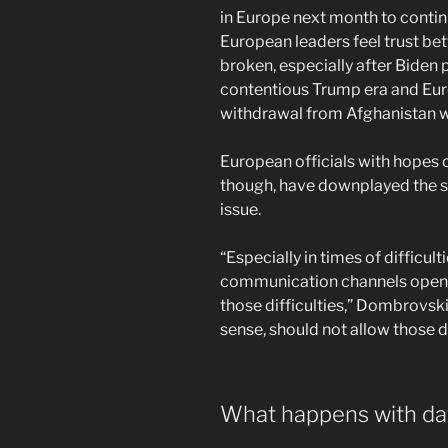
in Europe next month to conti
European leaders feel trust be
broken, especially after Biden 
contentious Trump era and Euro
withdrawal from Afghanistan 
European officials with hopes of
though, have downplayed the s
issue.
“Especially in times of difficult
communication channels open
those difficulties,” Dombrovski
sense, should not allow those 
What happens with dat