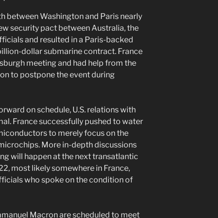
nth between Washington and Paris nearly
new security pact between Australia, the
fficials and resulted in a Paris-backed
illion-dollar submarine contract. France
ttsburgh meeting and had help from the
n to postpone the event during
rward on schedule, U.S. relations with
mal. France successfully pushed to water
conductors to merely focus on the
microchips. More in-depth discussions
ng will happen at the next transatlantic
22, most likely somewhere in France,
fficials who spoke on the condition of
mmanuel Macron are scheduled to meet