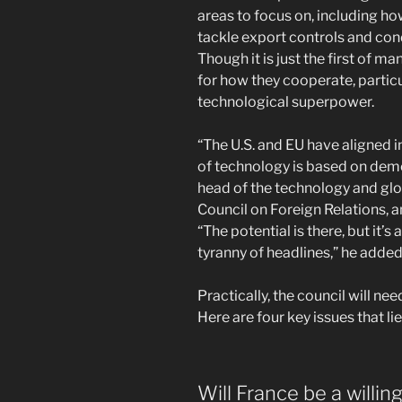
areas to focus on, including how 
tackle export controls and con
Though it is just the first of m
for how they cooperate, particul
technological superpower.
“The U.S. and EU have aligned i
of technology is based on democ
head of the technology and gl
Council on Foreign Relations, a
“The potential is there, but it
tyranny of headlines,” he added
Practically, the council will n
Here are four key issues that li
Will France be a willin