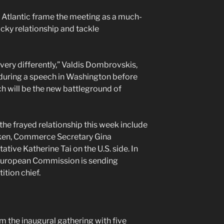
e Atlantic frame the meeting as a much-
cky relationship and tackle
 very differently,” Valdis Dombrovskis,
 during a speech in Washington before
ch will be the new battleground of
the frayed relationship this week include
nken, Commerce Secretary Gina
ive Katherine Tai on the U.S. side. In
 European Commission is sending
ition chief.
m the inaugural gathering with five