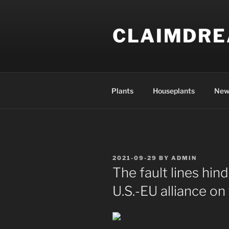
Skip
to
CLAIMDR
content
Plants
Houseplants
New
POSTED
2021-09-29
BY
ADMIN
ON
The fault lines hin
U.S.-EU alliance on