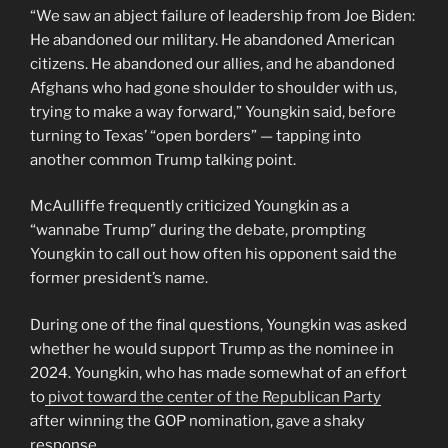
“We saw an abject failure of leadership from Joe Biden:
He abandoned our military. He abandoned American
citizens. He abandoned our allies, and he abandoned
Afghans who had gone shoulder to shoulder with us,
trying to make a way forward,” Youngkin said, before
turning to Texas’ “open borders” — tapping into
another common Trump talking point.
McAulliffe frequently criticized Youngkin as a
“wannabe Trump” during the debate, prompting
Youngkin to call out how often his opponent said the
former president’s name.
During one of the final questions, Youngkin was asked
whether he would support Trump as the nominee in
2024. Youngkin, who has made somewhat of an effort
to
pivot toward the center of the Republican Party
after winning the GOP nomination, gave a shaky
response.