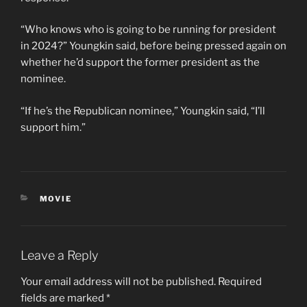
“Who knows who is going to be running for president
in 2024?” Youngkin said, before being pressed again on
whether he’d support the former president as the
nominee.
“If he’s the Republican nominee,” Youngkin said, “I’ll
support him.”
CATEGORIES
MOVIE
Leave a Reply
Your email address will not be published.
Required
fields are marked
*