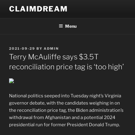
Skip
CLAIMDREAM
to
content
Menu
POSTED
2021-09-29
BY
ADMIN
ON
Terry McAuliffe says $3.5T
reconciliation price tag is ‘too high’
National politics seeped into Tuesday night’s Virginia
governor debate, with the candidates weighing in on
the reconciliation price tag, the Biden administration’s
withdrawal from Afghanistan and a potential 2024
presidential run for former President Donald Trump.