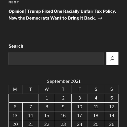
Next
NEXT
Post
Opinion | Trump Fixed One Racially Unfair Tax Policy.
Now the Democrats Want to Bring it Back.
Search
September 2021
M
T
W
T
F
S
S
1
2
3
4
5
6
7
8
9
10
11
12
13
14
15
16
17
18
19
20
21
22
23
24
25
26