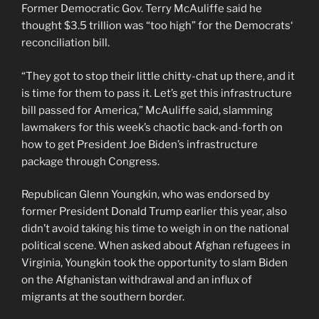
Former Democratic Gov. Terry McAuliffe said he
thought $3.5 trillion was “too high” for the Democrats‘
reconciliation bill.
“They got to stop their little chitty-chat up there, and it
is time for them to pass it. Let’s get this infrastructure
bill passed for America,” McAuliffe said, slamming
lawmakers for this week’s chaotic back-and-forth on
how to get President Joe Biden’s infrastructure
package through Congress.
Republican Glenn Youngkin, who was endorsed by
former President Donald Trump earlier this year, also
didn’t avoid taking his time to weigh in on the national
political scene. When asked about Afghan refugees in
Virginia, Youngkin took the opportunity to slam Biden
on the Afghanistan withdrawal and an influx of
migrants at the southern border.