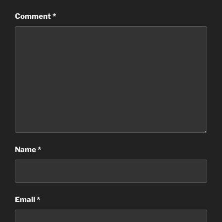
Comment
*
Name
*
Email
*