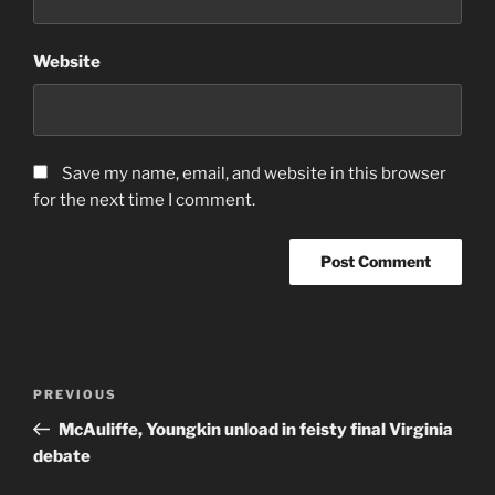
Website
Save my name, email, and website in this browser
for the next time I comment.
Post
Previous
PREVIOUS
navigation
Post
McAuliffe, Youngkin unload in feisty final Virginia
debate