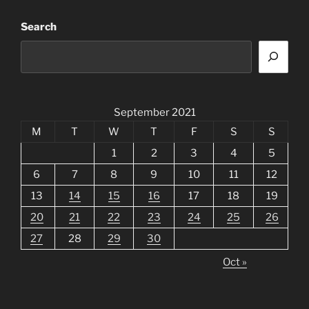
Search
September 2021
M
T
W
T
F
S
S
1
2
3
4
5
6
7
8
9
10
11
12
13
14
15
16
17
18
19
20
21
22
23
24
25
26
27
28
29
30
Oct »