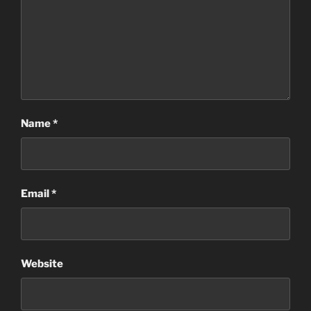
Name
*
Email
*
Website