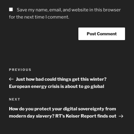
Save my name, email, and website in this browser
for the next time I comment.
Post
Previous
PREVIOUS
navigation
Post
Just how bad could things get this winter?
European energy crisis is about to go global
Next
NEXT
Post
How do you protect your digital sovereignty from
modern day slavery? RT’s Keiser Report finds out