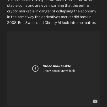
stable coins and are even warning that the entire
crypto market is in danger of collapsing the economy
in the same way the derivatives market did back in
2008. Ben Swann and Christy Ai look into the matter.