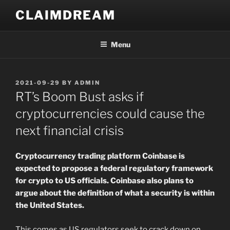
Skip
CLAIMDREAM
to
content
Menu
POSTED
2021-09-29
BY
ADMIN
ON
RT’s Boom Bust asks if
cryptocurrencies could cause the
next financial crisis
Cryptocurrency trading platform Coinbase is
expected to propose a federal regulatory framework
for crypto to US officials. Coinbase also plans to
argue about the definition of what a security is within
the United States.
This comes as US regulators seek to crack down on