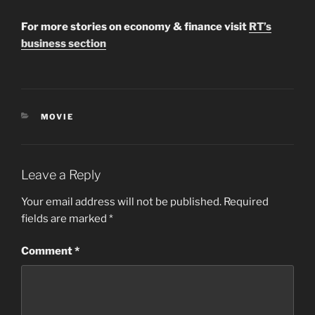
For more stories on economy & finance visit
RT’s
business section
CATEGORIES
MOVIE
Leave a Reply
Your email address will not be published.
Required
fields are marked
*
Comment
*