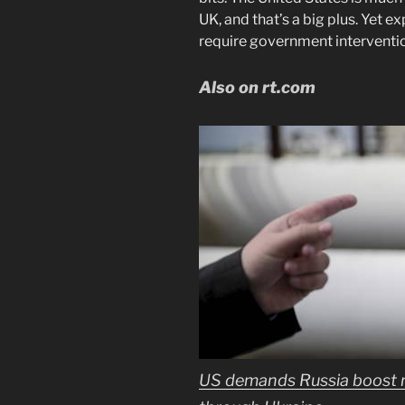
UK, and that’s a big plus. Yet e
require government interventi
Also on rt.com
US demands Russia boost na