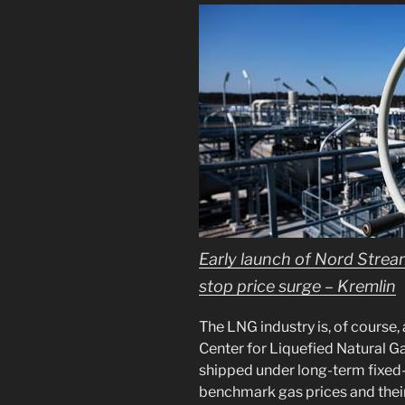
Early launch of Nord Strea
stop price surge – Kremlin
The LNG industry is, of course, 
Center for Liquefied Natural G
shipped under long-term fixed-
benchmark gas prices and thei