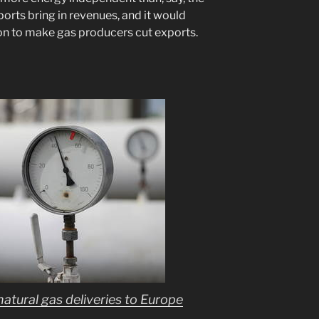
xports bring in revenues, and it would
on to make gas producers cut exports.
tural gas deliveries to Europe