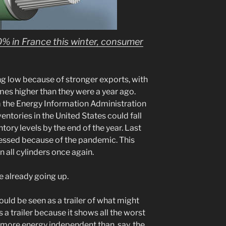
10% in France this winter, consumer
ng low because of stronger exports, with
imes higher than they were a year ago.
m the Energy Information Administration
ventories in the United States could fall
entory levels by the end of the year. Last
ssed because of the pandemic. This
n all cylinders once again.
e already going up.
ould be seen as a trailer of what might
s a trailer because it shows all the worst
h more energy independent than, say, the