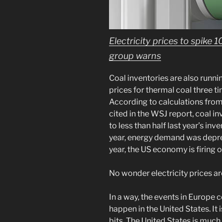
Electricity prices to spike 
group warns
Coal inventories are also runni
prices for thermal coal three t
According to calculations fro
cited in the WSJ report, coal in
to less than half last year’s inv
year, energy demand was depre
year, the US economy is firing o
No wonder electricity prices ar
In a way, the events in Europe c
happen in the United States. It i
bits. The United States is muc