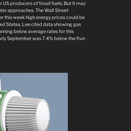
 US producers of fossil fuels. But it may
ter approaches. The Wall Street
er this week high energy prices could be
ted States. Lee cited data showing gas
nning below average rates for this
early September was 7.4% below the five-