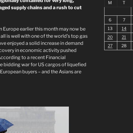
gionally contained for very long,
M
T
maged supply chains and a rush to cut
6
7
13
14
n Europe earlier this month may now be
all is well with one of the world’s top gas
20
21
ve enjoyed a solid increase in demand
27
28
covery in economic activity pushed
According to a recent Financial
le bidding war for US cargos of liquefied
 European buyers – and the Asians are