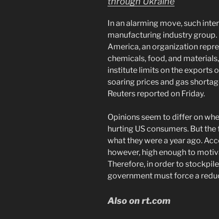
through Ukraine
In an alarming move, such inte
manufacturing industry group.
America, an organization rep
chemicals, food, and materials
institute limits on the exports o
soaring prices and gas shortage
Reuters reported on Friday.
Opinions seem to differ on whet
hurting US consumers. But the f
what they were a year ago. Acco
however, high enough to motiva
Therefore, in order to stockpil
government must force a reduc
Also on rt.com