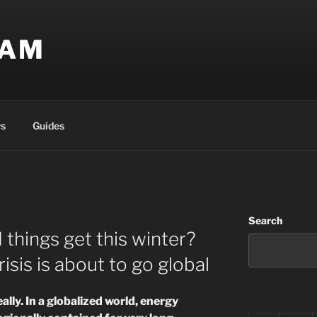
EAM
s
Guides
Search
 things get this winter?
sis is about to go global
eally. In a globalized world, energy