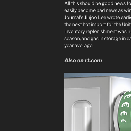
All this should be good news for
easily become bad news as win
Journal’s Jinjoo Lee
wrote
earli
the next hot import for the Uni
inventory replenishment was ru
season, and gas in storage in 
year average.
Also on rt.com