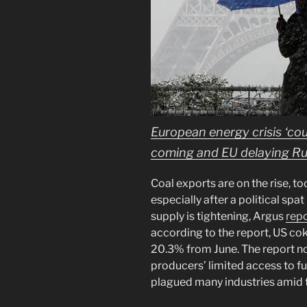
European energy crisis ‘cou
coming and EU delaying Ru
Coal exports are on the rise, to
especially after a political spa
supply is tightening, Argus
rep
according to the report, US co
20.3% from June. The report n
producers’ limited access to f
plagued many industries amid 