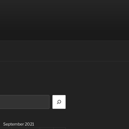
September 2021