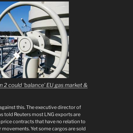
m 2 could ‘balance’ EU gas market &
against this. The executive director of
as told Reuters most LNG exports are
price contracts that have no relation to
r movements. Yet some cargos are sold