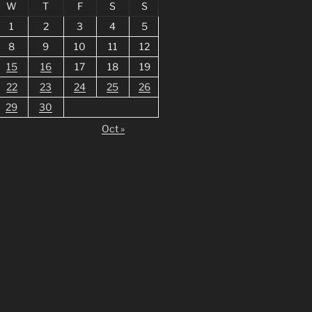
W
T
F
S
S
1
2
3
4
5
8
9
10
11
12
15
16
17
18
19
22
23
24
25
26
29
30
Oct »