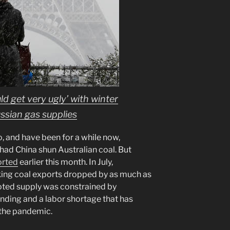
ld get very ugly’ with winter
ssian gas supplies
o, and have been for a while now,
t had China shun Australian coal. But
orted
earlier this month. In July,
king coal exports dropped by as much as
oted supply was constrained by
unding and a labor shortage that has
the pandemic.