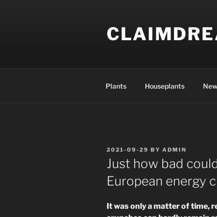
Skip
to
CLAIMDR
content
Plants
Houseplants
New
POSTED
2021-09-29
BY
ADMIN
ON
Just how bad could
European energy cri
It was only a matter of time, r