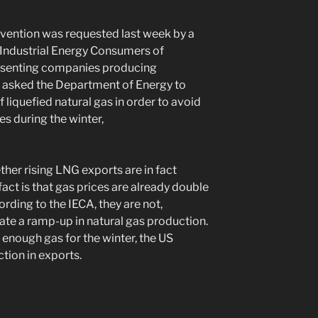
rvention was requested last week by a
 Industrial Energy Consumers of
resenting companies producing
, asked the Department of Energy to
f liquefied natural gas in order to avoid
s during the winter,
her rising LNG exports are in fact
act is that gas prices are already double
rding to the IECA, they are not,
te a ramp-up in natural gas production.
e enough gas for the winter, the US
tion in exports.