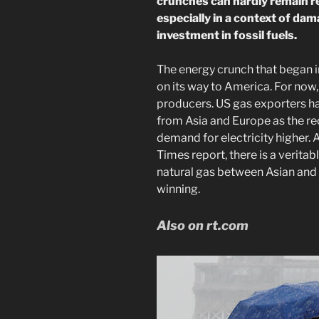
crunches can hardly remain re
especially in a context of da
investment in fossil fuels.
The energy crunch that began i
on its way to America. For now, 
producers. US gas exporters ha
from Asia and Europe as the re
demand for electricity higher. 
Times report, there is a veritab
natural gas between Asian and
winning.
Also on rt.com