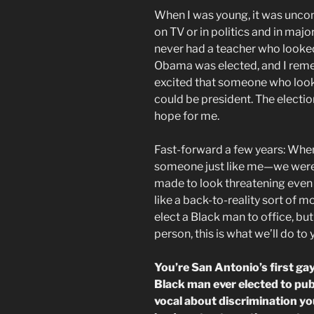
When I was young, it was unc
on TV or in politics and in majo
never had a teacher who looked
Obama was elected, and I rem
excited that someone who looke
could be president. The electi
hope for me.
Fast-forward a few years: When
someone just like me—we were 
made to look threatening even t
like a back-to-reality sort of m
elect a Black man to office, but
person, this is what we’ll do to 
You’re San Antonio’s first ga
Black man ever elected to publ
vocal about discrimination yo