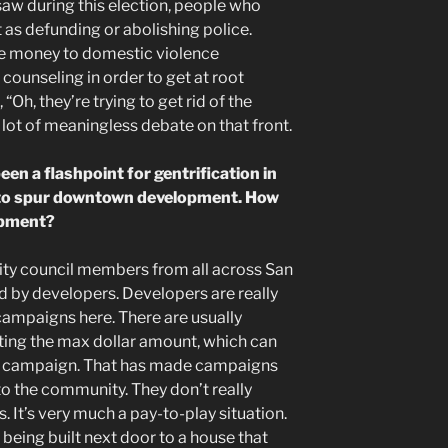
saw during this election, people who
 as defunding or abolishing police.
e money to domestic violence
counseling in order to get at root
 “Oh, they’re trying to get rid of the
 a lot of meaningless debate on that front.
en a flashpoint for gentrification in
ed to spur downtown development. How
lopment?
city council members from all across San
 by developers. Developers are really
campaigns here. There are usually
ting the max dollar amount, which can
e campaign. That has made campaigns
 to the community. They don’t really
. It’s very much a pay-to-play situation.
 being built next door to a house that