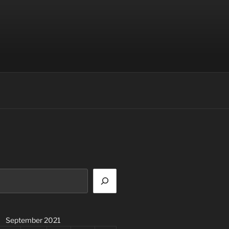
September 2021