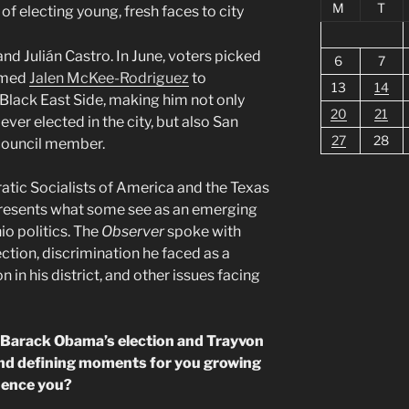
M
T
of electing young, fresh faces to city
d Julián Castro. In June, voters picked
6
7
amed
Jalen McKee-Rodriguez
to
13
14
y Black East Side, making him not only
20
21
ever elected in the city, but also San
27
28
 council member.
tic Socialists of America and the Texas
epresents what some see as an emerging
io politics. The
Observer
spoke with
tion, discrimination he faced as a
on in his district, and other issues facing
d Barack Obama’s election and Trayvon
 and defining moments for you growing
luence you?