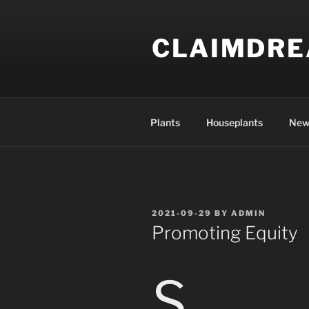
Skip
to
CLAIMDR
content
Plants
Houseplants
New
POSTED
2021-09-29
BY
ADMIN
ON
Promoting Equity
S