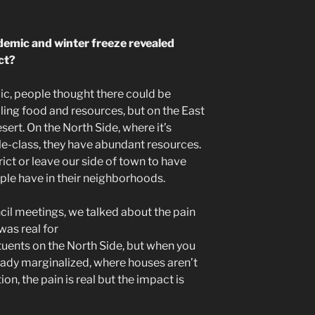
demic and winter freeze revealed
ict?
ic, people thought there could be
ing food and resources, but on the East
sert. On the North Side, where it’s
e-class, they have abundant resources.
rict or leave our side of town to have
ople have in their neighborhoods.
ncil meetings, we talked about the pain
 was real for
tuents on the North Side, but when you
ady marginalized, where houses aren’t
on, the pain is real but the impact is