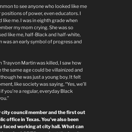
ommon to see anyone who looked like me
r positions of power, even educators. I
 like me. I was in eighth grade when
ember my mom crying. She was so
d like me, half-Black and half-white,
on was an early symbol of progress and
 Trayvon Martin was killed, I saw how
the same age could be villainized and
hough he was just a young boy. It felt
oment, like society was saying, “Yes, we’ll
 if you’re a regular, everyday Black
you.”
y city council member and the first out
ic office in Texas. You’ve also been
u faced working at city hall. What can