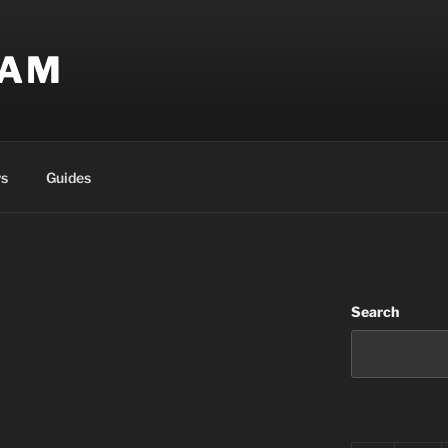
EAM
s
Guides
Search