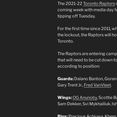
The 2021-22
Toronto Raptors
c
coming week with media day fe
tipping off Tuesday.
For the first time since 2011, 
the lockout, the Raptors will ho
Toronto.
The Raptors are entering camp 
that will need to be cut down to 
according to position:
Guards:
Dalano Banton, Goran 
Gary Trent Jr.,
Fred VanVleet
.
Wings:
OG Anunoby
, Scottie 
Sam Dekker, Svi Mykhailiuk, Is
Bigs:
Precious Achiuwa, Khem Bi