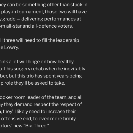
ey can be something other than stuck in
 play-in tournament, those two will have
ay grade — delivering performances at
om all-star and all-defence voters.
ll three will need to fill the leadership
le Lowry.
hink a lot will hinge on how healthy
f his surgery rehab when he inevitably
r, but this trio has spent years being
 role they’ll be asked to take.
 locker room leader of the team, and all
hy they demand respect the respect of
 they’ll likely need to increase their
e offensive end, to even more firmly
ptors’ new “Big Three.”