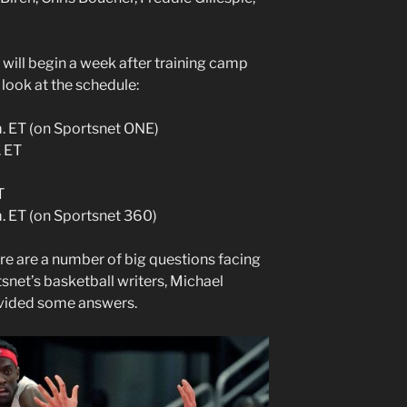
 will begin a week after training camp
 look at the schedule:
.m. ET (on Sportsnet ONE)
. ET
T
m. ET (on Sportsnet 360)
re are a number of big questions facing
snet’s basketball writers, Michael
vided some answers.