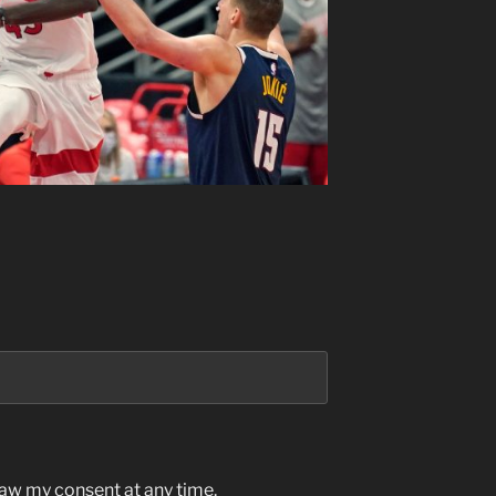
raw my consent at any time.