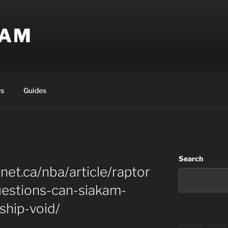
EAM
s
Guides
Search
net.ca/nba/article/raptor
uestions-can-siakam-
rship-void/