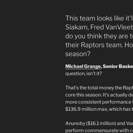
This team looks like it’
Siakam, Fred VanVlee
do you think they are 
their Raptors team. Ho
season?
Michael Grange
, Senior Baske
question, isn’t it?
That’s the total money the Rapt
core this season. It’s actually 
more consistent performance th
$136.9 million max, which has tw
Anunoby ($16.1 million) and Van
perform commensurate with com