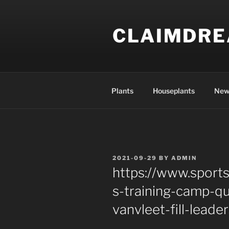
Skip
to
CLAIMDR
content
Plants
Houseplants
New
POSTED
2021-09-29
BY
ADMIN
ON
https://www.sports
s-training-camp-q
vanvleet-fill-leade