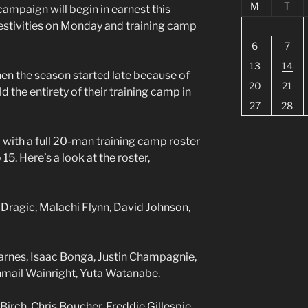
M
T
ampaign will begin in earnest this
stivities on Monday and training camp
6
7
13
14
when the season started late because of
20
21
ld the entirety of their training camp in
27
28
with a full 20-man training camp roster
15. Here’s a look at the roster,
Dragic, Malachi Flynn, David Johnson,
Barnes, Isaac Bonga, Justin Champagnie,
hmail Wainright, Yuta Watanabe.
rch, Chris Boucher, Freddie Gillespie,