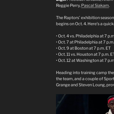
Reggie Perry,
Pascal Siakam
.
The Raptors’ exhibition season
begins on Oct. 4. Here’s a quick
• Oct. 4 vs. Philadelphia at 7 p
• Oct. 7 at Philadelphia at 7 p.m
• Oct. 9 at Boston at 7 p.m. ET
• Oct. 11 vs. Houston at 7 p.m. E
• Oct. 12 at Washington at 7 p.
Heading into training camp the
the team, and a couple of Sport
Grange and Steven Loung, pro