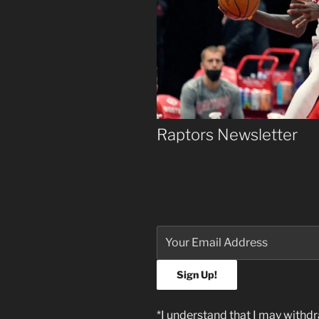
Raptors Newsletter
*I understand that I may withd