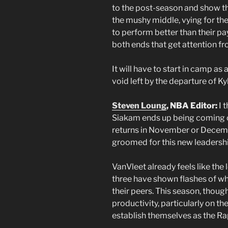
to the post-season and show th
the mushy middle, vying for the
to perform better than their p
both ends that get attention fr
It will have to start in camp as a
void left by the departure of Ky
Steven Loung
, NBA Editor:
I t
Siakam ends up being coming of
returns in November or Decembe
groomed for this new leadership
VanVleet already feels like the
three have shown flashes of w
their peers. This season, though,
productivity, particularly on th
establish themselves as the Ra