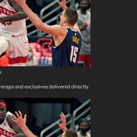
s
verage and exclusives delivered directly