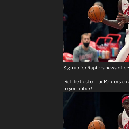
Sign up for Raptors newsletter
Get the best of our Raptors co
to your inbox!