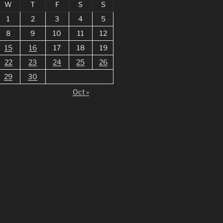
W
T
F
S
S
1
2
3
4
5
8
9
10
11
12
15
16
17
18
19
22
23
24
25
26
29
30
Oct »