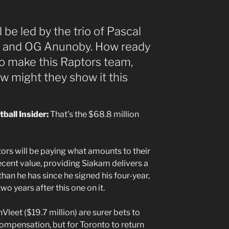
ll be led by the trio of Pascal
t and OG Anunoby. How ready
to make this Raptors team,
w might they show it this
tball Insider:
That’s the $68.8 million
ors will be paying what amounts to their
decent value, providing Siakam delivers a
an he has since he signed his four-year,
o years after this one on it.
Vleet ($19.7 million) are surer bets to
pensation, but for Toronto to return