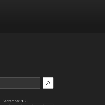
September 2021