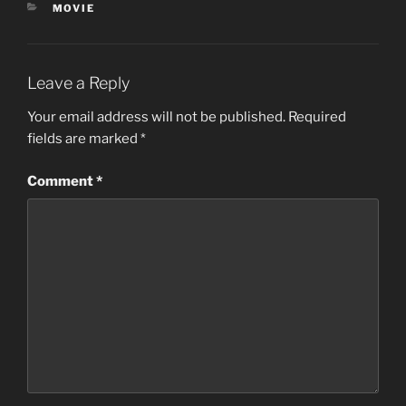
CATEGORIES
MOVIE
Leave a Reply
Your email address will not be published.
Required
fields are marked
*
Comment
*