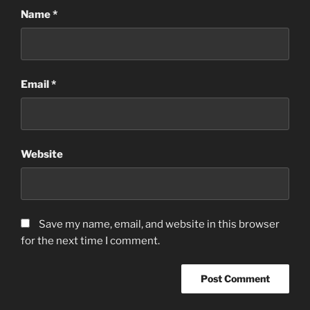
Name
*
Email
*
Website
Save my name, email, and website in this browser
for the next time I comment.