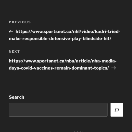
Post
Previous
PREVIOUS
navigation
Post
https://www.sportsnet.ca/nhl/video/kadri-tried-
make-responsible-defensive-play-blindside-hit/
Next
NEXT
Post
https://www.sportsnet.ca/nba/article/nba-media-
days-covid-vaccines-remain-dominant-topics/
Search