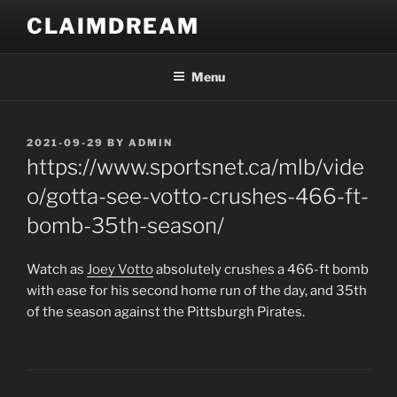
Skip
CLAIMDREAM
to
content
Menu
POSTED
2021-09-29
BY
ADMIN
ON
https://www.sportsnet.ca/mlb/vide
o/gotta-see-votto-crushes-466-ft-
bomb-35th-season/
Watch as
Joey Votto
absolutely crushes a 466-ft bomb
with ease for his second home run of the day, and 35th
of the season against the Pittsburgh Pirates.