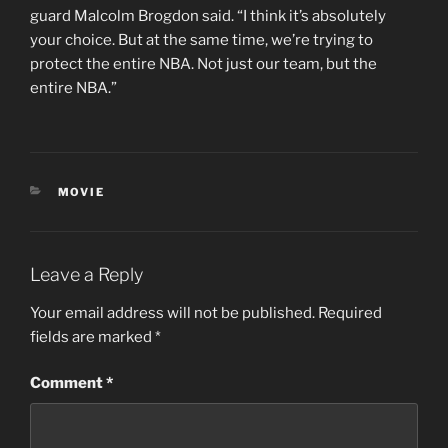
guard Malcolm Brogdon said. “I think it’s absolutely
your choice. But at the same time, we’re trying to
protect the entire NBA. Not just our team, but the
entire NBA.”
CATEGORIES
MOVIE
Leave a Reply
Your email address will not be published.
Required
fields are marked
*
Comment
*