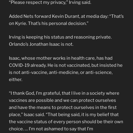
“Please respect my privacy,” Irving said.
Added Nets forward Kevin Durant, at media day: “That’s
on Kyrie. That’s his personal decision.”
Irving is keeping his status and reasoning private.
Orlando’s Jonathan Isaac is not.
Isaac, whose mother works in health care, has had
COVID-19 already. He is not vaccinated, but insisted he
is not anti-vaccine, anti-medicine, or anti-science,
either.
“I thank God, I’m grateful, that I live in a society where
vaccines are possible and we can protect ourselves
and have the means to protect ourselves in the first
place,” Isaac said. “That being said, it is my belief that
the vaccine status of every person should be their own
choice. … I’m not ashamed to say that I’m