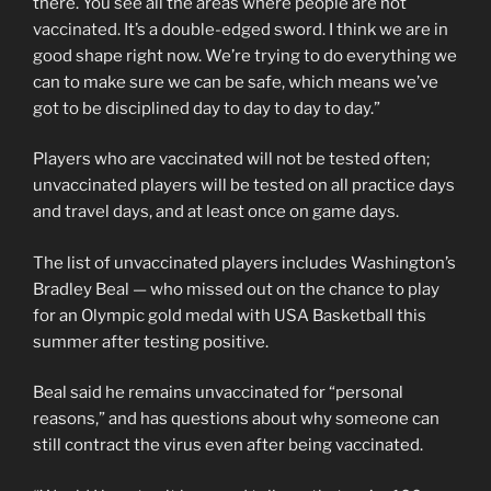
there. You see all the areas where people are not
vaccinated. It’s a double-edged sword. I think we are in
good shape right now. We’re trying to do everything we
can to make sure we can be safe, which means we’ve
got to be disciplined day to day to day to day.”
Players who are vaccinated will not be tested often;
unvaccinated players will be tested on all practice days
and travel days, and at least once on game days.
The list of unvaccinated players includes Washington’s
Bradley Beal — who missed out on the chance to play
for an Olympic gold medal with USA Basketball this
summer after testing positive.
Beal said he remains unvaccinated for “personal
reasons,” and has questions about why someone can
still contract the virus even after being vaccinated.