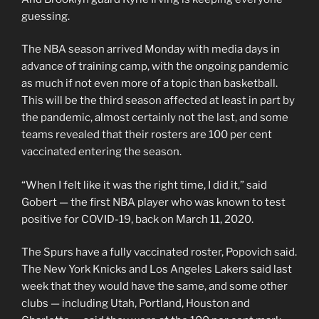
guessing.
The NBA season arrived Monday with media days in
advance of training camp, with the ongoing pandemic
as much if not even more of a topic than basketball.
This will be the third season affected at least in part by
the pandemic, almost certainly not the last, and some
teams revealed that their rosters are 100 per cent
vaccinated entering the season.
“When I felt like it was the right time, I did it,” said
Gobert — the first NBA player who was known to test
positive for COVID-19, back on March 11, 2020.
The Spurs have a fully vaccinated roster, Popovich said.
The New York Knicks and Los Angeles Lakers said last
week that they would have the same, and some other
clubs — including Utah, Portland, Houston and