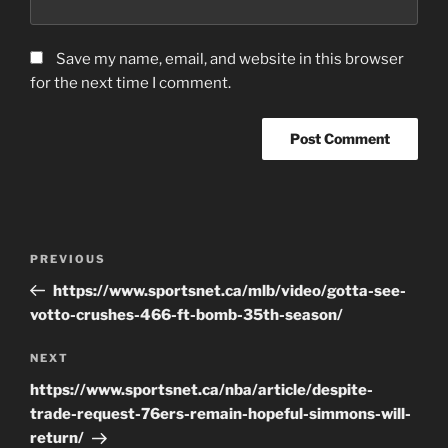
Save my name, email, and website in this browser
for the next time I comment.
Post
Previous
PREVIOUS
navigation
Post
https://www.sportsnet.ca/mlb/video/gotta-see-
votto-crushes-466-ft-bomb-35th-season/
Next
NEXT
Post
https://www.sportsnet.ca/nba/article/despite-
trade-request-76ers-remain-hopeful-simmons-will-
return/