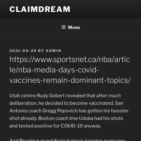
Skip
CLAIMDREAM
to
content
Menu
POSTED
2021-09-29
BY
ADMIN
ON
https://www.sportsnet.ca/nba/artic
le/nba-media-days-covid-
vaccines-remain-dominant-topics/
Utah centre Rudy Gobert revealed that after much
deliberation, he decided to become vaccinated. San
Antonio coach Gregg Popovich has gotten his booster
shot already. Boston coach Ime Udoka had his shots
and tested positive for COVID-19 anyway.
And Brooklyn guard Kyrie Irving is keeping everyone