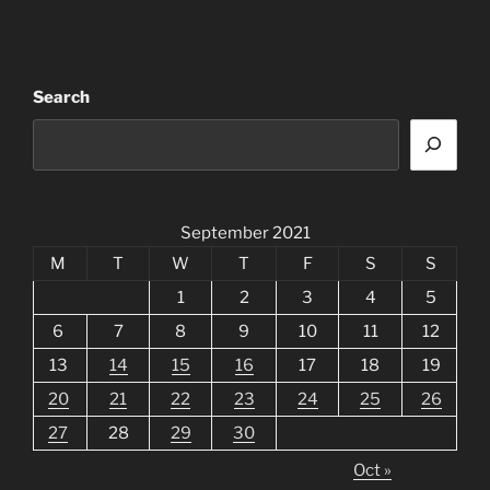
Search
September 2021
M
T
W
T
F
S
S
1
2
3
4
5
6
7
8
9
10
11
12
13
14
15
16
17
18
19
20
21
22
23
24
25
26
27
28
29
30
Oct »