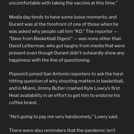
uncomfortable with taking the vaccine at this time.”
Media day tends to have some loose moments, and
Durant was at the forefront of one of those when he
was asked why people call him “KD.” The reporter —
“Dave from Basketball Digest” — was none other than
David Letterman, who got laughs from media that were
present even though Durant didn’t outwardly show any
happiness with the line of questioning.
Popovich joined San Antonio reporters to ask the hard-
hitting question of why shooting matters in basketball,
and in Miami, Jimmy Butler crashed Kyle Lowry’s first
Heat availability in an effort to get him to endorse his
coffee brand.
“He’s going to pay me very handsomely,” Lowry said.
There were also reminders that the pandemic isn’t