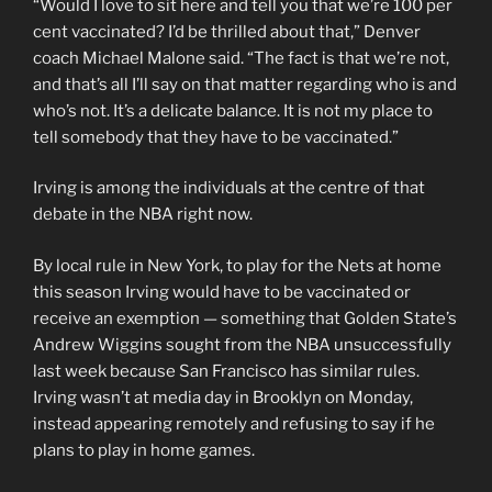
“Would I love to sit here and tell you that we’re 100 per
cent vaccinated? I’d be thrilled about that,” Denver
coach Michael Malone said. “The fact is that we’re not,
and that’s all I’ll say on that matter regarding who is and
who’s not. It’s a delicate balance. It is not my place to
tell somebody that they have to be vaccinated.”
Irving is among the individuals at the centre of that
debate in the NBA right now.
By local rule in New York, to play for the Nets at home
this season Irving would have to be vaccinated or
receive an exemption — something that Golden State’s
Andrew Wiggins sought from the NBA unsuccessfully
last week because San Francisco has similar rules.
Irving wasn’t at media day in Brooklyn on Monday,
instead appearing remotely and refusing to say if he
plans to play in home games.