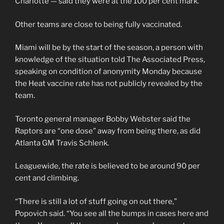
Charlotte — said they were at the 100 per cent mark.
Other teams are close to being fully vaccinated.
Miami will be by the start of the season, a person with
knowledge of the situation told The Associated Press,
speaking on condition of anonymity Monday because
the Heat vaccine rate has not publicly revealed by the
team.
Toronto general manager Bobby Webster said the
Raptors are “one dose” away from being there, as did
Atlanta GM Travis Schlenk.
Leaguewide, the rate is believed to be around 90 per
cent and climbing.
“There is still a lot of stuff going on out there,”
Popovich said. “You see all the bumps in cases here and