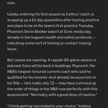
over.
Udoka, entering his first season as Celtics’ coach, is
wrapping up a 10-day quarantine after testing positive
and plans to be at the team’s first practice Tuesday.
Phoenix’s Devin Booker wasn’t at Suns media day,
already in the league’s health and safety protocols —
indicating some sort of testing or contact-tracing
issue.
But camps are opening. A regular 82-game season is
planned. Fans will be back in buildings. Popovich, the
NBA’s longest-tenured current coach who said he
qualified for his booster shot already because he’s in
his 90s — he’s really only 72 — may have summed up
the order of things in the NBA now perfectly with this
assessment: “Normalcy, with a good dose of caution.”
“I think getting vaccinated is your choice,” Indiana