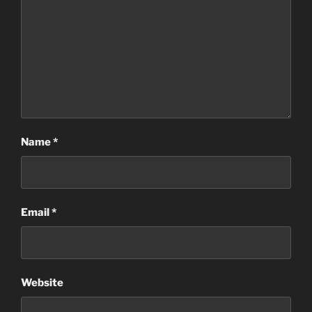
Name
*
Email
*
Website