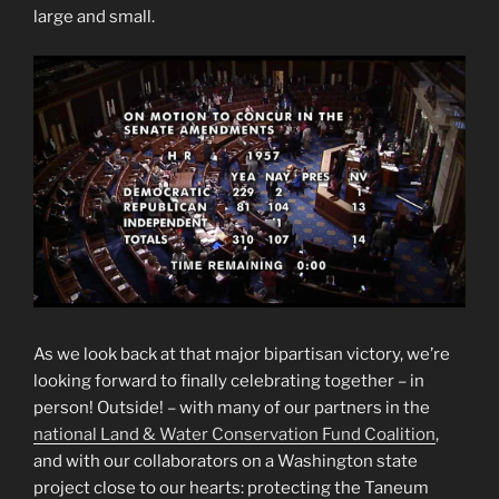
large and small.
As we look back at that major bipartisan victory, we’re
looking forward to finally celebrating together – in
person! Outside! – with many of our partners in the
national Land & Water Conservation Fund Coalition
,
and with our collaborators on a Washington state
project close to our hearts: protecting the Taneum