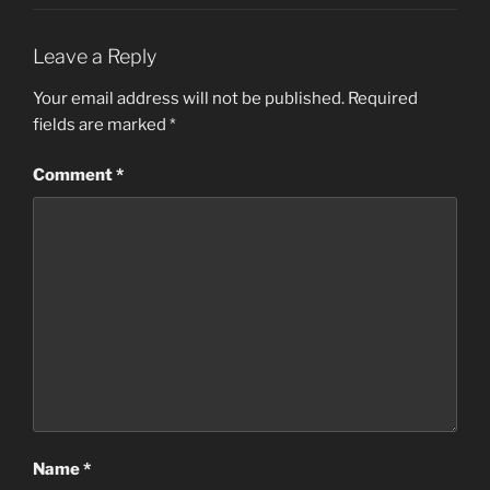
Leave a Reply
Your email address will not be published.
Required
fields are marked
*
Comment
*
Name
*