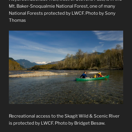
Mt. Baker-Snoqualmie National Forest, one of many
National Forests protected by LWCF. Photo by Sony
Thomas
Recreational access to the Skagit Wild & Scenic River
is protected by LWCF. Photo by Bridget Besaw.