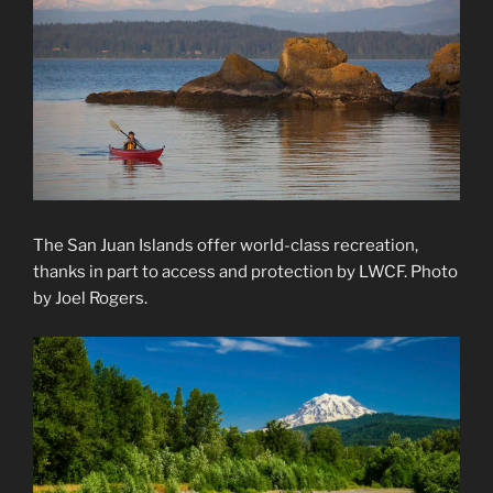
The San Juan Islands offer world-class recreation,
thanks in part to access and protection by LWCF. Photo
by Joel Rogers.