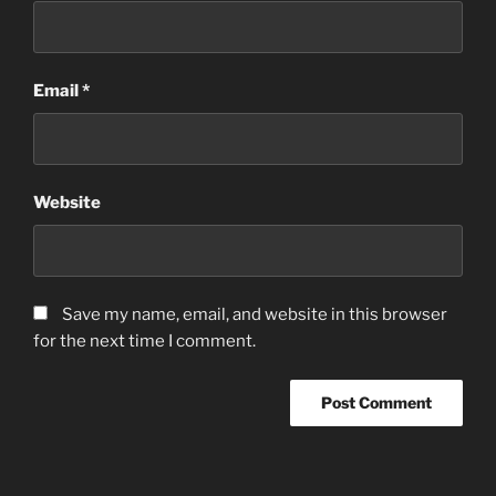
Email
*
Website
Save my name, email, and website in this browser
for the next time I comment.