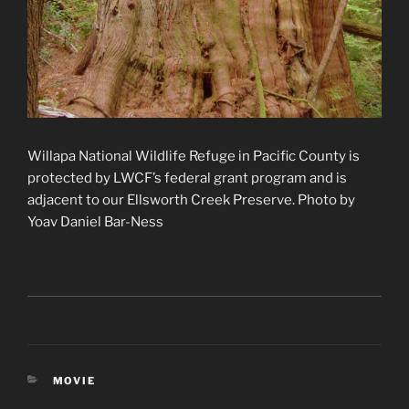
Willapa National Wildlife Refuge in Pacific County is
protected by LWCF’s federal grant program and is
adjacent to our Ellsworth Creek Preserve. Photo by
Yoav Daniel Bar-Ness
CATEGORIES
MOVIE