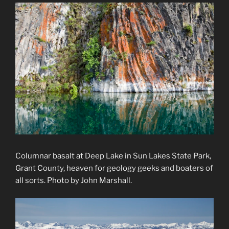
Columnar basalt at Deep Lake in Sun Lakes State Park,
Grant County, heaven for geology geeks and boaters of
all sorts. Photo by John Marshall.