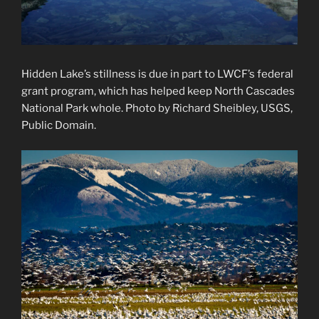
Hidden Lake’s stillness is due in part to LWCF’s federal
grant program, which has helped keep North Cascades
National Park whole. Photo by Richard Sheibley, USGS,
Public Domain.