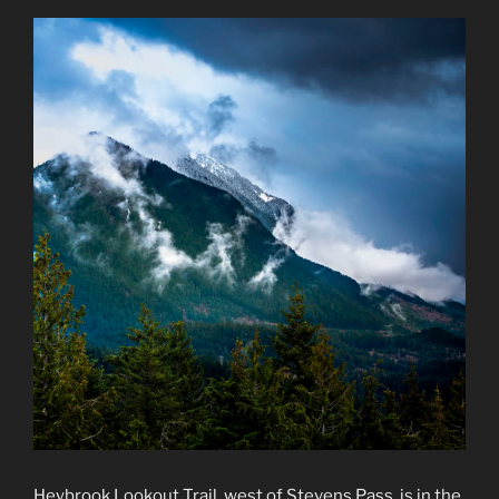
Heybrook Lookout Trail, west of Stevens Pass, is in the