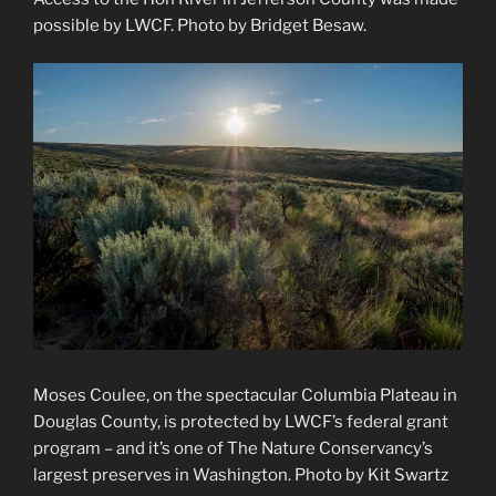
possible by LWCF. Photo by Bridget Besaw.
Moses Coulee, on the spectacular Columbia Plateau in
Douglas County, is protected by LWCF’s federal grant
program – and it’s one of The Nature Conservancy’s
largest preserves in Washington. Photo by Kit Swartz