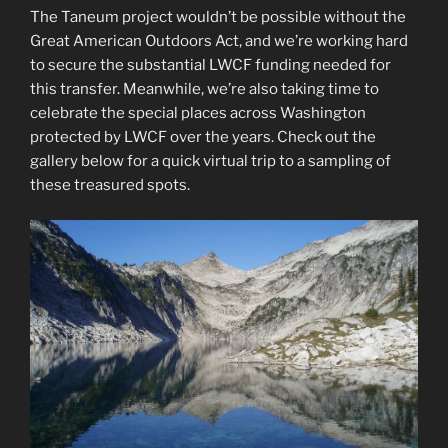
The Taneum project wouldn’t be possible without the
Great American Outdoors Act, and we’re working hard
to secure the substantial LWCF funding needed for
this transfer. Meanwhile, we’re also taking time to
celebrate the special places across Washington
protected by LWCF over the years. Check out the
gallery below for a quick virtual trip to a sampling of
these treasured spots.