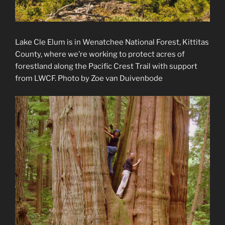
Lake Cle Elum is in Wenatchee National Forest, Kittitas
County, where we’re working to protect acres of
forestland along the Pacific Crest Trail with support
from LWCF. Photo by Zoe van Duivenbode