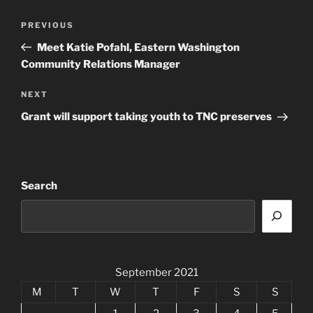
Post
Previous
PREVIOUS
navigation
Post
Meet Katie Pofahl, Eastern Washington
Community Relations Manager
Next
NEXT
Post
Grant will support taking youth to TNC preserves
Search
September 2021
M
T
W
T
F
S
S