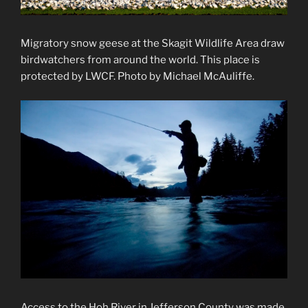
Migratory snow geese at the Skagit Wildlife Area draw
birdwatchers from around the world. This place is
protected by LWCF. Photo by Michael McAuliffe.
Access to the Hoh River in Jefferson County was made