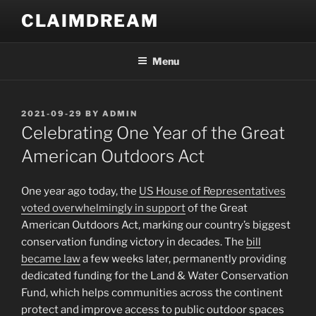
Skip
CLAIMDREAM
to
content
Menu
POSTED
2021-09-29
BY
ADMIN
ON
Celebrating One Year of the Great
American Outdoors Act
One year ago today, the
US House of Representatives
voted overwhelmingly in support
of the Great
American Outdoors Act, marking our country’s biggest
conservation funding victory in decades. The
bill
became law
a few weeks later, permanently providing
dedicated funding for the Land & Water Conservation
Fund, which helps communities across the continent
protect and improve access to public outdoor spaces