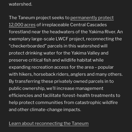
watershed.
The Taneum project seeks to
permanently protect
12,000 acres
of irreplaceable Central Cascades
forestland near the headwaters of the Yakima River. An
exemplary large-scale LWCF project, reconnecting the
“checkerboarded” parcels in this watershed will
protect drinking water for the Yakima Valley and
preserve critical fish and wildlife habitat while
expanding recreation access for the area – popular
with hikers, horseback riders, anglers and many others.
By transferring these privately owned parcels in to
public ownership, we’ll increase management
efficiencies and facilitate forest-health treatments to
help protect communities from catastrophic wildfire
and other climate-change impacts.
Learn about reconnecting the Taneum