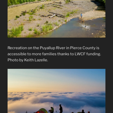
Recreation on the Puyallup River in Pierce County is
accessible to more families thanks to LWCF funding.
Photo by Keith Lazelle.