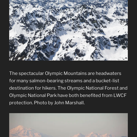
The spectacular Olympic Mountains are headwaters
for many salmon-bearing streams and a bucket-list
destination for hikers. The Olympic National Forest and
Olympic National Park have both benefited from LWCF
protection. Photo by John Marshall.