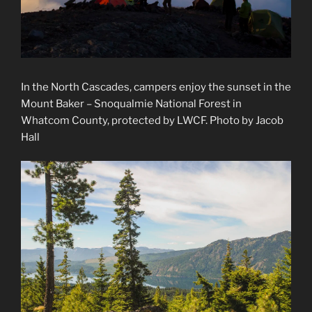
In the North Cascades, campers enjoy the sunset in the
Mount Baker – Snoqualmie National Forest in
Whatcom County, protected by LWCF. Photo by Jacob
Hall