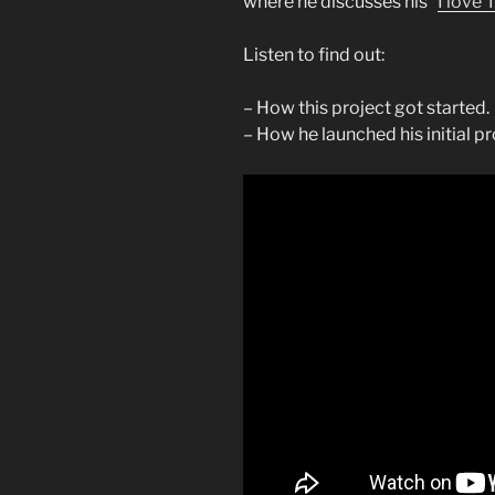
where he discusses his “
I love 
Listen to find out:
– How this project got started.
– How he launched his initial 