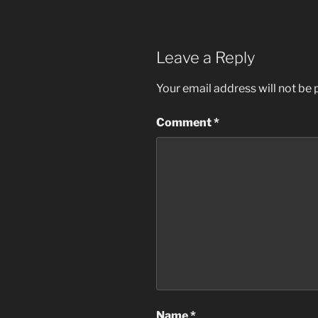
Leave a Reply
Your email address will not be 
Comment
*
Name
*