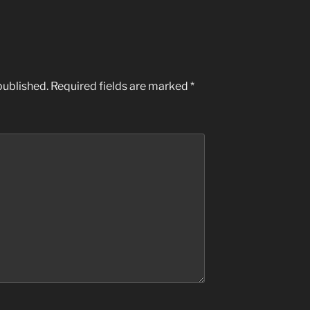
published.
Required fields are marked
*