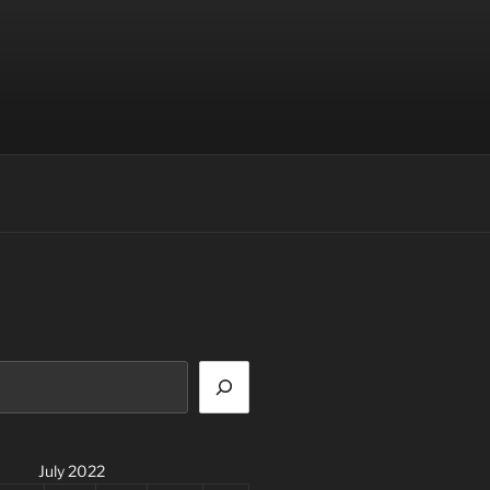
July 2022