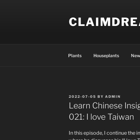
Skip
to
CLAIMDR
content
Plants
Houseplants
New
POSTED
2022-07-05
BY
ADMIN
ON
Learn Chinese Insi
021: I love Taiwan
In this episode, I continue the 