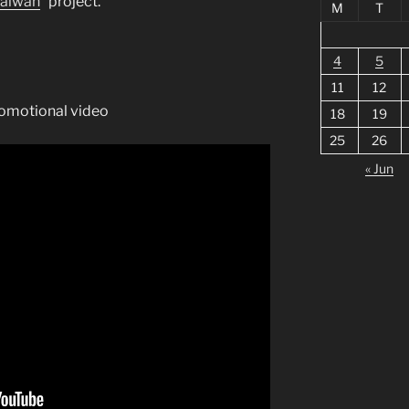
Taiwan
” project.
M
T
4
5
11
12
promotional video
18
19
25
26
« Jun