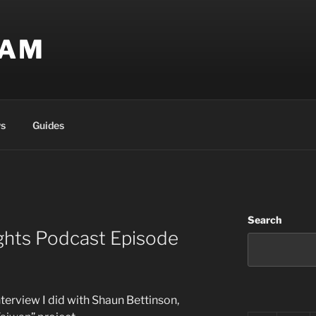
EAM
s
Guides
Search
ghts Podcast Episode
interview I did with Shaun Bettinson,