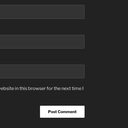
bsite in this browser for the next time I