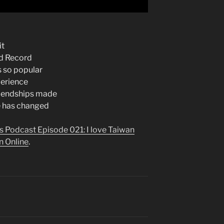
it
d Record
s so popular
perience
riendships made
e has changed
s Podcast Episode 021: I love Taiwan
n Online
.