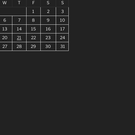
W
T
F
S
S
1
2
3
6
7
8
9
10
13
14
15
16
17
20
21
22
23
24
27
28
29
30
31