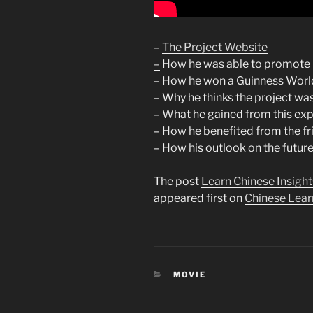
–
The Project Website
–
How he was able to promote 
– How he won a Guinness Worl
– Why he thinks the project wa
– What he gained from this ex
– How he benefited from the f
– How his outlook on the futur
The post
Learn Chinese Insight
appeared first on
Chinese Lear
CATEGORIES
MOVIE