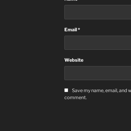
Email
*
Website
Save my name, email, and we
comment.