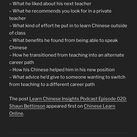
– What he liked about his next teacher
– What he recommends you look for in a private
teacher
– What kind of effort he put in to learn Chinese outside
of class
– What benefits he found from being able to speak
Chinese
– How he transitioned from teaching into an alternate
career path
– How his Chinese helped him in his new position
– What advice he’d give to someone wanting to switch
from teaching to a different career path
The post
Learn Chinese Insights Podcast Episode 020:
Shaun Bettinson
appeared first on
Chinese Learn
Online
.