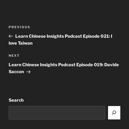
Post
Previous
PREVIOUS
navigation
Post
Learn Chinese Insights Podcast Episode 021: I
love Taiwan
Next
NEXT
Post
Learn Chinese Insights Podcast Episode 019: Davide
Saccon
Search