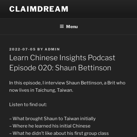
Skip
CLAIMDREAM
to
content
Menu
POSTED
2022-07-05
BY
ADMIN
ON
Learn Chinese Insights Podcast
Episode 020: Shaun Bettinson
In this episode, I interview Shaun Bettinson, a Brit who
now lives in Taichung, Taiwan.
Listen to find out:
– What brought Shaun to Taiwan initially
– Where he learned his initial Chinese
– What he didn’t like about his first group class