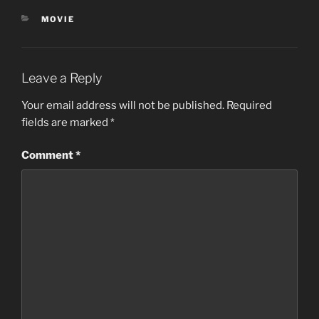
CATEGORIES
MOVIE
Leave a Reply
Your email address will not be published.
Required
fields are marked
*
Comment
*