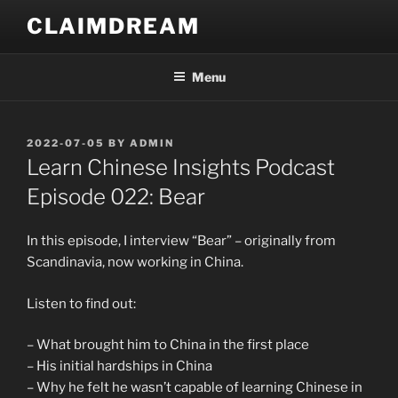
Skip
CLAIMDREAM
to
content
Menu
POSTED
2022-07-05
BY
ADMIN
ON
Learn Chinese Insights Podcast
Episode 022: Bear
In this episode, I interview “Bear” – originally from
Scandinavia, now working in China.
Listen to find out:
– What brought him to China in the first place
– His initial hardships in China
– Why he felt he wasn’t capable of learning Chinese in