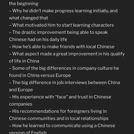
the beginning
– Why he didn’t make progress learning initially, and
what changed that
– What motivated him to start learning characters
– The drastic improvement being able to speak
Chinese had on his daily life
– How he’s able to make friends with local Chinese
– What aspect made a great improvement in his qualify
of life in China
– Some of the big differences in company culture he
found in China versus Europe
– The big difference in job interviews between China
and Europe
– His experience with “face” and trust in Chinese
companies
– His recommendations for foreigners living in
Chinese communities and in local relationships
– How he learned to communicate using a Chinese
version of English