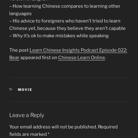
– How learning Chinese compares to learning other
languages
– His advice to foreigners who haven’t tried to learn
Chinese yet, because they believe they aren’t capable
– Why it’s ok to make mistakes while speaking
The post
Learn Chinese Insights Podcast Episode 022:
Bear
appeared first on
Chinese Learn Online
.
CATEGORIES
MOVIE
Leave a Reply
Your email address will not be published.
Required
fields are marked
*