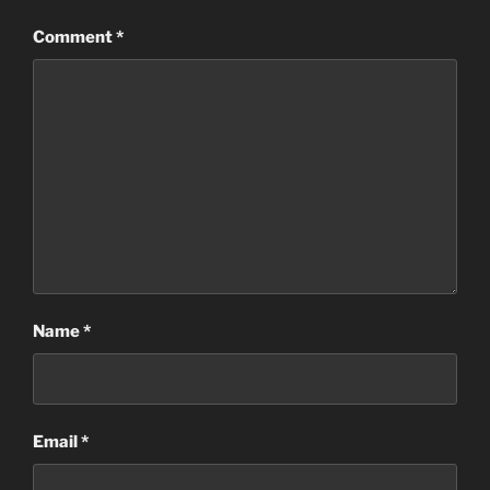
Comment
*
Name
*
Email
*