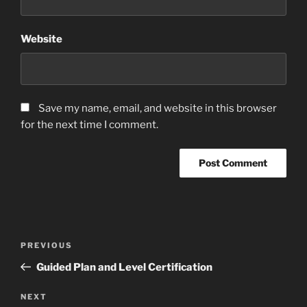
Website
Save my name, email, and website in this browser
for the next time I comment.
Post
Previous
PREVIOUS
navigation
Post
Guided Plan and Level Certification
Next
NEXT