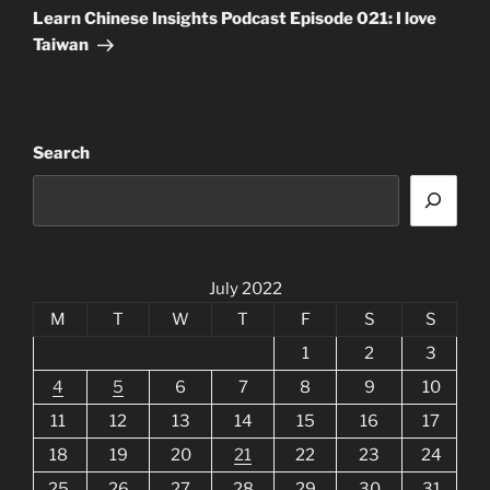
Post
Learn Chinese Insights Podcast Episode 021: I love
Taiwan
Search
July 2022
M
T
W
T
F
S
S
1
2
3
4
5
6
7
8
9
10
11
12
13
14
15
16
17
18
19
20
21
22
23
24
25
26
27
28
29
30
31