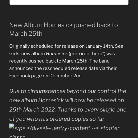
New Album Homesick pushed back to
March 25th
Originally scheduled for release on January 14th, Sea
Girls’ new album
Homesick
(pre-order here*) was
recently pushed back to March 25th. The band
announced the rescheduled release date via their
Facebook page on December 2nd.
Due to circumstances beyond our control the
new album Homesick will now be released on
25th March 2022. Thanks to every single one
of you who has ordered copies so far