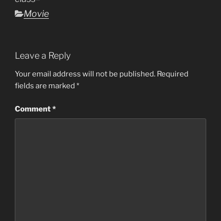
Categories
Movie
Leave a Reply
Your email address will not be published.
Required
fields are marked
*
Comment
*