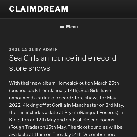
Skip
CLAIMDREAM
to
content
Menu
POSTED
2021-12-21
BY
ADMIN
ON
Sea Girls announce indie record
store shows
With their new album Homesick out on March 25th
(pushed back from January 14th), Sea Girls have
announced a string of record store shows for May
2022. Kicking off at Gorilla in Manchester on 3rd May,
the run includes a date at Pryzm (Banquet Records) in
Kingston on 12th May and ends at Rescue Rooms
(Rough Trade) on 15th May. The ticket bundles will be
available at 11am on Tuesday 14th December here.