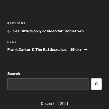
Post
Previous
PREVIOUS
navigation
Post
Sea Girls drop lyric video for ‘Hometown’
Next
NEXT
Post
Frank Carter & The Rattlesnakes – Sticky
Search
December 2021