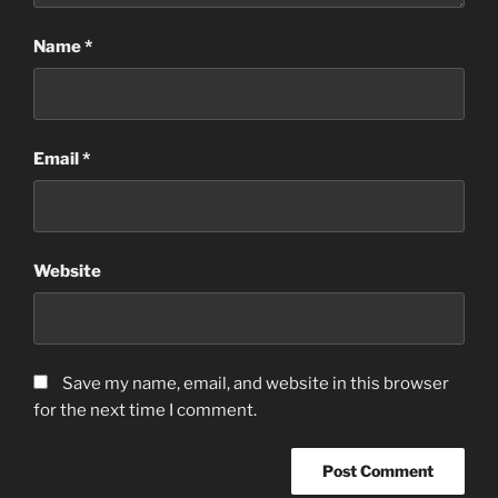
Name
*
Email
*
Website
Save my name, email, and website in this browser
for the next time I comment.