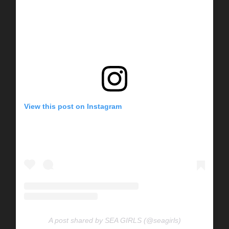
View this post on Instagram
A post shared by SEA GIRLS (@seagirls)