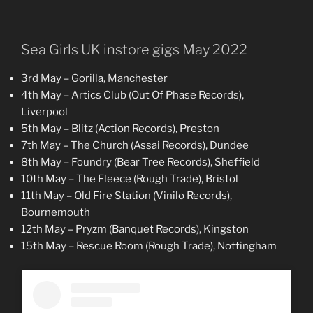
Sea Girls UK instore gigs May 2022
3rd May – Gorilla, Manchester
4th May – Artics Club (Out Of Phase Records),
Liverpool
5th May – Blitz (Action Records), Preston
7th May – The Church (Assai Records), Dundee
8th May – Foundry (Bear Tree Records), Sheffield
10th May – The Fleece (Rough Trade), Bristol
11th May – Old Fire Station (Vinilo Records),
Bournemouth
12th May – Pryzm (Banquet Records), Kingston
15th May – Rescue Room (Rough Trade), Nottingham