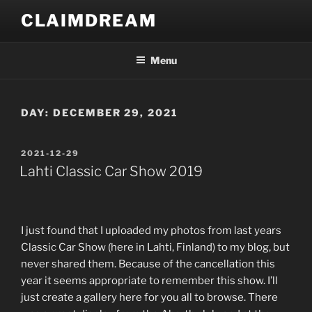
Skip
CLAIMDREAM
to
content
Menu
DAY:
DECEMBER 29, 2021
POSTED
2021-12-29
ON
Lahti Classic Car Show 2019
I just found that I uploaded my photos from last years
Classic Car Show (here in Lahti, Finland) to my blog, but
never shared them. Because of the cancellation this
year it seems appropriate to remember this show. I’ll
just create a gallery here for you all to browse. There