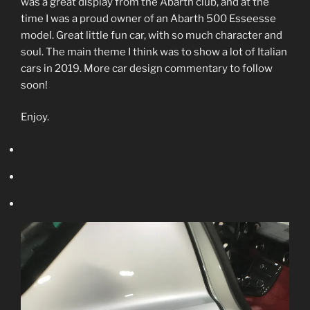
was a great display from the Abarth club, and at the
time I was a proud owner of an Abarth 500 Esseesse
model. Great little fun car, with so much character and
soul. The main theme I think was to show a lot of Italian
cars in 2019. More car design commentary to follow
soon!
Enjoy.