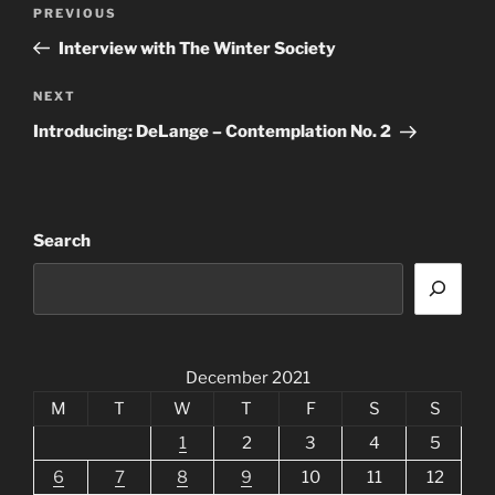
Post
Previous
PREVIOUS
navigation
Post
Interview with The Winter Society
Next
NEXT
Post
Introducing: DeLange – Contemplation No. 2
Search
December 2021
M
T
W
T
F
S
S
1
2
3
4
5
6
7
8
9
10
11
12