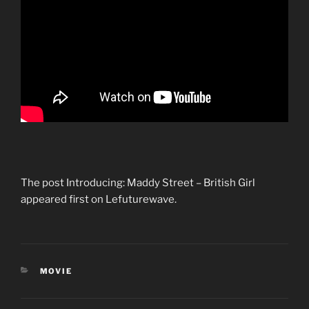
The post Introducing: Maddy Street – British Girl
appeared first on Lefuturewave.
CATEGORIES
MOVIE