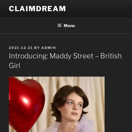
Skip
CLAIMDREAM
to
content
Menu
POSTED
2021-12-21
BY
ADMIN
ON
Introducing: Maddy Street – British
Girl