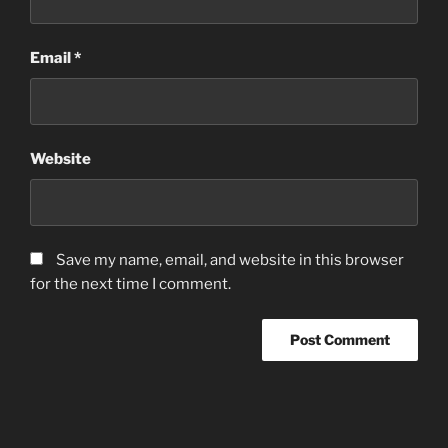
Email
*
Website
Save my name, email, and website in this browser
for the next time I comment.