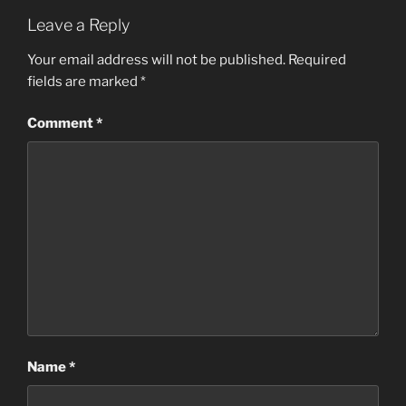
Leave a Reply
Your email address will not be published.
Required
fields are marked
*
Comment
*
Name
*