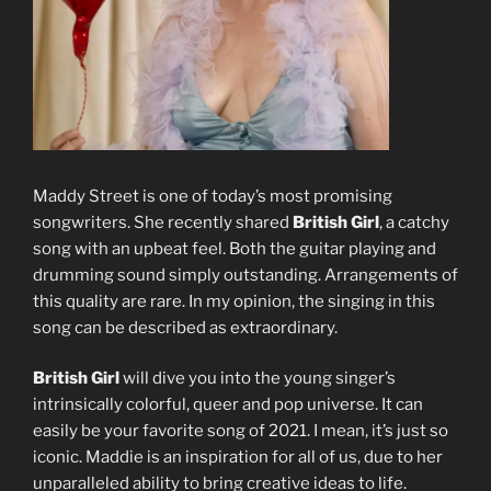
Maddy Street is one of today’s most promising
songwriters. She recently shared
British Girl
, a catchy
song with an upbeat feel. Both the guitar playing and
drumming sound simply outstanding. Arrangements of
this quality are rare. In my opinion, the singing in this
song can be described as extraordinary.
British Girl
will dive you into the young singer’s
intrinsically colorful, queer and pop universe. It can
easily be your favorite song of 2021. I mean, it’s just so
iconic. Maddie is an inspiration for all of us, due to her
unparalleled ability to bring creative ideas to life.