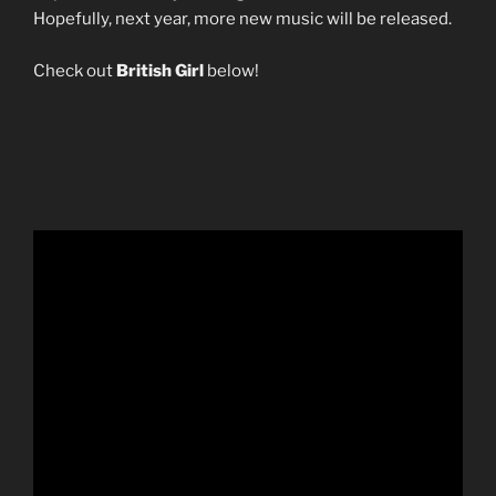
Hopefully, next year, more new music will be released.
Check out
British Girl
below!