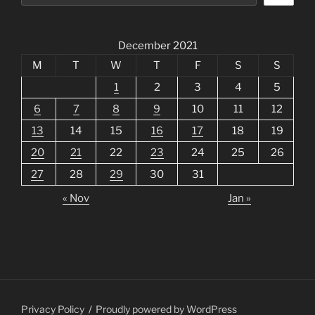
December 2021
M
T
W
T
F
S
S
1
2
3
4
5
6
7
8
9
10
11
12
13
14
15
16
17
18
19
20
21
22
23
24
25
26
27
28
29
30
31
« Nov
Jan »
Privacy Policy
Proudly powered by WordPress