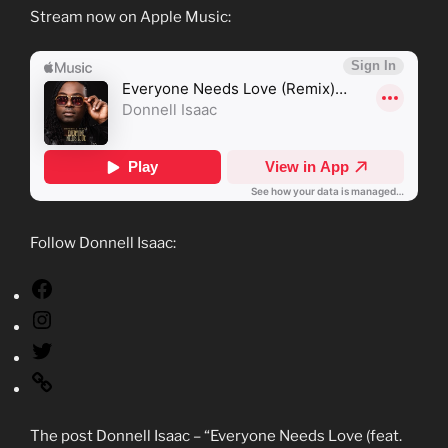
Stream now on Apple Music:
Follow Donnell Isaac:
The post Donnell Isaac – “Everyone Needs Love (feat.