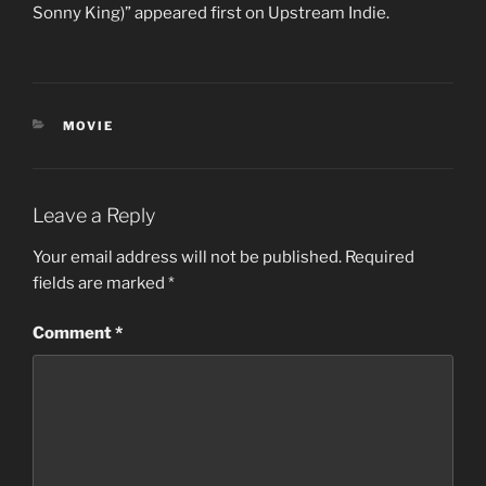
Sonny King)” appeared first on Upstream Indie.
CATEGORIES
MOVIE
Leave a Reply
Your email address will not be published.
Required
fields are marked
*
Comment
*