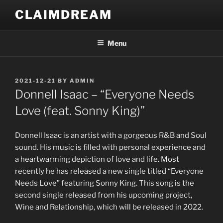
Skip
CLAIMDREAM
to
content
Menu
POSTED
2021-12-21
BY
ADMIN
ON
Donnell Isaac – “Everyone Needs
Love (feat. Sonny King)”
Donnell Isaac is an artist with a gorgeous R&B and Soul
sound. His music is filled with personal experience and
a heartwarming depiction of love and life. Most
recently he has released a new single titled “Everyone
Needs Love” featuring Sonny King. This song is the
second single released from his upcoming project,
Wine and Relationship, which will be released in 2022.