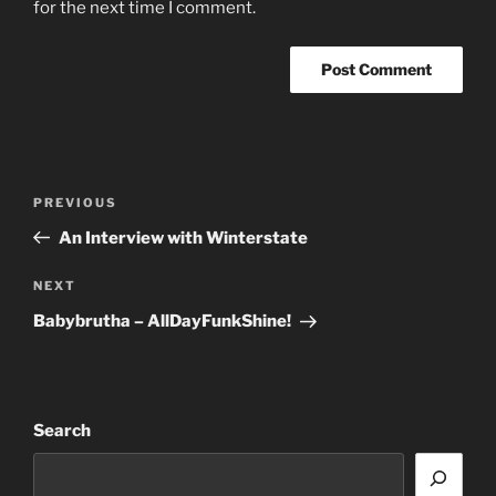
for the next time I comment.
Post
Previous
PREVIOUS
navigation
Post
An Interview with Winterstate
Next
NEXT
Post
Babybrutha – AllDayFunkShine!
Search