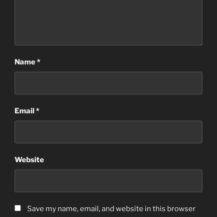
Name
*
Email
*
Website
Save my name, email, and website in this browser