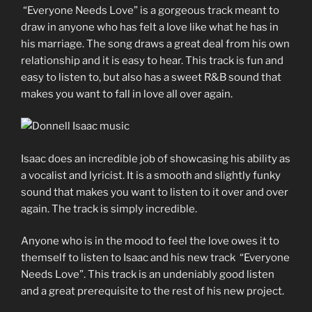
“Everyone Needs Love” is a gorgeous track meant to
draw in anyone who has felt a love like what he has in
his marriage. The song draws a great deal from his own
relationship and it is easy to hear. This track is fun and
easy to listen to, but also has a sweet R&B sound that
makes you want to fall in love all over again.
Isaac does an incredible job of showcasing his ability as
a vocalist and lyricist. It is a smooth and slightly funky
sound that makes you want to listen to it over and over
again. The track is simply incredible.
Anyone who is in the mood to feel the love owes it to
themself to listen to Isaac and his new track “Everyone
Needs Love”. This track is an undeniably good listen
and a great prerequisite to the rest of his new project.