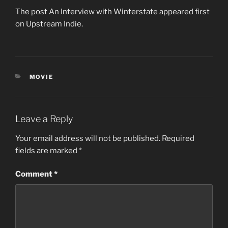
The post An Interview with Winterstate appeared first
on Upstream Indie.
CATEGORIES
MOVIE
Leave a Reply
Your email address will not be published.
Required
fields are marked
*
Comment
*