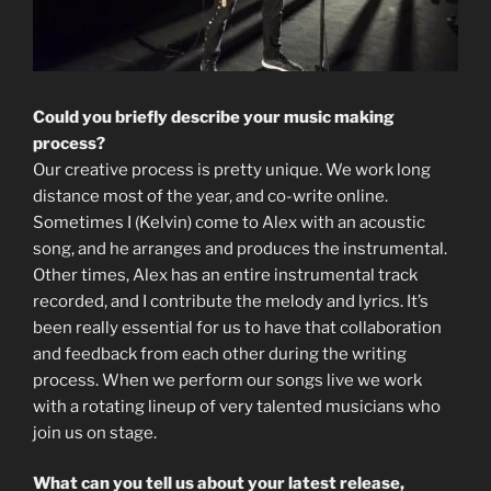
Could you briefly describe your music making
process?
Our creative process is pretty unique. We work long
distance most of the year, and co-write online.
Sometimes I (Kelvin) come to Alex with an acoustic
song, and he arranges and produces the instrumental.
Other times, Alex has an entire instrumental track
recorded, and I contribute the melody and lyrics. It’s
been really essential for us to have that collaboration
and feedback from each other during the writing
process. When we perform our songs live we work
with a rotating lineup of very talented musicians who
join us on stage.
What can you tell us about your latest release,