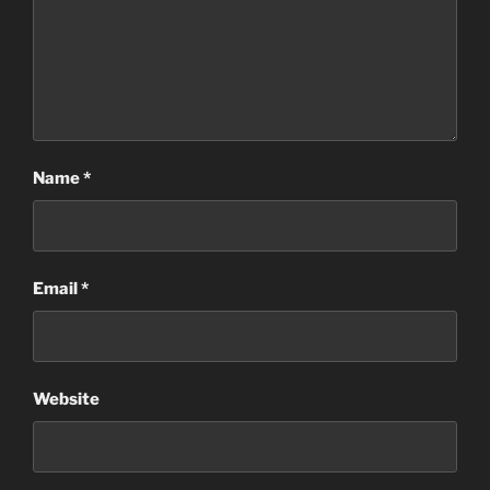
Name
*
Email
*
Website