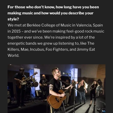
For those who don’t know, how long have you been
making music and how would you describe your
style?
We met at Berklee College of Music in Valencia, Spain
in 2015 – and we’ve been making feel-good rock music
together ever since. We’re inspired by a lot of the
energetic bands we grew up listening to, like The
Killers, Mae, Incubus, Foo Fighters, and Jimmy Eat
World.