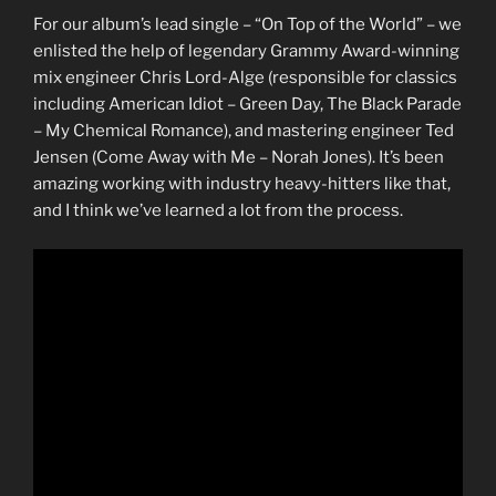
For our album’s lead single – “On Top of the World” – we
enlisted the help of legendary Grammy Award-winning
mix engineer Chris Lord-Alge (responsible for classics
including American Idiot – Green Day, The Black Parade
– My Chemical Romance), and mastering engineer Ted
Jensen (Come Away with Me – Norah Jones). It’s been
amazing working with industry heavy-hitters like that,
and I think we’ve learned a lot from the process.