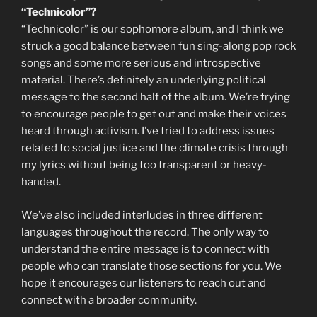
“Technicolor”?
“Technicolor” is our sophomore album, and I think we
struck a good balance between fun sing-along pop rock
songs and some more serious and introspective
material. There’s definitely an underlying political
message to the second half of the album. We’re trying
to encourage people to get out and make their voices
heard through activism. I’ve tried to address issues
related to social justice and the climate crisis through
my lyrics without being too transparent or heavy-
handed.
We’ve also included interludes in three different
languages throughout the record. The only way to
understand the entire message is to connect with
people who can translate those sections for you. We
hope it encourages our listeners to reach out and
connect with a broader community.