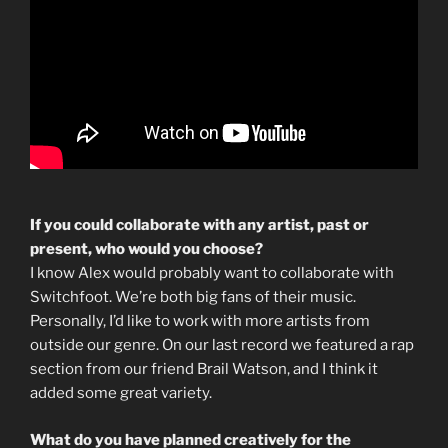
If you could collaborate with any artist, past or
present, who would you choose?
I know Alex would probably want to collaborate with
Switchfoot. We’re both big fans of their music.
Personally, I’d like to work with more artists from
outside our genre. On our last record we featured a rap
section from our friend Brail Watson, and I think it
added some great variety.
What do you have planned creatively for the