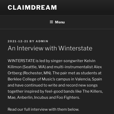
Skip
CLAIMDREAM
to
content
Menu
POSTED
2021-12-21
BY
ADMIN
ON
An Interview with Winterstate
WINTERSTATE is led by singer-songwriter Kelvin
Killmon (Seattle, WA) and multi-instrumentalist Alex
Ortberg (Rochester, MN). The pair met as students at
Berklee College of Music’s campus in Valencia, Spain
and have continued to write and record new songs
together inspired by feel-good bands like The Killers,
Mae, Anberlin, Incubus and Foo Fighters.
Read our full interview with them below.