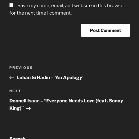
Save my name, email, and website in this browser
for the next time I comment.
Post
Previous
PREVIOUS
navigation
Post
Luhan Si Hadin – ‘An Apology’
Next
NEXT
Post
Donnell Isaac – “Everyone Needs Love (feat. Sonny
King)”