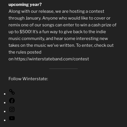
upcoming year?
Along with our release, we are hosting a contest
through January. Anyone who would like to cover or
remix one of our songs can enter to win a cash prize of
up to $500! It’s a fun way to give back to the indie
music community, and hear some interesting new
takes on the music we’ve written. To enter, check out
the rules posted
on https://winterstateband.com/contest
Follow Winterstate: