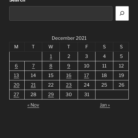
Search
December 2021
M
T
W
T
F
S
S
1
2
3
4
5
6
7
8
9
10
11
12
13
14
15
16
17
18
19
20
21
22
23
24
25
26
27
28
29
30
31
« Nov
Jan »