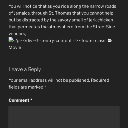
You will notice that as you ride along the narrow roads
of Jamaica, through St. Thomas that you cannot help
but be distracted by the savory smell of jerk chicken
that permeates the atmosphere from the StreetSide
vendors,
Categor
Movie
Leave a Reply
Your email address will not be published.
Required
fields are marked
*
Comment
*