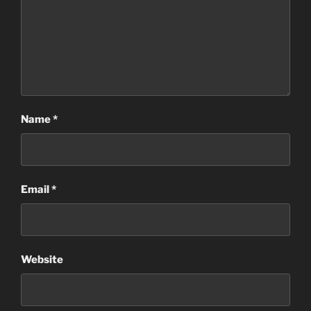
Name
*
Email
*
Website