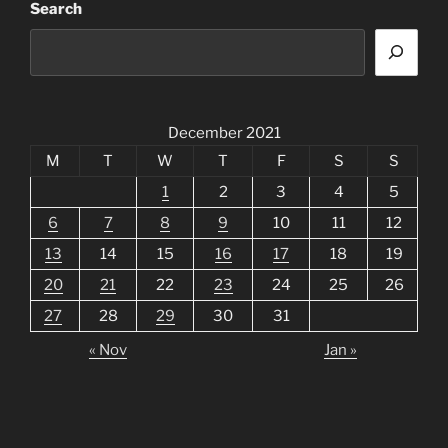
Search
December 2021
M
T
W
T
F
S
S
1
2
3
4
5
6
7
8
9
10
11
12
13
14
15
16
17
18
19
20
21
22
23
24
25
26
27
28
29
30
31
« Nov
Jan »