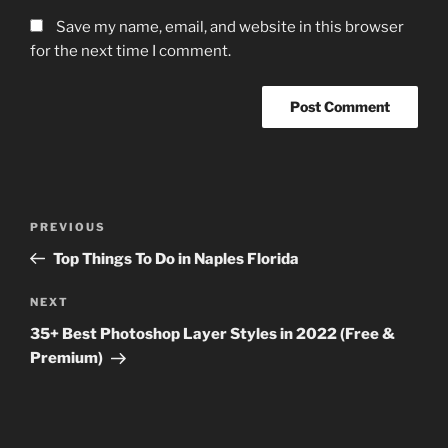
Save my name, email, and website in this browser
for the next time I comment.
Post
Previous
PREVIOUS
navigation
Post
Top Things To Do in Naples Florida
Next
NEXT
Post
35+ Best Photoshop Layer Styles in 2022 (Free &
Premium)