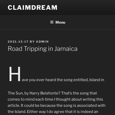
Skip
CLAIMDREAM
to
content
Menu
POSTED
2021-12-17
BY
ADMIN
ON
Road Tripping in Jamaica
H
ave you ever heard the song entitled, Island in
The Sun, by Harry Belafonte? That’s the song that
comes to mind each time I thought about writing this
article. It could be because the song is associated with
the Island. Either way I do agree that it is indeed an