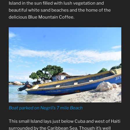
Island in the sun filled with lush vegetation and
beautiful white sand beaches and the home of the
delicious Blue Mountain Coffee.
Boat parked on Negril’s 7 mile Beach
This small Island lays just below Cuba and west of Haiti
surrounded by the Caribbean Sea. Though it’s well