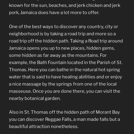
known for the sun, beaches, and jerk chicken and jerk
pork, Jamaica does have a lot more to offer.
One of the best ways to discover any country, city or
neighborhood is by taking a road trip and more so a
road trip off the hidden path. Taking a Road trip around
Jamaica opens you up to new places, hidden gems,
some hidden as far away as the mountains. For
example, the Bath Fountain located in the Parish of St.
Thomas. Here you can bathe in the natural hot spring
water that is said to have healing abilities and or enjoy
a nice massage by the springs from one of the local
masseuse. Once you are done there, you can visit the
nearby botanical garden.
Also in St. Thomas off the hidden path of Morant Bay
you can discover Reggae Falls, a man made falls but a
beautiful attraction nonetheless.