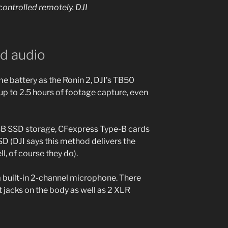
ontrolled remotely.
DJI
nd audio
e battery as the Ronin 2, DJI’s TB50
 up to 2.5 hours of footage capture, even
SB SSD storage, CFexpress Type-B cards
D (DJI says this method delivers the
, of course they do).
a built-in 2-channel microphone. There
 jacks on the body as well as 2 XLR