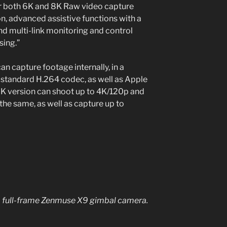
for both 6K and 8K Raw video capture
n, advanced assistive functions with a
d multi-link monitoring and control
sing.”
an capture footage internally, in a
e standard H.264 codec, as well as Apple
K version can shoot up to 4K/120p and
the same, as well as capture up to
s a full-frame Zenmuse X9 gimbal camera.