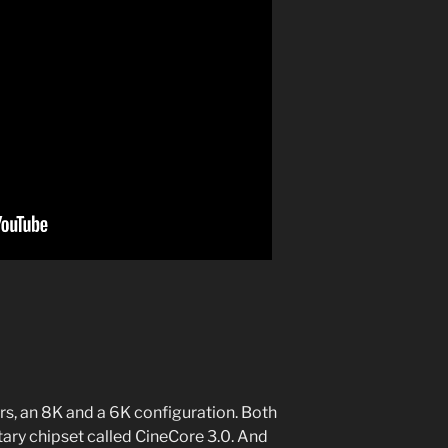
s, an 8K and a 6K configuration. Both
ary chipset called CineCore 3.0. And