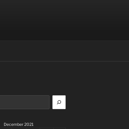
December 2021