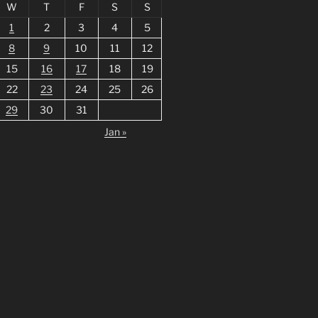
W
T
F
S
S
1
2
3
4
5
8
9
10
11
12
15
16
17
18
19
22
23
24
25
26
29
30
31
Jan »