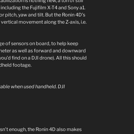
bilization is nothing new, a ton of still
including the Fujifilm X-T4 and Sony a1.
 pitch, yaw and tilt. But the Ronin 4D’s
 vertical movement along the Z-axis, i.e.
nge of sensors on board, to help keep
ometer as well as forward and downward
ou’d find on a DJI drone). All this should
held footage.
stable when used handheld.
DJI
wasn’t enough, the Ronin 4D also makes