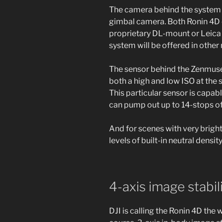
The camera behind the system 
gimbal camera. Both Ronin 4D op
proprietary DL-mount or Leica
system will be offered in other
The sensor behind the Zenmuse 
both a high and low ISO at the 
This particular sensor is capa
can pump out up to 14-stops of
And for scenes with very bright 
levels of built-in neutral density 
4-axis image stabil
DJI is calling the Ronin 4D the 