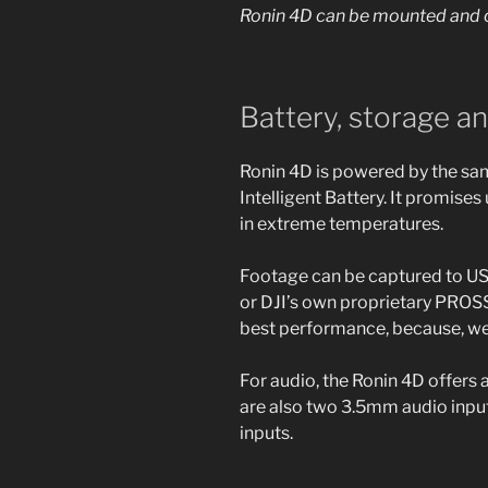
Ronin 4D can be mounted and c
Battery, storage a
Ronin 4D is powered by the sam
Intelligent Battery. It promises
in extreme temperatures.
Footage can be captured to U
or DJI’s own proprietary PROSS
best performance, because, well
For audio, the Ronin 4D offers 
are also two 3.5mm audio input
inputs.