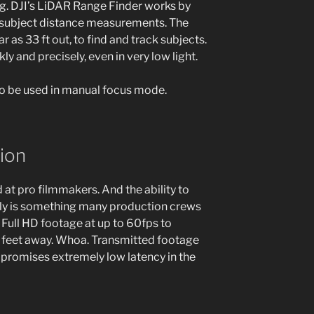
g. DJI’s LiDAR Range Finder works by
e subject distance measurements. The
 as 33 ft out, to find and track subjects.
y and precisely, even in very low light.
so be used in manual focus mode.
ion
at pro filmmakers. And the ability to
ly is something many production crews
 Full HD footage at up to 60fps to
 feet away. Whoa. Transmitted footage
 promises extremely low latency in the