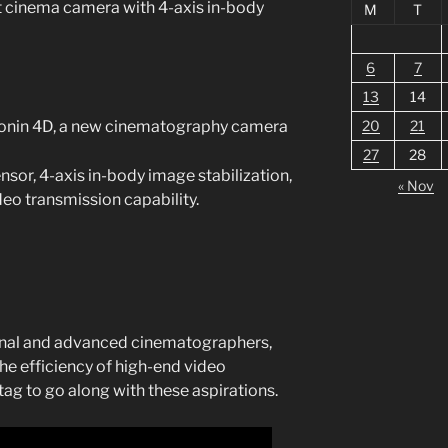
st cinema camera with 4-axis in-body
M
T
6
7
13
14
Ronin 4D, a new cinematography camera
20
21
27
28
nsor, 4-axis in-body image stabilization,
« Nov
deo transmission capability.
onal and advanced cinematographers,
he efficiency of high-end video
 tag to go along with these aspirations.