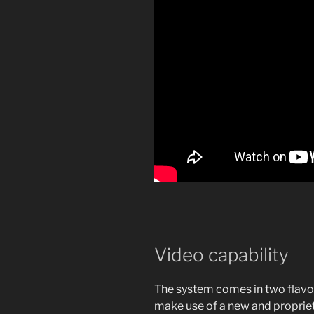
Video capability
The system comes in two flavor
make use of a new and propriet