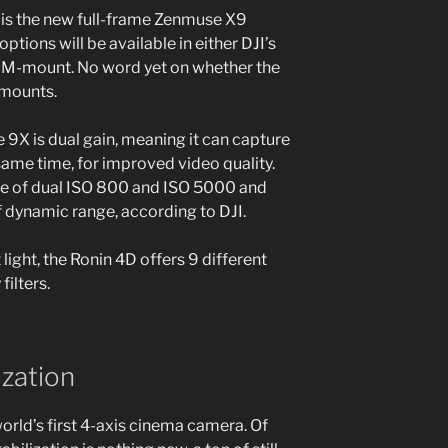
is the new full-frame Zenmuse X9
tions will be available in either DJI’s
 M-mount. No word yet on whether the
 mounts.
9X is dual gain, meaning it can capture
same time, for improved video quality.
ble of dual ISO 800 and ISO 5000 and
 dynamic range, according to DJI.
light, the Ronin 4D offers 9 different
filters.
ization
world’s first 4-axis cinema camera. Of