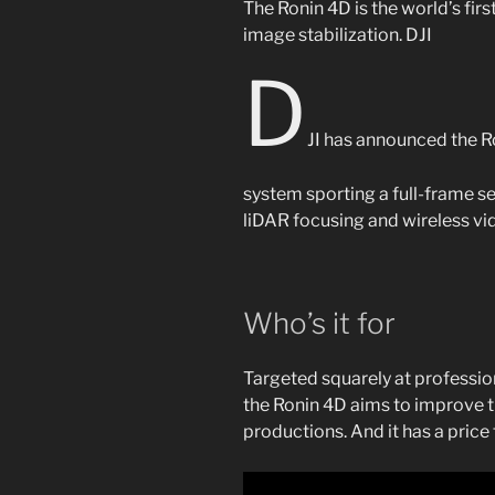
The Ronin 4D is the world’s fir
image stabilization.
DJI
D
JI has announced the 
system sporting a full-frame se
liDAR focusing and wireless vi
Who’s it for
Targeted squarely at professi
the Ronin 4D aims to improve t
productions. And it has a price