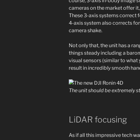
course, 3-axis in-body image sta
cameras on the market offer it, 
These 3-axis systems correct for
4-axis system also corrects for
camera shake.
Not only that, the unit has a ra
things steady including a bar
visual sensors (similar to what y
result in
incredibly
smooth hand
The unit should be extremely 
LiDAR focusing
As if all this impressive tech 