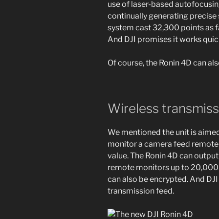
use of laser-based autofocusin
continually generating precis
system cast 32,300 points as far
And DJI promises it works quickl
Of course, the Ronin 4D can al
Wireless transmiss
We mentioned the unit is aimed 
monitor a camera feed remote
value. The Ronin 4D can output
remote monitors up to 20,000
can also be encrypted. And DJI
transmission feed.