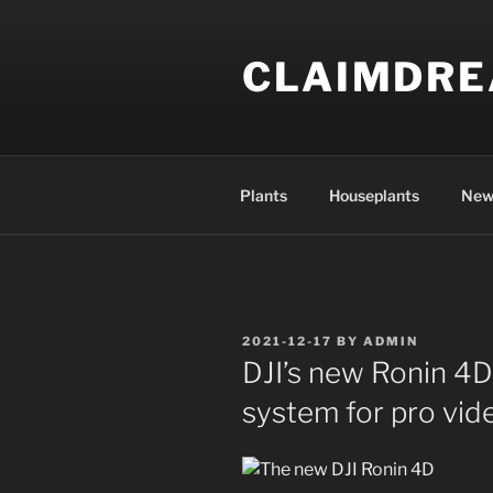
Skip
to
CLAIMDR
content
Plants
Houseplants
New
POSTED
2021-12-17
BY
ADMIN
ON
DJI’s new Ronin 4D
system for pro vi