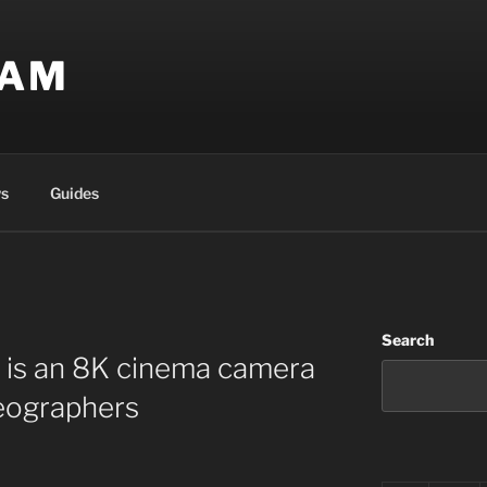
EAM
s
Guides
Search
 is an 8K cinema camera
deographers