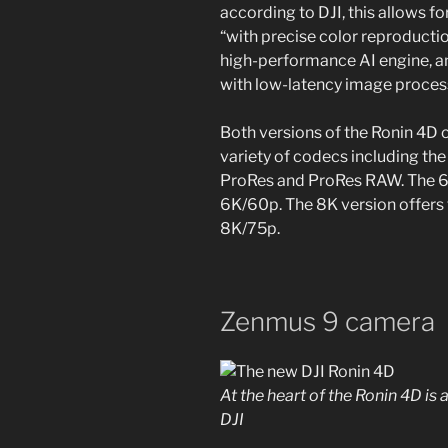
according to DJI, this allows 
“with precise color reproductio
high-performance AI engine, an
with low-latency image proces
Both versions of the Ronin 4D c
variety of codecs including th
ProRes and ProRes RAW. The 6
6K/60p. The 8K version offers 
8K/75p.
Zenmus 9 camera
At the heart of the Ronin 4D i
DJI