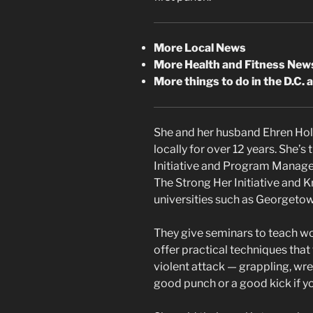
More Local News
More Health and Fitness New
More things to do in the D.C. 
She and her husband Ehren Ho
locally for over 12 years. She’
Initiative and Program Manage
The Strong Her Initiative and 
universities such as Georgetow
They give seminars to teach w
offer practical techniques that
violent attack — grappling, wre
good punch or a good kick if y