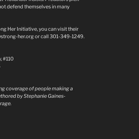
l not defend themselves in many
g Her Initiative, you can visit their
@strong-her.org or call 301-349-1249.
, #110
6
ing coverage of people making a
uthored by Stephanie Gaines-
rage.