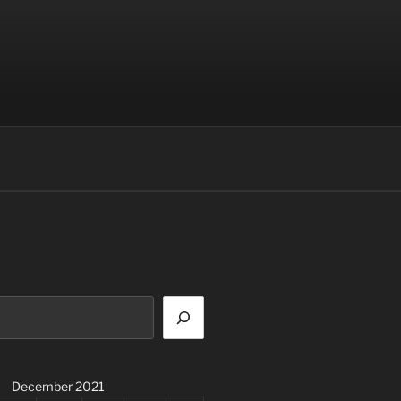
December 2021