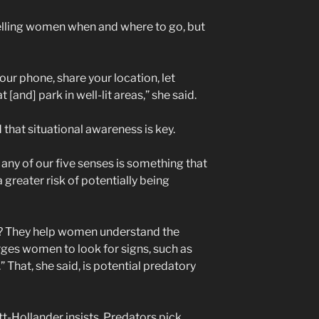
 telling women when and where to go, but
 your phone, share your location, let
and] park in well-lit areas,” she said.
that situational awareness is key.
 any of our five senses is something that
greater risk of potentially being
t? They help women understand the
rges women to look for signs, such as
 That, she said, is potential predatory
t-Hollander insists. Predators pick