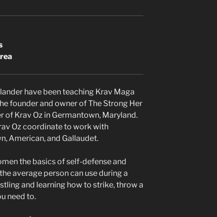
s
area
llander have been teaching Krav Maga
s the founder and owner of The Strong Her
r of Krav Oz in Germantown, Maryland.
Krav Oz coordinate to work with
n, American, and Gallaudet.
omen the basics of self-defense and
 the average person can use during a
stling and learning how to strike, throw a
ou need to.