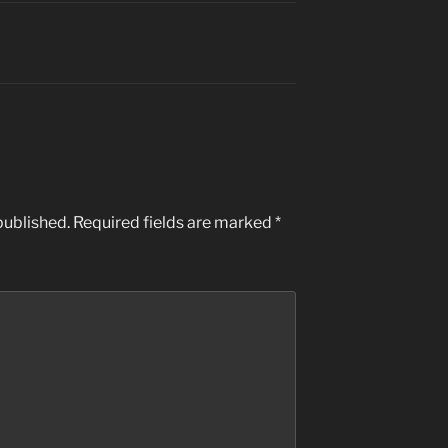
published.
Required fields are marked
*