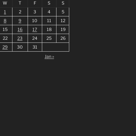
W
T
F
S
S
1
2
3
4
5
8
9
10
11
12
15
16
17
18
19
22
23
24
25
26
29
30
31
Jan »