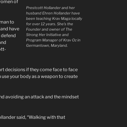
 women of
Prestcott Hollander and her
husband Ehren Hollander have
been teaching Krav Maga locally
oman to
for over 12 years. She’s the
 and have
Founder and owner of The
Strong Her Initiative and
to defend
Program Manager of Krav Oz in
and
Germantown, Maryland.
tt-
t decisions if they come face to face
n use your body as a weapon to create
nd avoiding an attack and the mindset
llander said, “Walking with that