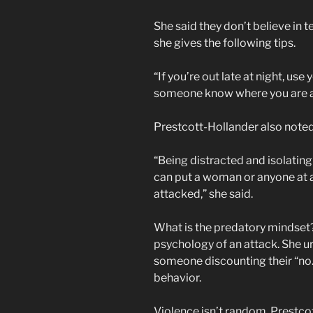
She said they don’t believe in
she gives the following tips.
“If you’re out late at night, use
someone know where you are at [
Prestcott-Hollander also noted 
“Being distracted and isolating
can put a woman or anyone at a 
attacked,” she said.
What is the predatory mindse
psychology of an attack. She u
someone discounting their “no.”
behavior.
Violence isn’t random, Prestcot