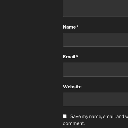
Name
*
Email
*
Website
Save my name, email, and we
comment.