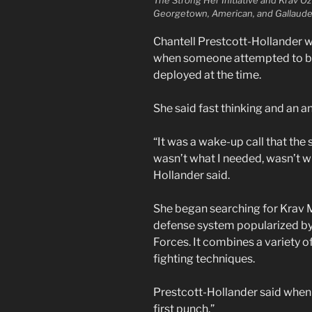
Georgetown, American, and Gallaude
Chantell Prestcott-Hollander 
when someone attempted to br
deployed at the time.
She said fast thinking and an an
“It was a wake-up call that the 
wasn’t what I needed, wasn’t w
Hollander said.
She began searching for Krav M
defense system popularized by 
Forces. It combines a variety o
fighting techniques.
Prestcott-Hollander said when s
first punch.”