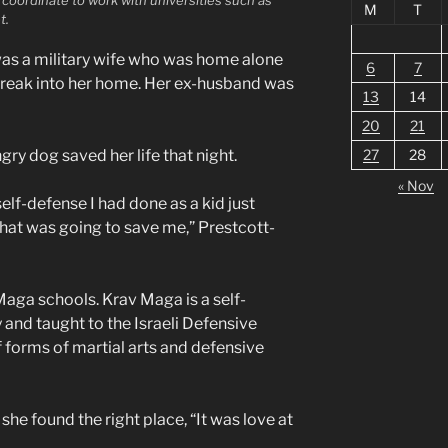
M
T
t.
was a military wife who was home alone
6
7
eak into her home. Her ex-husband was
13
14
20
21
gry dog saved her life that night.
27
28
« Nov
self-defense I had done as a kid just
hat was going to save me,” Prestcott-
aga schools. Krav Maga is a self-
and taught to the Israeli Defensive
f forms of martial arts and defensive
he found the right place, “It was love at