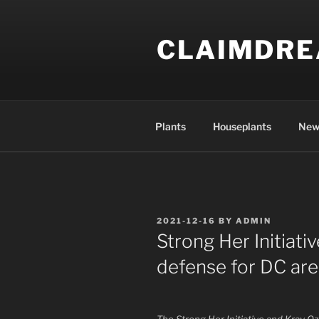
Skip
to
CLAIMDR
content
Plants
Houseplants
New
POSTED
2021-12-16
BY
ADMIN
ON
Strong Her Initiati
defense for DC a
The Strong Her Initiative and Krav Oz