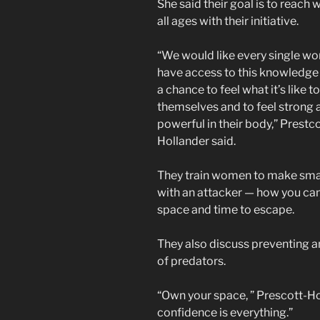
She said their goal is to reach
all ages with their initiative.
“We would like every single w
have access to this knowledge
a chance to feel what it’s like 
themselves and to feel strong 
powerful in their body,” Prestco
Hollander said.
They train women to make smar
with an attacker — how you ca
space and time to escape.
They also discuss preventing a
of predators.
“Own your space, ” Prescott-Ho
confidence is everything.”