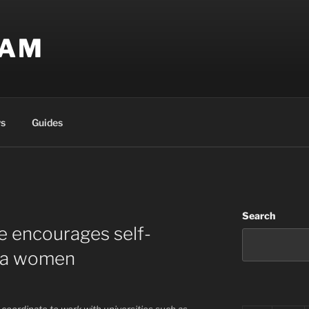
EAM
s
Guides
Search
ve encourages self-
rea women
 coordinate to work with universities such as