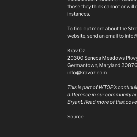
those they think cannot or wil
instances.
To find out more about the Stron
website, send an email to info
Krav Oz
20300 Seneca Meadows Pkwy
Germantown, Maryland 2087
info@kravoz.com
This is part of WTOP’s continu
difference in our community a
Bryant. Read more of that cove
Source