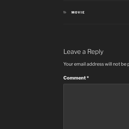
CATEGORIES
MOVIE
Leave a Reply
Your email address will not be 
Comment
*