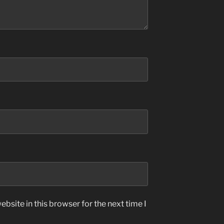
bsite in this browser for the next time I