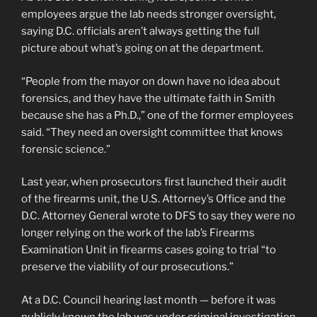
employees argue the lab needs stronger oversight,
saying D.C. officials aren’t always getting the full
picture about what’s going on at the department.
“People from the mayor on down have no idea about
forensics, and they have the ultimate faith in Smith
because she has a Ph.D.,” one of the former employees
said. “They need an oversight committee that knows
forensic science.”
Last year, when prosecutors first launched their audit
of the firearms unit, the U.S. Attorney’s Office and the
D.C. Attorney General wrote to DFS to say they were no
longer relying on the work of the lab’s Firearms
Examination Unit in firearms cases going to trial “to
preserve the viability of our prosecutions.”
At a D.C. Council hearing last month — before it was
publicly known the lab was under criminal investigation