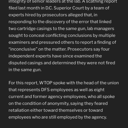
integrity of senior leaders at the lab. A scathing report
filed last month in D.C. Superior Court by a team of
experts hired by prosecutors alleged that, in
responding to the discovery of the error that linked
two cartridge casings to the same gun, lab managers
sought to conceal conflicting conclusions by multiple
examiners and pressured others to report a finding of
“inconclusive” on the matter. Prosecutors say four
independent experts have since examined the
disputed casings and determined they were not fired
in the same gun.
For this report, WTOP spoke with the head of the union
that represents DFS employees as well as eight
current and former agency employees, who all spoke
on the condition of anonymity, saying they feared
retaliation either toward themselves or toward
employees who are still employed by the agency.