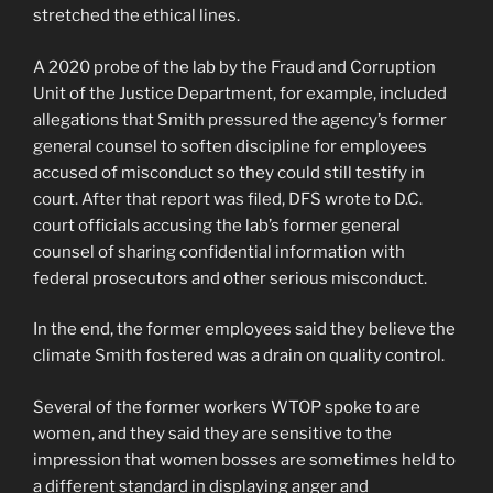
stretched the ethical lines.
A 2020 probe of the lab by the Fraud and Corruption
Unit of the Justice Department, for example, included
allegations that Smith pressured the agency’s former
general counsel to soften discipline for employees
accused of misconduct so they could still testify in
court. After that report was filed, DFS wrote to D.C.
court officials accusing the lab’s former general
counsel of sharing confidential information with
federal prosecutors and other serious misconduct.
In the end, the former employees said they believe the
climate Smith fostered was a drain on quality control.
Several of the former workers WTOP spoke to are
women, and they said they are sensitive to the
impression that women bosses are sometimes held to
a different standard in displaying anger and