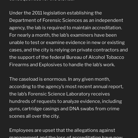
Under the 2011 legislation establishing the
Department of Forensic Sciences as an independent
agency, the lab is required to maintain accreditation.
For nearly a month, the lab’s examiners have been
unable to test or examine evidence in new or existing
cases, and the city is relying on private contractors and
the support of the federal Bureau of Alcohol Tobacco
Firearms and Explosives to handle the lab’s work.
The caseload is enormous. In any given month,
according to the agency’s most recent annual report,
the lab’s Forensic Science Laboratory receives
hundreds of requests to analyze evidence, including
guns, cartridge casings and DNA swabs from crime
scenes all over the city.
Employees are upset that the allegations against
management and the loss of accreditation have now