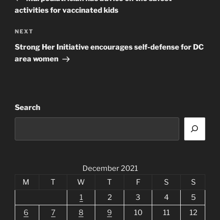
activities for vaccinated kids
Next
NEXT
Post
Strong Her Initiative encourages self-defense for DC
area women
Search
December 2021
M
T
W
T
F
S
S
1
2
3
4
5
6
7
8
9
10
11
12