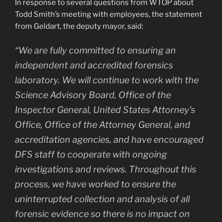
In response to several questions from WTOP about
Todd Smith’s meeting with employees, the statement
from Geldart, the deputy mayor, said:
“We are fully committed to ensuring an
independent and accredited forensics
laboratory. We will continue to work with the
Science Advisory Board, Office of the
Inspector General, United States Attorney’s
Office, Office of the Attorney General, and
accreditation agencies, and have encouraged
DFS staff to cooperate with ongoing
investigations and reviews. Throughout this
process, we have worked to ensure the
uninterrupted collection and analysis of all
forensic evidence so there is no impact on