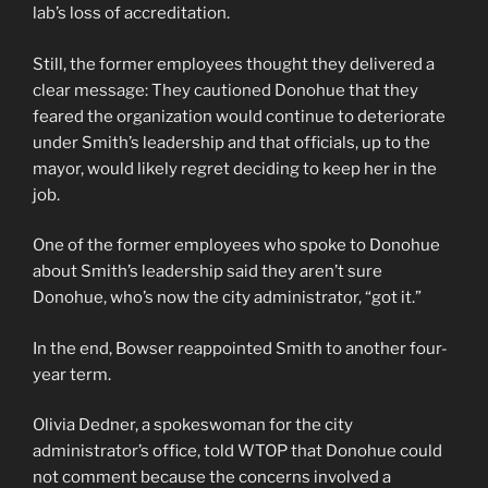
lab’s loss of accreditation.
Still, the former employees thought they delivered a
clear message: They cautioned Donohue that they
feared the organization would continue to deteriorate
under Smith’s leadership and that officials, up to the
mayor, would likely regret deciding to keep her in the
job.
One of the former employees who spoke to Donohue
about Smith’s leadership said they aren’t sure
Donohue, who’s now the city administrator, “got it.”
In the end, Bowser reappointed Smith to another four-
year term.
Olivia Dedner, a spokeswoman for the city
administrator’s office, told WTOP that Donohue could
not comment because the concerns involved a