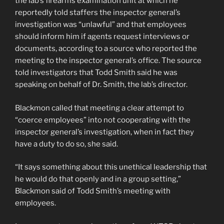
the lab’s firearms examination unit at which he
reportedly told staffers the inspector general’s
investigation was “unlawful” and that employees
should inform him if agents request interviews or
documents, according to a source who reported the
meeting to the inspector general’s office. The source
told investigators that Todd Smith said he was
speaking on behalf of Dr. Smith, the lab’s director.
Blackmon called that meeting a clear attempt to
“coerce employees” into not cooperating with the
inspector general’s investigation, when in fact they
have a duty to do so, she said.
“It says something about this unethical leadership that
he would do that openly and in a group setting,”
Blackmon said of Todd Smith’s meeting with
employees.