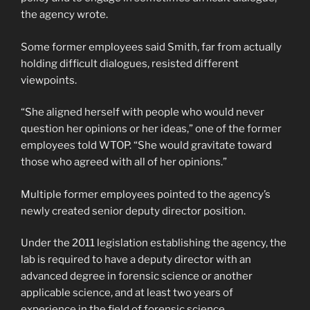
the agency wrote.
Some former employees said Smith, far from actually
holding difficult dialogues, resisted different
viewpoints.
“She aligned herself with people who would never
question her opinions or her ideas,” one of the former
employees told WTOP. “She would gravitate toward
those who agreed with all of her opinions.”
Multiple former employees pointed to the agency’s
newly created senior deputy director position.
Under the 2011 legislation establishing the agency, the
lab is required to have a deputy director with an
advanced degree in forensic science or another
applicable science, and at least two years of
experience in the field of forensic science.