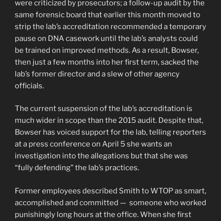
were criticized by prosecutors; a follow-up audit by the
same forensic board that earlier this month moved to
strip the lab’s accreditation recommended a temporary
pause on DNA casework until the lab’s analysts could
be trained on improved methods. As a result, Bowser,
then just a few months into her first term, sacked the
lab’s former director and a slew of other agency
officials.
The current suspension of the lab’s accreditation is
much wider in scope than the 2015 audit. Despite that,
Bowser has voiced support for the lab, telling reporters
at a press conference on April 5 she wants an
investigation into the allegations but that she was
“fully defending” the lab’s practices.
Former employees described Smith to WTOP as smart,
accomplished and committed — someone who worked
punishingly long hours at the office. When she first