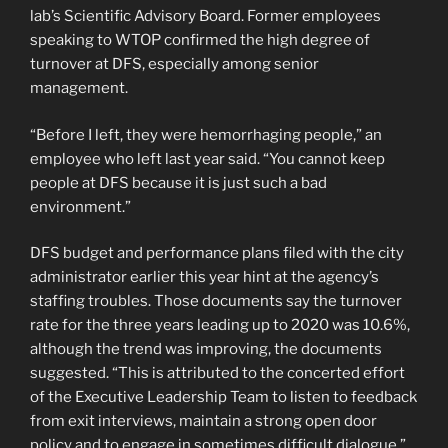
lab’s Scientific Advisory Board. Former employees
speaking to WTOP confirmed the high degree of
turnover at DFS, especially among senior
management.
“Before I left, they were hemorrhaging people,” an
employee who left last year said. “You cannot keep
people at DFS because it is just such a bad
environment.”
DFS budget and performance plans filed with the city
administrator earlier this year hint at the agency’s
staffing troubles. Those documents say the turnover
rate for the three years leading up to 2020 was 10.6%,
although the trend was improving, the documents
suggested. “This is attributed to the concerted effort
of the Executive Leadership Team to listen to feedback
from exit interviews, maintain a strong open door
policy and to engage in sometimes difficult dialogue,”