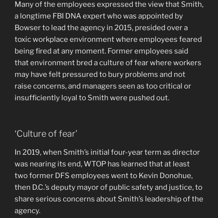
Many of the employees expressed the view that Smith,
a longtime FBI DNA expert who was appointed by
Bowser to lead the agency in 2015, presided over a
toxic workplace environment where employees feared
being fired at any moment. Former employees said
that environment bred a culture of fear where workers
may have felt pressured to bury problems and not
raise concerns, and managers seen as too critical or
insufficiently loyal to Smith were pushed out.
‘Culture of fear’
In 2019, when Smith’s initial four-year term as director
was nearing its end, WTOP has learned that at least
two former DFS employees went to Kevin Donohue,
then D.C.’s deputy mayor of public safety and justice, to
share serious concerns about Smith’s leadership of the
agency.