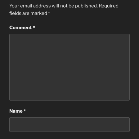
Your email address will not be published.
Required
fields are marked
*
Comment
*
Name
*