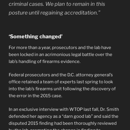
criminal cases. We plan to remain in this
posture until regaining accreditation.”
‘Something changed’
For more than a year, prosecutors and the lab have
been locked in an acrimonious legal battle over the
lab’s handling of firearms evidence.
Federal prosecutors and the D.C. attorney general’s
office retained a team of experts last spring to look
into the lab’s firearms unit following the discovery of
the error in the 2015 case.
In an exclusive interview with WTOP last fall, Dr. Smith
defended her agency as a “darn good lab” and said the
disputed 2015 finding had been thoroughly reviewed