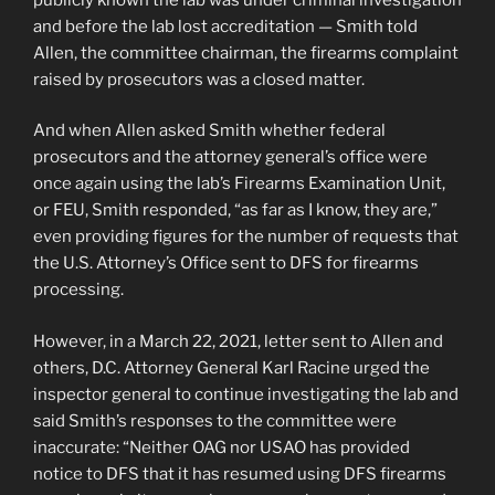
and before the lab lost accreditation — Smith told
Allen, the committee chairman, the firearms complaint
raised by prosecutors was a closed matter.
And when Allen asked Smith whether federal
prosecutors and the attorney general’s office were
once again using the lab’s Firearms Examination Unit,
or FEU, Smith responded, “as far as I know, they are,”
even providing figures for the number of requests that
the U.S. Attorney’s Office sent to DFS for firearms
processing.
However, in a March 22, 2021, letter sent to Allen and
others, D.C. Attorney General Karl Racine urged the
inspector general to continue investigating the lab and
said Smith’s responses to the committee were
inaccurate: “Neither OAG nor USAO has provided
notice to DFS that it has resumed using DFS firearms