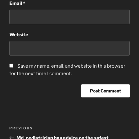
Email
*
Website
Save my name, email, and website in this browser
for the next time I comment.
Post
Previous
PREVIOUS
navigation
Post
Md. pediatrician has advice on the safest