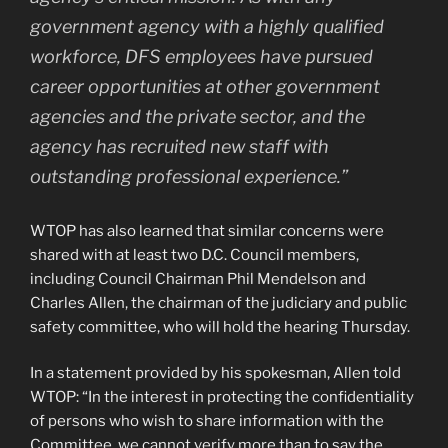
government agency with a highly qualified
workforce, DFS employees have pursued
career opportunities at other government
agencies and the private sector, and the
agency has recruited new staff with
outstanding professional experience.”
WTOP has also learned that similar concerns were
shared with at least two D.C. Council members,
including Council Chairman Phil Mendelson and
Charles Allen, the chairman of the judiciary and public
safety committee, who will hold the hearing Thursday.
In a statement provided by his spokesman, Allen told
WTOP: “In the interest in protecting the confidentiality
of persons who wish to share information with the
Committee, we cannot verify more than to say the