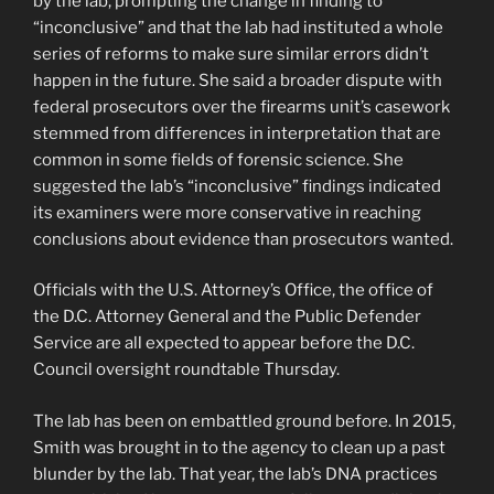
by the lab, prompting the change in finding to
“inconclusive” and that the lab had instituted a whole
series of reforms to make sure similar errors didn’t
happen in the future. She said a broader dispute with
federal prosecutors over the firearms unit’s casework
stemmed from differences in interpretation that are
common in some fields of forensic science. She
suggested the lab’s “inconclusive” findings indicated
its examiners were more conservative in reaching
conclusions about evidence than prosecutors wanted.
Officials with the U.S. Attorney’s Office, the office of
the D.C. Attorney General and the Public Defender
Service are all expected to appear before the D.C.
Council oversight roundtable Thursday.
The lab has been on embattled ground before. In 2015,
Smith was brought in to the agency to clean up a past
blunder by the lab. That year, the lab’s DNA practices