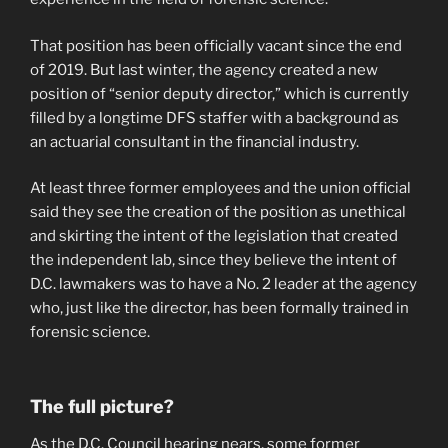
That position has been officially vacant since the end
of 2019. But last winter, the agency created a new
position of “senior deputy director,” which is currently
filled by a longtime DFS staffer with a background as
an actuarial consultant in the financial industry.
At least three former employees and the union official
said they see the creation of the position as unethical
and skirting the intent of the legislation that created
the independent lab, since they believe the intent of
D.C. lawmakers was to have a No. 2 leader at the agency
who, just like the director, has been formally trained in
forensic science.
The full picture?
As the D.C. Council hearing nears, some former