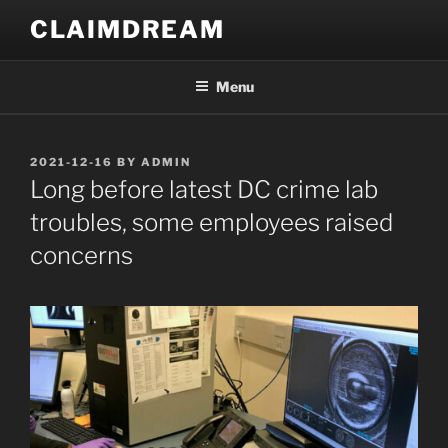
Skip
CLAIMDREAM
to
content
Menu
POSTED
2021-12-16
BY
ADMIN
ON
Long before latest DC crime lab
troubles, some employees raised
concerns