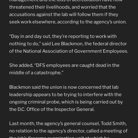
threatened their livelihoods, and worried that the
accusations against the lab will follow them if they
seek work elsewhere, according to the agency’s union.
“Day in and day out, they’re reporting to work with
nothing to do,” said Lee Blackmon, the federal director
of the National Association of Government Employees.
She added, “DFS employees are caught dead in the
middle of a catastrophe.”
Blackmon said the union is now concerned that lab
leadership appears to be trying to interfere with the
ongoing criminal probe, which is being carried out by
the D.C. Office of the Inspector General.
Last month, the agency’s general counsel, Todd Smith,
no relation to the agency’s director, called a meeting of