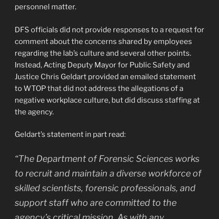
personnel matter.
DFS officials did not provide responses to a request for
comment about the concerns shared by employees
regarding the lab’s culture and several other points.
Instead, Acting Deputy Mayor for Public Safety and
Justice Chris Geldart provided an emailed statement
to WTOP that did not address the allegations of a
negative workplace culture, but did discuss staffing at
the agency.
Geldart’s statement in part read:
“The Department of Forensic Sciences works
to recruit and maintain a diverse workforce of
skilled scientists, forensic professionals, and
support staff who are committed to the
agency’s critical mission. As with any