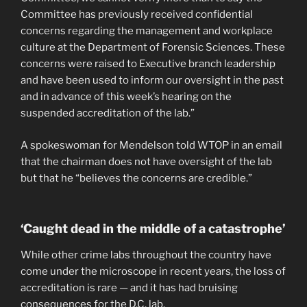
Committee has previously received confidential
concerns regarding the management and workplace
culture at the Department of Forensic Sciences. These
concerns were raised to Executive branch leadership
and have been used to inform our oversight in the past
and in advance of this week’s hearing on the
suspended accreditation of the lab.”
A spokeswoman for Mendelson told WTOP in an email
that the chairman does not have oversight of the lab
but that he “believes the concerns are credible.”
‘Caught dead in the middle of a catastrophe’
While other crime labs throughout the country have
come under the microscope in recent years, the loss of
accreditation is rare — and it has had bruising
consequences for the D.C. lab.