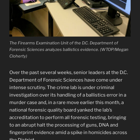
The Firearms Examination Unit of the D.C. Department of
Forensic Sciences analyzes ballistics evidence. (WTOP/Megan
Cloherty)
Over the past several weeks, senior leaders at the D.C.
Department of Forensic Sciences have come under
intense scrutiny. The crime lab is under criminal
investigation over its handling of a ballistics error in a
murder case and, in a rare move earlier this month, a
national forensic quality board yanked the lab’s
accreditation to perform all forensic testing, bringing
to an abrupt halt the processing of guns, DNA and
fingerprint evidence amid a spike in homicides across