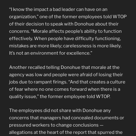
“I know the impact a bad leader can have on an
organization,” one of the former employees told WTOP
of their decision to speak with Donohue about their
concerns. “Morale affects people’s ability to function
effectively. When people have difficulty functioning,
mistakes are more likely; carelessness is more likely.
It’s not an environment for excellence.”
Another recalled telling Donohue that morale at the
agency was low and people were afraid of losing their
jobs due to rampant firings. “And that creates a culture
of fear where no one comes forward when there is a
quality issue,” the former employee told WTOP.
The employees did not share with Donohue any
concerns that managers had concealed documents or
pressured workers to change conclusions —
allegations at the heart of the report that spurred the