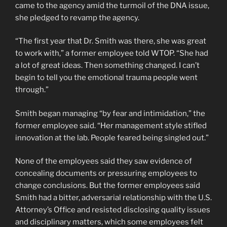
came to the agency amid the turmoil of the DNA issue,
she pledged to revamp the agency.
“The first year that Dr. Smith was there, she was great
to work with,” a former employee told WTOP. “She had
a lot of great ideas. Then something changed. I can’t
begin to tell you the emotional trauma people went
through.”
Smith began managing “by fear and intimidation,” the
former employee said. “Her management style stifled
innovation at the lab. People feared being singled out.”
None of the employees said they saw evidence of
concealing documents or pressuring employees to
change conclusions. But the former employees said
Smith had a bitter, adversarial relationship with the U.S.
Attorney’s Office and resisted disclosing quality issues
and disciplinary matters, which some employees felt