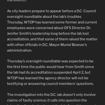
the District.
As city leaders prepare to appear before a D.C. Council
oversight roundtable about the lab’s troubles
Thursday, WTOP has learned some former and current
employees were concerned about DFS Director Dr.
Jenifer Smith’s leadership long before the lab lost
accreditation, and that some of them raised the matter
with other officials in D.C. Mayor Muriel Bowser’s
administration.
Thursday’s oversight roundtable was expected to be
the first time the public would hear from Smith since
the lab had its accreditation suspended April 2, but
WTOP has learned the agency director will not be
testifying or answering council members’ questions.
The investigation into the D.C. lab doesn’t only involve
claims of faulty science; it calls into question the