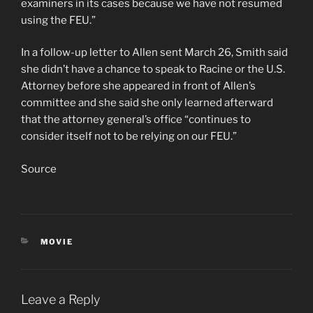
examiners in its cases because we have not resumed
using the FEU.”
In a follow-up letter to Allen sent March 26, Smith said
she didn’t have a chance to speak to Racine or the U.S.
Attorney before she appeared in front of Allen’s
committee and she said she only learned afterward
that the attorney general’s office “continues to
consider itself not to be relying on our FEU.”
Source
CATEGORIES
MOVIE
Leave a Reply