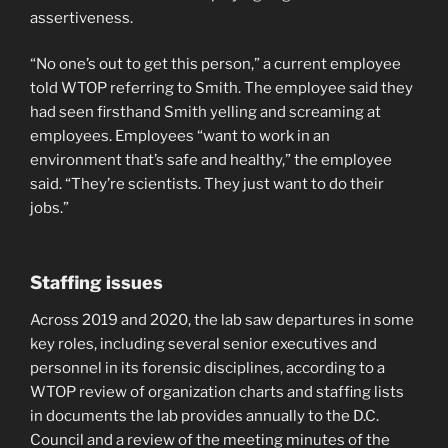
assertiveness.
“No one’s out to get this person,” a current employee
told WTOP referring to Smith. The employee said they
had seen firsthand Smith yelling and screaming at
employees. Employees “want to work in an
environment that’s safe and healthy,” the employee
said. “They’re scientists. They just want to do their
jobs.”
Staffing issues
Across 2019 and 2020, the lab saw departures in some
key roles, including several senior executives and
personnel in its forensic disciplines, according to a
WTOP review of organization charts and staffing lists
in documents the lab provides annually to the D.C.
Council and a review of the meeting minutes of the