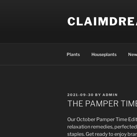
Skip
to
CLAIMDR
content
Plants
Houseplants
New
POSTED
2021-09-30
BY
ADMIN
ON
THE PAMPER TIME
Our October Pamper Time Edit i
relaxation remedies, perfecte
staples. Get ready to enjoy bra