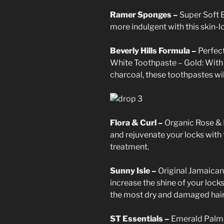
Ramer Sponges –
Super Soft 
more indulgent with this skin-l
Beverly Hills Formula –
Perfec
White Toothpaste – Gold: With 
charcoal, these toothpastes wil
Flora & Curl –
Organic Rose & 
and rejuvenate your locks with 
treatment.
Sunny Isle –
Original Jamaican
increase the shine of your lock
the most dry and damaged hair
ST Essentials –
Emerald Palms