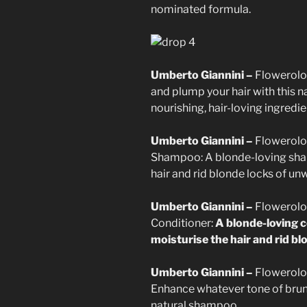
nominated formula.
Umberto Giannini –
Flowerolo
and plump your hair with this 
nourishing, hair-loving ingredie
Umberto Giannini –
Flowerolo
Shampoo: A blonde-loving sham
hair and rid blonde locks of un
Umberto Giannini –
Flowerolo
Conditioner:
A blonde-loving c
moisturise the hair and rid b
Umberto Giannini –
Flowerolo
Enhance whatever tone of brune
natural shampoo.