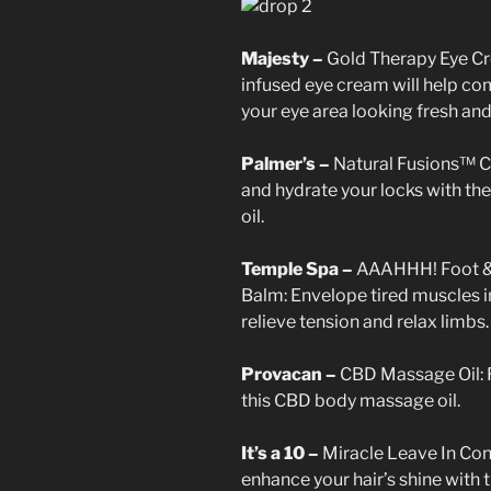
Majesty –
Gold Therapy Eye Cr
infused eye cream will help com
your eye area looking fresh and
Palmer’s –
Natural Fusions™ C
and hydrate your locks with th
oil.
Temple Spa –
AAAHHH! Foot &
Balm: Envelope tired muscles in
relieve tension and relax limbs.
Provacan –
CBD Massage Oil: R
this CBD body massage oil.
It’s a 10 –
Miracle Leave In Con
enhance your hair’s shine with 