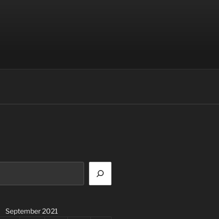
September 2021