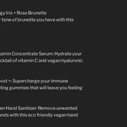
y Iris + Rose Brunette
tone of brunette you have with this
.
tamin Concentrate Serum: Hydrate your
cktail of vitamin C and vegan hyaluronic
st +: Supercharge your immune
ting gummies that will leave you feeling
an Hand Sanitiser: Remove unwanted
ands with this eco friendly vegan hand