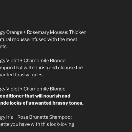
gy Orange + Rosemary Mousse:
Thicken
natural mousse infused with the most
nts.
gy Violet + Chamomile Blonde
poo that will nourish and cleanse the
wanted brassy tones.
gy Violet + Chamomile Blonde
onditioner that will nourish and
londe locks of unwanted brassy tones.
gy Iris + Rose Brunette Shampoo:
tte you have with this lock-loving