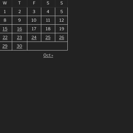
W
T
F
S
S
1
2
3
4
5
8
9
10
11
12
15
16
17
18
19
22
23
24
25
26
29
30
Oct »