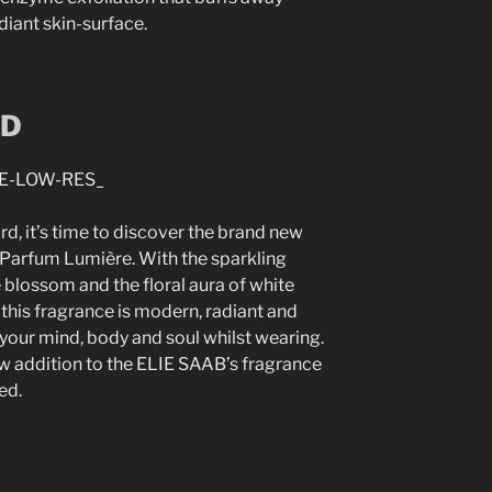
diant skin-surface.
RD
, it’s time to discover the brand new
 Parfum Lumière. With the sparkling
blossom and the floral aura of white
this fragrance is modern, radiant and
t your mind, body and soul whilst wearing.
ew addition to the ELIE SAAB’s fragrance
ed.