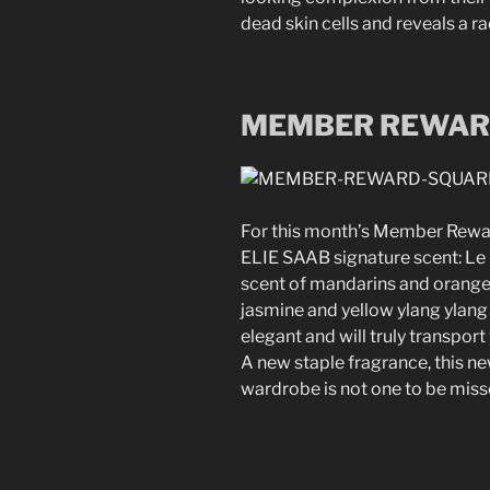
dead skin cells and reveals a ra
MEMBER REWA
For this month’s Member Reward
ELIE SAAB signature scent: Le
scent of mandarins and orange 
jasmine and yellow ylang ylang 
elegant and will truly transpor
A new staple fragrance, this n
wardrobe is not one to be miss