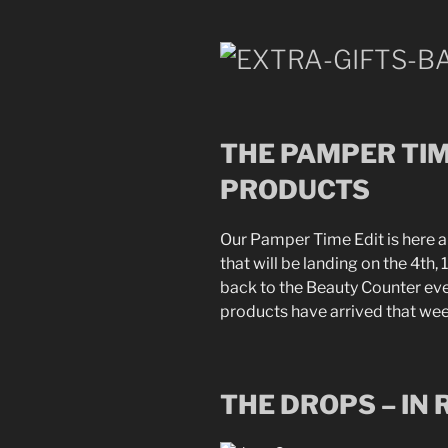
THE PAMPER TIM
PRODUCTS
Our Pamper Time Edit is here 
that will be landing on the 4th
back to the Beauty Counter e
products have arrived that wee
THE DROPS – IN