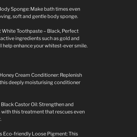
Body Sponge: Make bath times even
oving, soft and gentle body sponge.
t White Toothpaste – Black,
Perfect
active ingredients such as gold and
l help enhance your whitest-ever smile.
Honey Cream Conditioner: Replenish
this deeply moisturising conditioner
 Black Castor Oil: Strengthen and
s with this treatment that rescues even
.
 Eco-friendly Loose Pigment: This