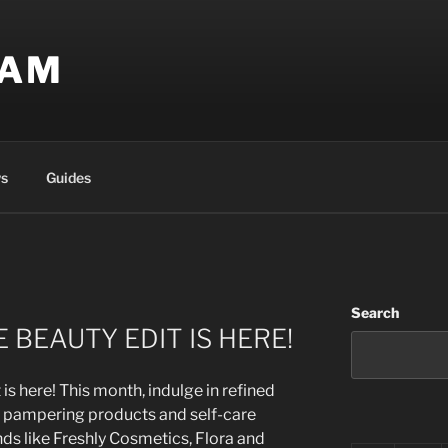
EAM
s
Guides
Search
 BEAUTY EDIT IS HERE!
s here! This month, indulge in refined
d pampering products and self-care
nds like Freshly Cosmetics, Flora and