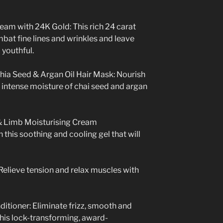
eam with 24K Gold: This rich 24 carat
bat fine lines and wrinkles and leave
 youthful.
hia Seed & Argan Oil Hair Mask:
Nourish
e intense moisture of chai seed and argan
 Limb Moisturising Cream
 this soothing and cooling gel that will
elieve tension and relax muscles with
ditioner: Eliminate frizz, smooth and
this lock-transforming, award-