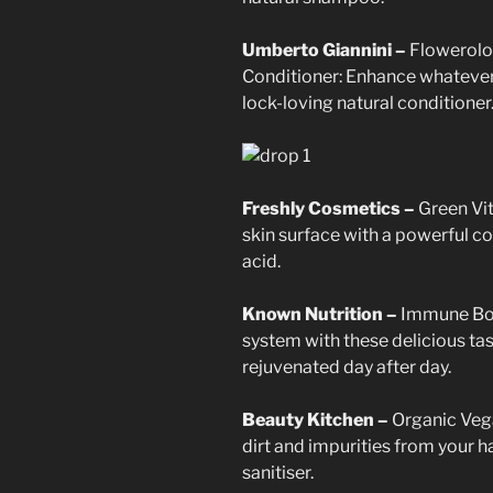
Umberto Giannini –
Flowerolog
Conditioner: Enhance whatever 
lock-loving natural conditioner
Freshly Cosmetics –
Green Vi
skin surface with a powerful co
acid.
Known Nutrition –
Immune Boo
system with these delicious tas
rejuvenated day after day.
Beauty Kitchen –
Organic Veg
dirt and impurities from your h
sanitiser.