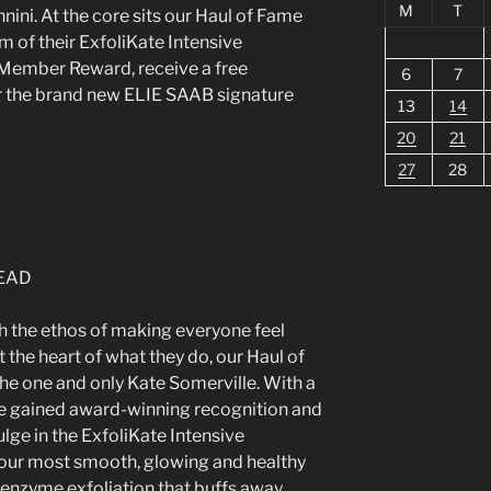
M
T
ini. At the core sits our Haul of Fame
m of their ExfoliKate Intensive
 Member Reward, receive a free
6
7
r the brand new ELIE SAAB signature
13
14
20
21
27
28
h the ethos of making everyone feel
t the heart of what they do, our Haul of
e one and only Kate Somerville. With a
ve gained award-winning recognition and
ulge in the ExfoliKate Intensive
your most smooth, glowing and healthy
enzyme exfoliation that buffs away