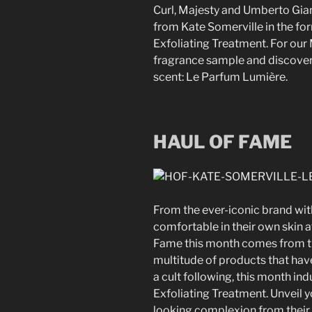
Curl, Majesty and Umberto Giann
from Kate Somerville in the for
Exfoliating Treatment. For our
fragrance sample and discove
scent: Le Parfum Lumière.
HAUL OF FAME
From the ever-iconic brand wit
comfortable in their own skin a
Fame this month comes from th
multitude of products that ha
a cult following, this month ind
Exfoliating Treatment.
Unveil 
looking complexion from their 