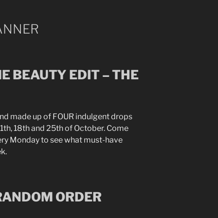
E BEAUTY EDIT – THE
and made up of FOUR indulgent drops
, 11th, 18th and 25th of October. Come
very Monday to see what must-have
k.
 RANDOM ORDER