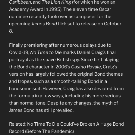
Caribbean
, and
The Lion King
(for which he won an
Academy Award in 1995). The eleven time Oscar
nominee recently took over as composer for the
upcoming
James Bond
flick set to release on October
8.
Finally premiering after numerous delays due to
Covid-19,
No Time to Die
marks Daniel Craig’s final
portrayal as the suave British spy. Since first playing
the Bond character in 2006’s
Casino Royale
, Craig’s
version has largely followed the original Bond themes
and tropes, such as a smooth-talking Bond in a
handsome suit. However, Craig has also deviated from
the formula in a few ways, including his more serious
than normal tone. Despite any changes, the myth of
James Bond has still prevailed.
Related: No Time To Die Could’ve Broken A Huge Bond
Record (Before The Pandemic)