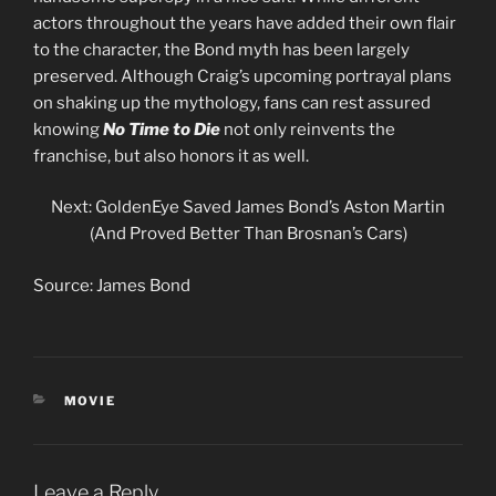
actors throughout the years have added their own flair
to the character, the Bond myth has been largely
preserved. Although Craig’s upcoming portrayal plans
on shaking up the mythology, fans can rest assured
knowing
No Time to Die
not only reinvents the
franchise, but also honors it as well.
Next: GoldenEye Saved James Bond’s Aston Martin
(And Proved Better Than Brosnan’s Cars)
Source: James Bond
CATEGORIES
MOVIE
Leave a Reply