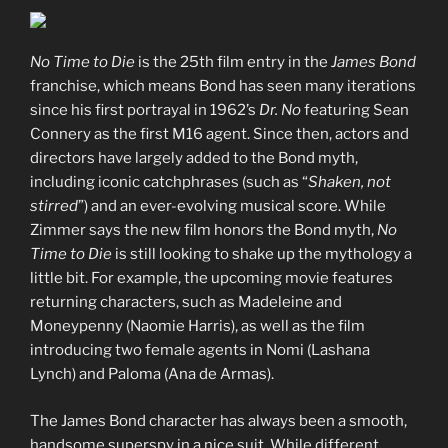
No Time to Die
is the 25th film entry in the
James Bond
franchise, which means Bond has seen many iterations
since his first portrayal in 1962’s
Dr. No
featuring Sean
Connery as the first M16 agent. Since then, actors and
directors have largely added to the Bond myth,
including iconic catchphrases (such as “
Shaken, not
stirred
”) and an ever-evolving musical score. While
Zimmer says the new film honors the Bond myth,
No
Time to Die
is still looking to shake up the mythology a
little bit. For example, the upcoming movie features
returning characters, such as Madeleine and
Moneypenny (Naomie Harris), as well as the film
introducing two female agents in Nomi (Lashana
Lynch) and Paloma (Ana de Armas).
The James Bond character has always been a smooth,
handsome superspy in a nice suit. While different