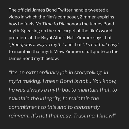
The official James Bond Twitter handle tweeted a
video in which the film’s composer, Zimmer, explains
how he feels
No Time to Die
honors the James Bond
myth. Speaking on the red carpet at the film’s world
premiere at the Royal Albert Hall, Zimmer says that
“
[Bond] was always a myth
,” and that “
it’s not that easy
”
to maintain that myth. View Zimmer’s full quote on the
James Bond myth below:
“It’s an extraordinary job in storytelling, in
myth making. I mean Bond is not… You know,
he was always a myth but to maintain that, to
maintain the integrity, to maintain the
commitment to this and to constantly
reinvent. It’s not that easy. Trust me, I know!”