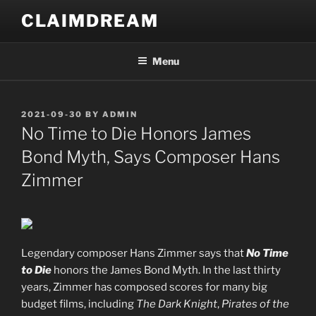
Skip
CLAIMDREAM
to
content
Menu
POSTED
2021-09-30
BY
ADMIN
ON
No Time to Die Honors James
Bond Myth, Says Composer Hans
Zimmer
Legendary composer Hans Zimmer says that
No Time
to Die
honors the James Bond Myth. In the last thirty
years, Zimmer has composed scores for many big
budget films, including
The Dark Knight
,
Pirates of the