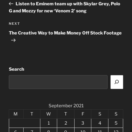
Post
Listen to Eminem team up with Skylar Grey, Polo
G and Mozzy for new ‘Venom 2’ song
Next
NEXT
Post
The Creative Way to Make Money Off Stock Footage
Search
September 2021
M
T
W
T
F
S
S
1
2
3
4
5