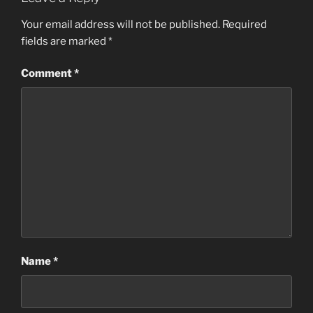
Your email address will not be published.
Required
fields are marked
*
Comment
*
Name
*