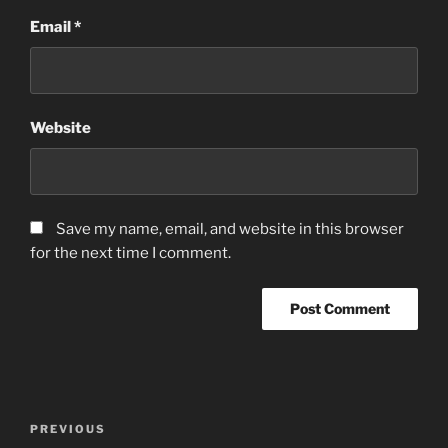
Email
*
Website
Save my name, email, and website in this browser
for the next time I comment.
Post
Previous
PREVIOUS
navigation