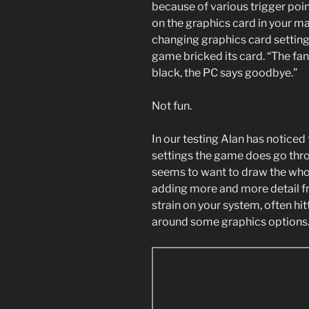
because of various trigger poin
on the graphics card in your ma
changing graphics card settings
game bricked its card. “The fa
black, the PC says goodbye.”
Not fun.
In our testing Alan has notice
settings the game does go thro
seems to want to draw the who
adding more and more detail fr
strain on your system, often h
around some graphics options