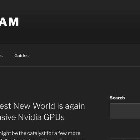
EAM
s
Guides
Search
est New World is again
nsive Nvidia GPUs
might be the catalyst for a few more