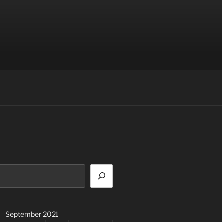
September 2021