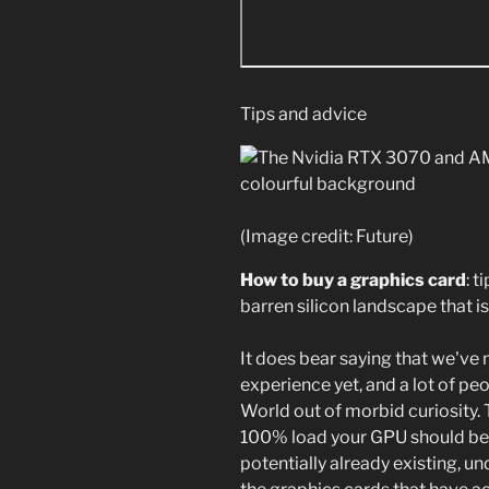
Tips and advice
(Image credit: Future)
How to buy a graphics card
: t
barren silicon landscape that i
It does bear saying that we've n
experience yet, and a lot of p
World out of morbid curiosity. 
100% load your GPU should be 
potentially already existing, u