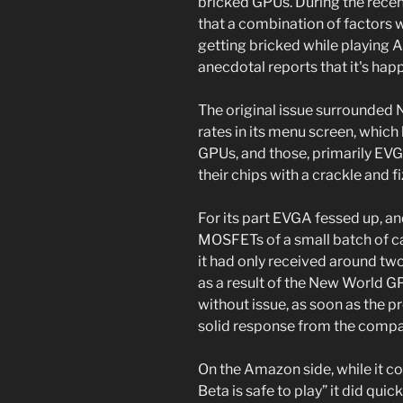
bricked GPUs. During the recent
that a combination of factors 
getting bricked while playing
anecdotal reports that it's hap
The original issue surrounded
rates in its menu screen, which
GPUs, and those, primarily EV
their chips with a crackle and fi
For its part EVGA fessed up, a
MOSFETs of a small batch of car
it had only received around 
as a result of the New World 
without issue, as soon as the p
solid response from the compa
On the Amazon side, while it 
Beta is safe to play” it did qu