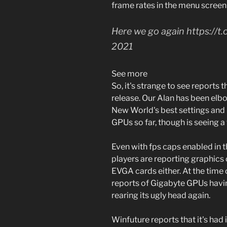
frame rates in the menu scree
Here we go again https:/
2021
See more
So, it's strange to see reports t
release. Our Alan has been elbo
New World's best settings and
GPUs so far, though is seeing a
Even with fps caps enabled in t
players are reporting graphics 
EVGA cards either. At the time 
reports of Gigabyte GPUs havin
rearing its ugly head again.
Winfuture reports that it's ha