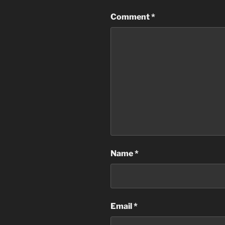
Comment
*
Name
*
Email
*