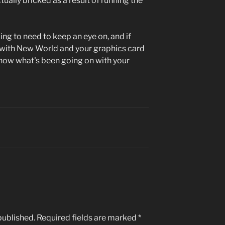
ually bricked as a result of running the
ing to need to keep an eye on, and if
 with New World and your graphics card
 know what's been going on with your
published.
Required fields are marked
*