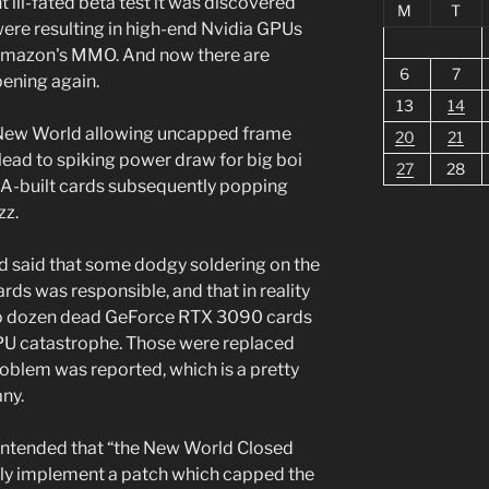
 ill-fated beta test it was discovered
M
T
were resulting in high-end Nvidia GPUs
 Amazon's MMO. And now there are
6
7
pening again.
13
14
 New World allowing uncapped frame
20
21
 lead to spiking power draw for big boi
27
28
GA-built cards subsequently popping
zz.
nd said that some dodgy soldering on the
ds was responsible, and that in reality
two dozen dead GeForce RTX 3090 cards
GPU catastrophe. Those were replaced
roblem was reported, which is a pretty
ny.
contended that “the New World Closed
ickly implement a patch which capped the