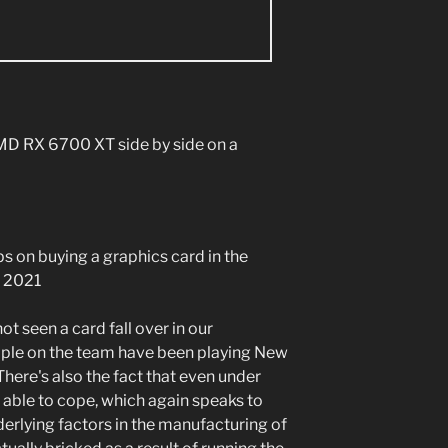
ips on buying a graphics card in the
s 2021
ot seen a card fall over in our
eople on the team have been playing New
There's also the fact that even under
able to cope, which again speaks to
nderlying factors in the manufacturing of