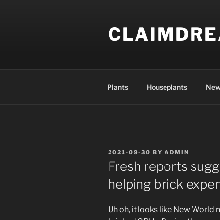
Skip
to
CLAIMDR
content
Plants
Houseplants
New
POSTED
2021-09-30
BY
ADMIN
ON
Fresh reports sugg
helping brick expe
Uh oh, it looks like New World 