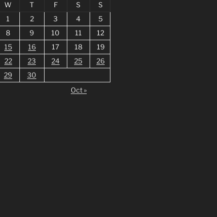
W
T
F
S
S
1
2
3
4
5
8
9
10
11
12
15
16
17
18
19
22
23
24
25
26
29
30
Oct »