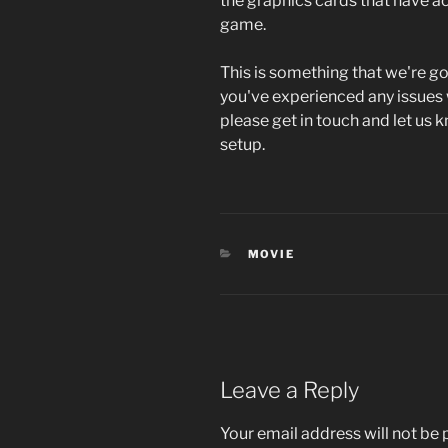
the graphics cards that have act
game.
This is something that we're go
you've experienced any issues
please get in touch and let us
setup.
CATEGORIES
MOVIE
Leave a Reply
Your email address will not be 