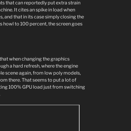
ts that can reportedly put extra strain
chine. It cites an spike in load when
, and that in its case simply closing the
ns howl to 100 percent, the screen goes
d that when changing the graphics
ugh a hard refresh, where the engine
le scene again, from low poly models,
om there. That seems to put a lot of
itting 100% GPU load just from switching
.