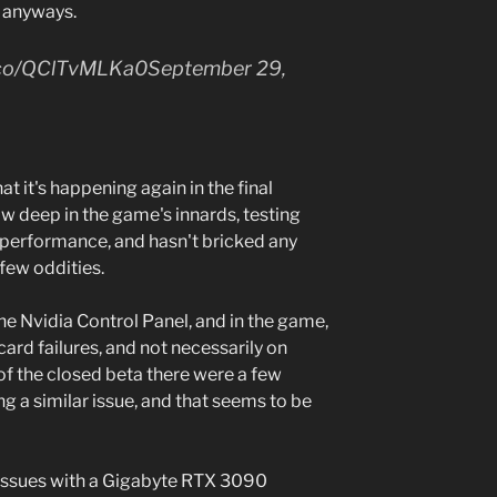
n anyways.
/t.co/QClTvMLKa0September 29,
hat it's happening again in the final
w deep in the game's innards, testing
 performance, and hasn't bricked any
 few oddities.
he Nvidia Control Panel, and in the game,
card failures, and not necessarily on
of the closed beta there were a few
g a similar issue, and that seems to be
d issues with a Gigabyte RTX 3090