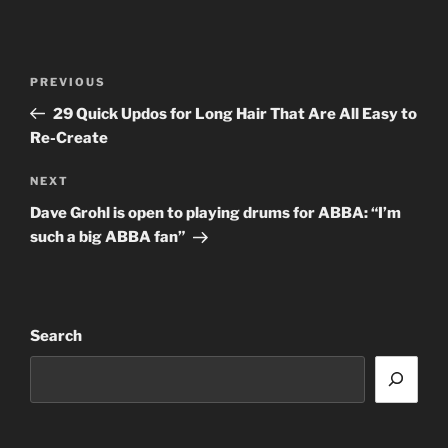
Post
Previous
PREVIOUS
navigation
Post
29 Quick Updos for Long Hair That Are All Easy to
Re-Create
Next
NEXT
Post
Dave Grohl is open to playing drums for ABBA: “I’m
such a big ABBA fan”
Search