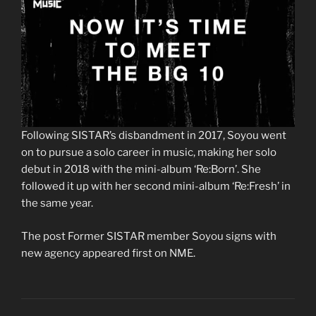
0
Following SISTAR’s disbandment in 2017, Soyou went
s
on to pursue a solo career in music, making her solo
e
c
debut in 2018 with the mini-album ‘Re:Born’. She
o
followed it up with her second mini-album ‘Re:Fresh’ in
n
d
the same year.
s
o
f
The post Former SISTAR member Soyou signs with
2
new agency appeared first on NME.
m
i
n
u
t
e