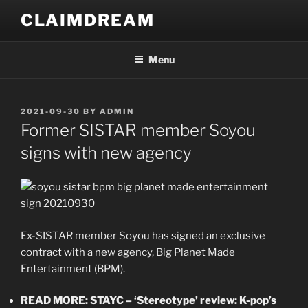
Skip
CLAIMDREAM
to
content
Menu
POSTED
2021-09-30
BY
ADMIN
ON
Former SISTAR member Soyou
signs with new agency
Ex-SISTAR member Soyou has signed an exclusive
contract with a new agency, Big Planet Made
Entertainment (BPM).
READ MORE: STAYC – ‘Stereotype’ review: K-pop’s