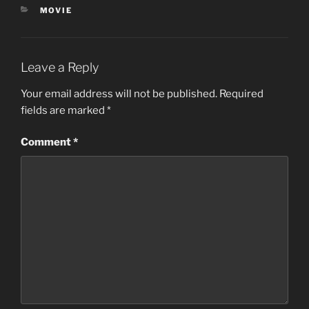
s
CATEGORIES
MOVIE
,
3
8
s
e
Leave a Reply
c
o
Your email address will not be published.
Required
n
d
fields are marked
*
s
Comment
*