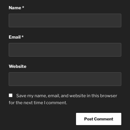
Name
*
Email
*
Website
Save my name, email, and website in this browser
for the next time I comment.