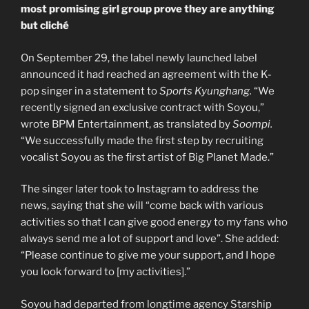
most promising girl group prove they are anything
but cliché
On September 29, the label newly launched label
announced it had reached an agreement with the K-
pop singer in a statement to
Sports Kyunghang.
“We
recently signed an exclusive contract with Soyou,”
wrote BPM Entertainment, as translated by
Soompi.
“We successfully made the first step by recruiting
vocalist Soyou as the first artist of Big Planet Made.”
The singer later took to Instagram to address the
news, saying that she will “come back with various
activities so that I can give good energy to my fans who
always send me a lot of support and love”. She added:
“Please continue to give me your support, and I hope
you look forward to [my activities].”
Soyou had departed from longtime agency Starship