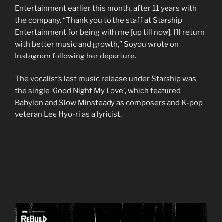
Entertainment earlier this month, after 11 years with
the company. “Thank you to the staff at Starship
Entertainment for being with me [up till now]. I’ll return
with better music and growth,” Soyou wrote on
Instagram following her departure.
The vocalist’s last music release under Starship was
the single ‘Good Night My Love’, which featured
Babylon and Slow Minsteady as composers and K-pop
veteran Lee Hyo-ri as a lyricist.