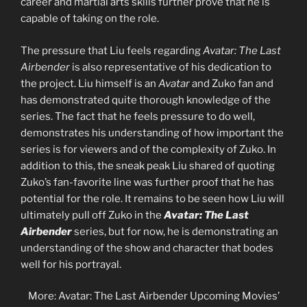
career and martial arts skills further prove that he is
capable of taking on the role.
The pressure that Liu feels regarding
Avatar: The Last
Airbender
is also representative of his dedication to
the project. Liu himself is an
Avatar
and Zuko fan and
has demonstrated quite thorough knowledge of the
series. The fact that he feels pressure to do well,
demonstrates his understanding of how important the
series is for viewers and of the complexity of Zuko. In
addition to this, the sneak peak Liu shared of quoting
Zuko’s fan-favorite line was further proof that he has
potential for the role. It remains to be seen how Liu will
ultimately pull off Zuko in the
Avatar: The Last
Airbender
series, but for now, he is demonstrating an
understanding of the show and character that bodes
well for his portrayal.
More: Avatar: The Last Airbender Upcoming Movies’