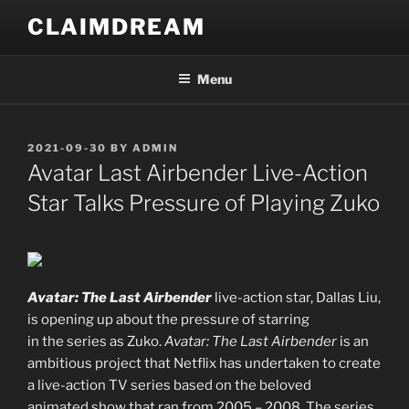
Skip
CLAIMDREAM
to
content
Menu
POSTED
2021-09-30
BY
ADMIN
ON
Avatar Last Airbender Live-Action
Star Talks Pressure of Playing Zuko
Avatar: The Last Airbender
live-action star, Dallas Liu,
is opening up about the pressure of starring
in the series as Zuko.
Avatar: The Last Airbender
is an
ambitious project that Netflix has undertaken to create
a live-action TV series based on the beloved
animated show that ran from 2005 – 2008. The series