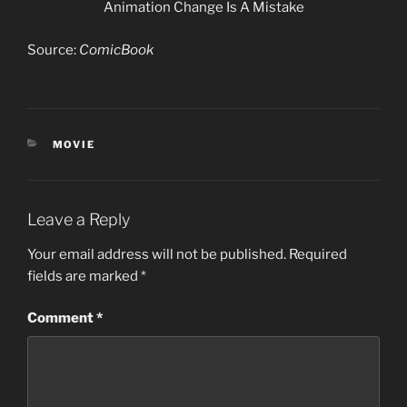
Animation Change Is A Mistake
Source:
ComicBook
CATEGORIES
MOVIE
Leave a Reply
Your email address will not be published.
Required
fields are marked
*
Comment
*