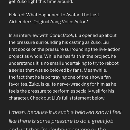
get Zuko right this time around.
Related: What Happened To Avatar: The Last
Airbender’s Original Aang Voice Actor?
In an interview with
ComicBook
, Liu opened up about
the pressure surrounding his casting as Zuko. Liu
first spoke on the pressure surrounding the live-action
project as whole. While he has faith in the project, he
understands it is no small undertaking to try to reboot
a series that was so beloved by fans. Meanwhile,
the fact that he is portraying one of the show’s fan
favorites, Zuko, is quite nerve-wracking for him as he
feels the pressure to perform especially well for his
character. Check out Liu’s full statement below:
I mean, because it is such a beloved show I feel
like there is some pressure to do a great job
and not that I’m doubting anyone or the