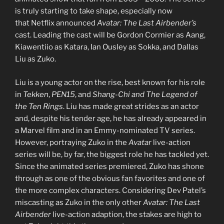
is truly starting to take shape, especially now
that Netflix announced
Avatar: The Last Airbender’s
cast. Leading the cast will be Gordon Cormier as Aang,
Kiawentiio as Katara, Ian Ousley as Sokka, and Dallas
Liu as Zuko.
Liu is a young actor on the rise, best known for his role
in
Tekken
,
PEN15
, and
Shang-Chi and The Legend of
the Ten Rings
. Liu has made great strides as an actor
and, despite his tender age, he has already appeared in
a Marvel film and in an Emmy-nominated TV series.
However, portraying Zuko in the
Avatar
live-action
series will be, by far, the biggest role he has tackled yet.
Since the animated series premiered, Zuko has shone
through as one of the obvious fan favorites and one of
the more complex characters. Considering Dev Patel’s
miscasting as Zuko in the only other
Avatar: The Last
Airbender
live-action adaption, the stakes are high to