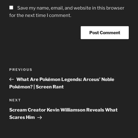
Save my name, email, and website in this browser
for the next time I comment.
Post
Previous
PREVIOUS
navigation
Post
What Are Pokémon Legends: Arceus’ Noble
Pokémon? | Screen Rant
Next
NEXT
Post
Scream Creator Kevin Williamson Reveals What
Scares Him