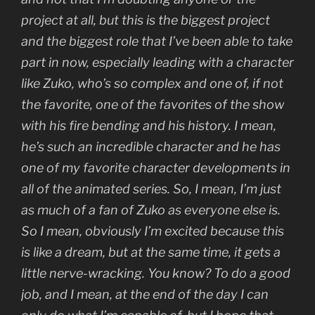
project at all, but this is the biggest project
and the biggest role that I’ve been able to take
part in now, especially leading with a character
like Zuko, who’s so complex and one of, if not
the favorite, one of the favorites of the show
with his fire bending and his history. I mean,
he’s such an incredible character and he has
one of my favorite character developments in
all of the animated series. So, I mean, I’m just
as much of a fan of Zuko as everyone else is.
So I mean, obviously I’m excited because this
is like a dream, but at the same time, it gets a
little nerve-wracking. You know? To do a good
job, and I mean, at the end of the day I can