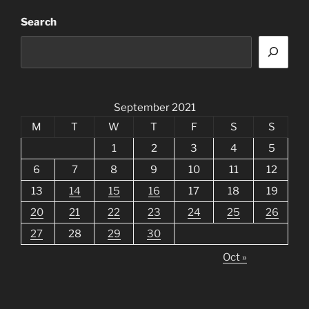
Search
September 2021
M
T
W
T
F
S
S
1
2
3
4
5
6
7
8
9
10
11
12
13
14
15
16
17
18
19
20
21
22
23
24
25
26
27
28
29
30
Oct »