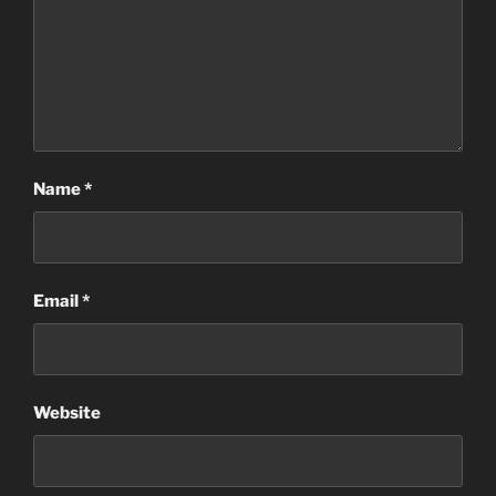
Name
*
Email
*
Website