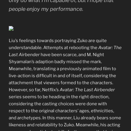
only do what I’m capable of, but I hope that
people enjoy my performance.
Liu’s feelings towards portraying Zuko are quite
understandable. Attempts at rebooting the
Avatar: The
Last Airbender
have been scarce, and M. Night
Shyamalan’s adaption badly missed the mark.
Meanwhile, translating a previously animated film to
live-action is difficult in and of itself, considering the
attachment that viewers formed to the characters.
However, so far, Netflix’s
Avatar: The Last Airbender
series seems to be heading in the right direction,
considering the casting choices were done with
respect to the original characters’ ages, ethnicities,
and archetypes. In this manner, Liu already bears some
likeness and relatability to Zuko. Meanwhile, his acting