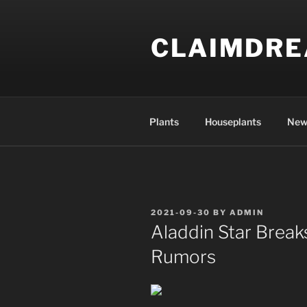
Skip
to
CLAIMDR
content
Plants
Houseplants
New
POSTED
2021-09-30
BY
ADMIN
ON
Aladdin Star Break
Rumors