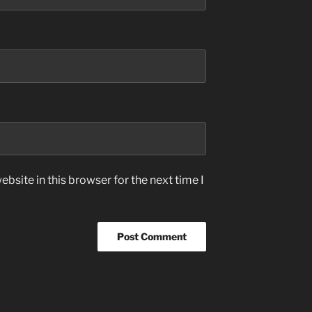
bsite in this browser for the next time I