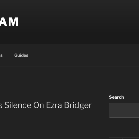
EAM
s
Guides
Search
s Silence On Ezra Bridger