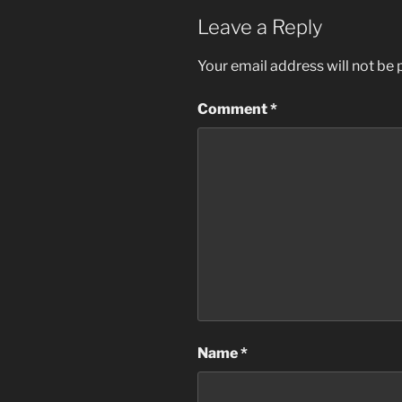
Leave a Reply
Your email address will not be 
Comment
*
Name
*