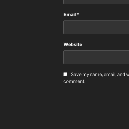
Email
*
Website
Save my name, email, and we
comment.