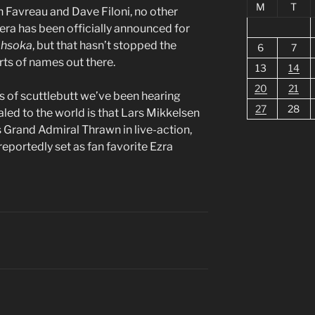
M
T
 Favreau and Dave Filoni, no other
mera has been officially announced for
hsoka
, but that hasn’t stopped the
6
7
rts of names out there.
13
14
20
21
s of scuttlebutt we’ve been hearing
27
28
aled to the world is that Lars Mikkelsen
as Grand Admiral Thrawn in live-action,
portedly set as fan favorite Ezra