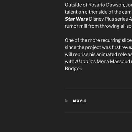
Outside of Rosario Dawson, Jon
talent on either side of the ca
Star Wars
Disney Plus series
A
rumor mill from throwing all so
One of the more recurring slice
since the project was first reve
will reprise his animated role 
with
Aladdin
‘s Mena Massoud re
Bridger.
CATEGORIES
MOVIE