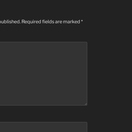
published.
Required fields are marked
*