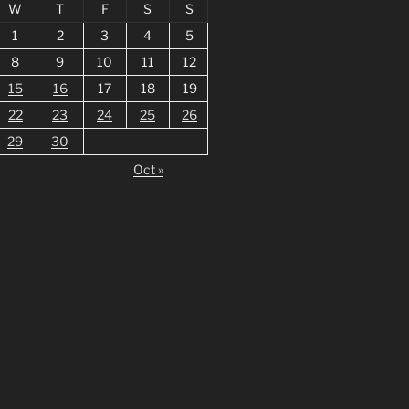
W
T
F
S
S
1
2
3
4
5
8
9
10
11
12
15
16
17
18
19
22
23
24
25
26
29
30
Oct »