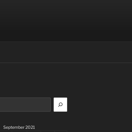
September 2021