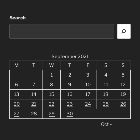
Search
September 2021
M
T
W
T
F
S
S
1
2
3
4
5
6
7
8
9
10
11
12
13
14
15
16
17
18
19
20
21
22
23
24
25
26
27
28
29
30
Oct »