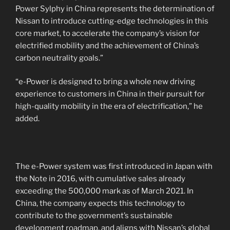
Power Sylphy in China represents the determination of
Nissan to introduce cutting-edge technologies in this
core market, to accelerate the company’s vision for
electrified mobility and the achievement of China’s
carbon neutrality goals.”
“e-Power is designed to bring a whole new driving
experience to customers in China in their pursuit for
high-quality mobility in the era of electrification,” he
added.
The e-Power system was first introduced in Japan with
the Note in 2016, with cumulative sales already
exceeding the 500,000 mark as of March 2021. In
China, the company expects this technology to
contribute to the government’s sustainable
development roadmap, and aligns with Nissan’s global