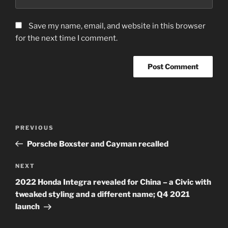
Save my name, email, and website in this browser
for the next time I comment.
Post
Previous
PREVIOUS
navigation
Post
Porsche Boxster and Cayman recalled
Next
NEXT
Post
2022 Honda Integra revealed for China – a Civic with
tweaked styling and a different name; Q4 2021
launch