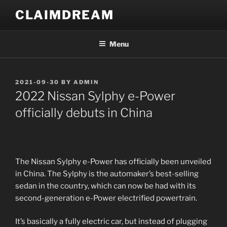
Skip
CLAIMDREAM
to
content
Menu
POSTED
2021-09-30
BY
ADMIN
ON
2022 Nissan Sylphy e-Power
officially debuts in China
The Nissan Sylphy e-Power has officially been unveiled
in China. The Sylphy is the automaker’s best-selling
sedan in the country, which can now be had with its
second-generation e-Power electrified powertrain.
It’s basically a fully electric car, but instead of plugging