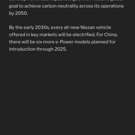
goal to achieve carbon neutrality across its operations
by 2050.
By the early 2030s, every all-new Nissan vehicle
offered in key markets will be electrified. For China,
there will be six more e-Power models planned for
introduction through 2025.