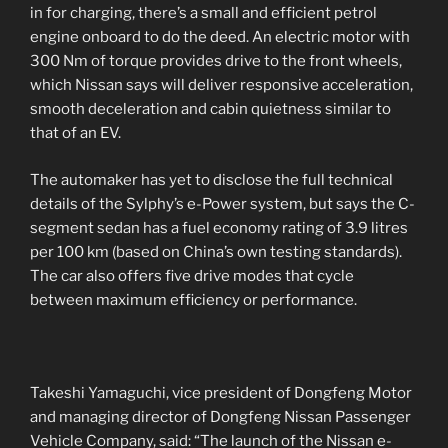
in for charging, there’s a small and efficient petrol
engine onboard to do the deed. An electric motor with
300 Nm of torque provides drive to the front wheels,
which Nissan says will deliver responsive acceleration,
smooth deceleration and cabin quietness similar to
that of an EV.
The automaker has yet to disclose the full technical
details of the Sylphy’s e-Power system, but says the C-
segment sedan has a fuel economy rating of 3.9 litres
per 100 km (based on China’s own testing standards).
The car also offers five drive modes that cycle
between maximum efficiency or performance.
Takeshi Yamaguchi, vice president of Dongfeng Motor
and managing director of Dongfeng Nissan Passenger
Vehicle Company, said: “The launch of the Nissan e-