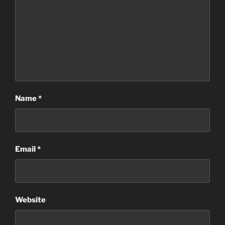
Name
*
Email
*
Website