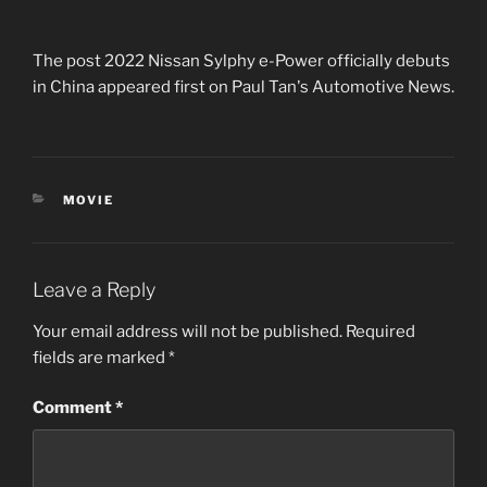
The post 2022 Nissan Sylphy e-Power officially debuts
in China appeared first on Paul Tan's Automotive News.
CATEGORIES
MOVIE
Leave a Reply
Your email address will not be published.
Required
fields are marked
*
Comment
*