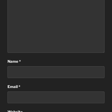
Name
*
Email
*
Website