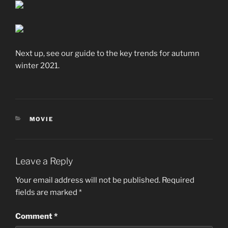
Next up, see our guide to the key trends for autumn
winter 2021.
CATEGORIES
MOVIE
Leave a Reply
Your email address will not be published.
Required
fields are marked
*
Comment
*