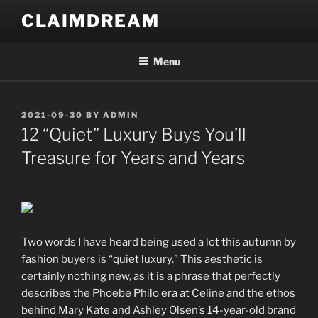
Skip
CLAIMDREAM
to
content
Menu
POSTED
2021-09-30
BY
ADMIN
ON
12 “Quiet” Luxury Buys You’ll
Treasure for Years and Years
Two words I have heard being used a lot this autumn by
fashion buyers is “quiet luxury.” This aesthetic is
certainly nothing new, as it is a phrase that perfectly
describes the Phoebe Philo era at Celine and the ethos
behind Mary Kate and Ashley Olsen’s 14-year-old brand