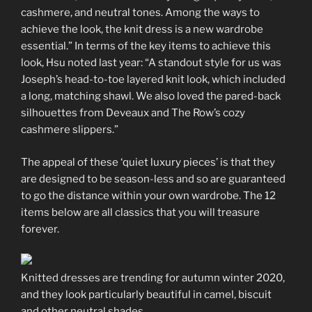
cashmere, and neutral tones. Among the ways to
achieve the look, the knit dress is a new wardrobe
essential.” In terms of the key items to achieve this
look, Hsu noted last year: “A standout style for us was
Joseph’s head-to-toe layered knit look, which included
a long, matching shawl. We also loved the pared-back
silhouettes from Deveaux and The Row’s cozy
cashmere slippers.”
The appeal of these ‘quiet luxury pieces’ is that they
are designed to be season-less and so are guaranteed
to go the distance within your own wardrobe. The 12
items below are all classics that you will treasure
forever.
Knitted dresses are trending for autumn winter 2020,
and they look particularly beautiful in camel, biscuit
and other neutral shades.