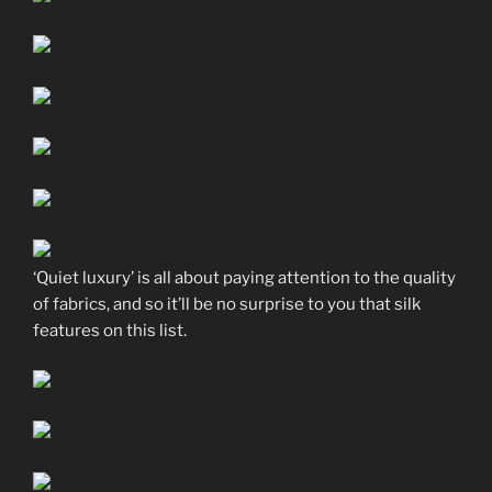
‘Quiet luxury’ is all about paying attention to the quality
of fabrics, and so it’ll be no surprise to you that silk
features on this list.