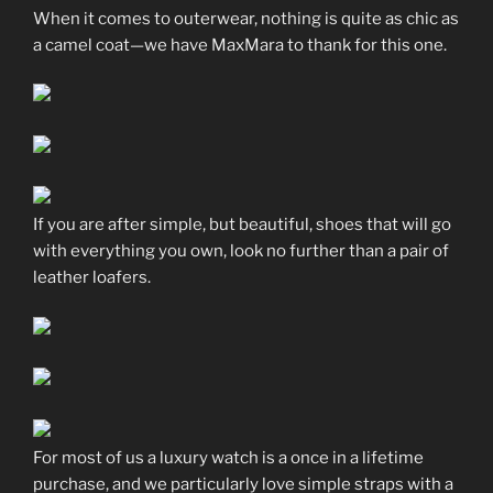
When it comes to outerwear, nothing is quite as chic as
a camel coat—we have MaxMara to thank for this one.
If you are after simple, but beautiful, shoes that will go
with everything you own, look no further than a pair of
leather loafers.
For most of us a luxury watch is a once in a lifetime
purchase, and we particularly love simple straps with a