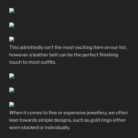
This admittedly isn’t the most exciting item on our list,
however a leather belt can be the perfect finishing
touch to most outfits.
When it comes to fine or expensive jewellery, we often
lean towards simple designs, such as gold rings either
worn stacked or individually.