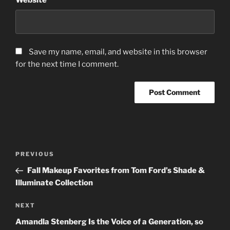
Save my name, email, and website in this browser
for the next time I comment.
Post
Previous
PREVIOUS
navigation
Post
Fall Makeup Favorites from Tom Ford’s Shade &
Illuminate Collection
Next
NEXT
Post
Amandla Stenberg Is the Voice of a Generation, so