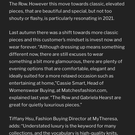
The Row. However this move towards classic, elevated
pieces, that are beautiful and special, but not too
shouty or flashy, is particularly resonating in 2021.
Last autumn there was a shift towards more classic
pieces and this customer’s mindset is invest now and
wear forever. “Although dressing up means something
different now, there are still excuses to wear
something a bit more glamourous, there are plenty of
evening options that are comfortable, elegant and
ideally suited for a more relaxed occasion such as
entertaining at home,”Cassie Smart, Head of
Womenswear Buying, at Matchesfashion.com,
explained last year. “The Row and Gabriela Hearst are
great for quietly luxurious pieces.”
Tiffany Hsu, Fashion Buying Director at MyTheresa,
adds: “Understated luxury is the keyword for many
collections, and the vocabulary is high-quality knits,