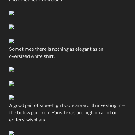
Sometimes there is nothing as elegant as an
oversized white shirt.
A good pair of knee-high boots are worth investing in—
the below pair from Paris Texas are high on all of our
editors’ wishlists.