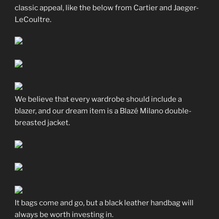
classic appeal, like the below from Cartier and Jaeger-
LeCoultre.
We believe that every wardrobe should include a
blazer, and our dream item is a Blazé Milano double-
breasted jacket.
It bags come and go, but a black leather handbag will
always be worth investing in.