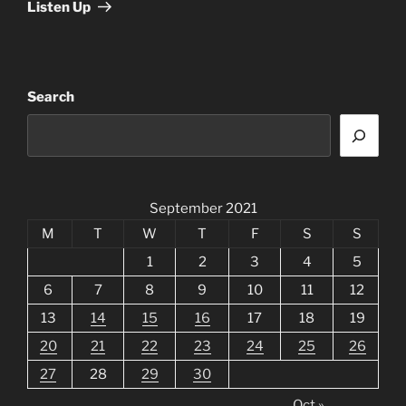
Listen Up
Search
September 2021
M
T
W
T
F
S
S
1
2
3
4
5
6
7
8
9
10
11
12
13
14
15
16
17
18
19
20
21
22
23
24
25
26
27
28
29
30
Oct »