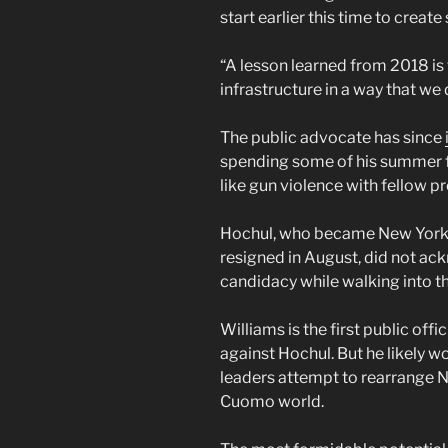
start earlier this time to creat
“A lesson learned from 2018 is 
infrastructure in a way that we 
The public advocate has since
spending some of his summer f
like gun violence with fellow p
Hochul, who became New York’
resigned in August, did not ac
candidacy while walking into t
Williams is the first public off
against Hochul. But he likely wo
leaders attempt to rearrange Ne
Cuomo world.