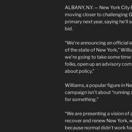
ALBANY, N.Y. — New York City 
moving closer to challenging 
primary next year, saying he’ll 
bid.
“We’re announcing an official 
of the state of New York,” Will
we’re going to take some time 
folks, open up an advisory comm
about policy.”
Williams, a popular figure in Ne
campaign isn’t about “running a
for something.”
“We are presenting a vision of a
recover and renew New York, w
because normal didn’t work for