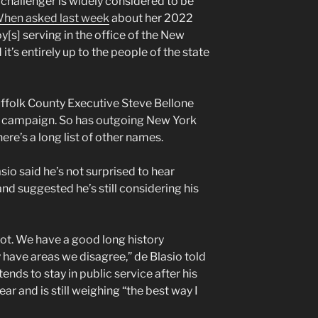
challenger is widely considered to be
hen asked last week
about her 2022
y[s] serving in the office of the New
it’s entirely up to the people of the state
uffolk County Executive Steve Bellone
a campaign. So has outgoing New York
here’s a long list of other names.
io said he’s not surprised to hear
nd suggested he’s still considering his
lot. We have a good long history
 have areas we disagree,” de Blasio told
ends to stay in public service after his
ear and is still weighing “the best way I