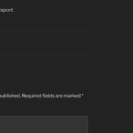
report.
published.
Required fields are marked
*