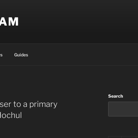
EAM
s
Guides
Search
ser to a primary
Hochul