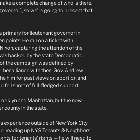
 make a complete change of who is there,
f governor], so we’re going to present that
a primary for lieutenant governor in
 points. He ran on a ticket with
Nixon, capturing the attention of the
l was backed by the state Democratic
of the campaign was defined by
 her alliance with then-Gov. Andrew
he him for past views on abortion and
 fell short of full-fledged support.
Brooklyn and Manhattan, but the now-
 county in the state.
as experience outside of New York City
ole heading up NYS Tenants & Neighbors,
ghts for tenants’ rights — he will need to