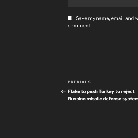
Save my name, email, and we
comment.
Post
Previous
PREVIOUS
navigation
Post
Flake to push Turkey to reject
Russian missile defense syste