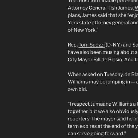
The most formidable potential 
Attorney General Tish James.
W
plans, James said that she “enjo
York state attorney general and 
of New York.”
Rep.
Tom Suozzi
(D-N.Y.) and S
have also been musing about 
City Mayor Bill de Blasio. And t
When asked on Tuesday, de Blas
Williams may be jumping in — a
own bid.
“I respect Jumaane Williams a 
together, but we also obviously
reporters. The mayor said he int
term expires at the end of the y
can serve going forward.”