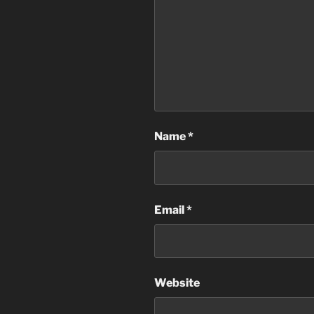
Name
*
Email
*
Website