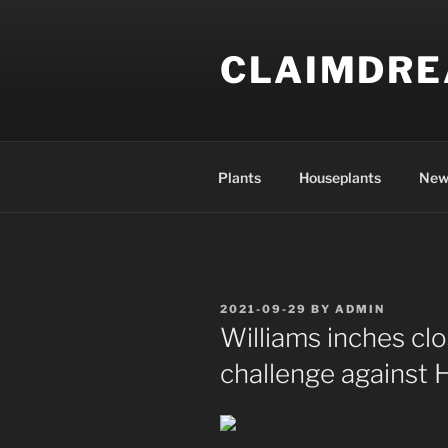
Skip
to
CLAIMDR
content
Plants
Houseplants
New
POSTED
2021-09-29
BY
ADMIN
ON
Williams inches clo
challenge against 