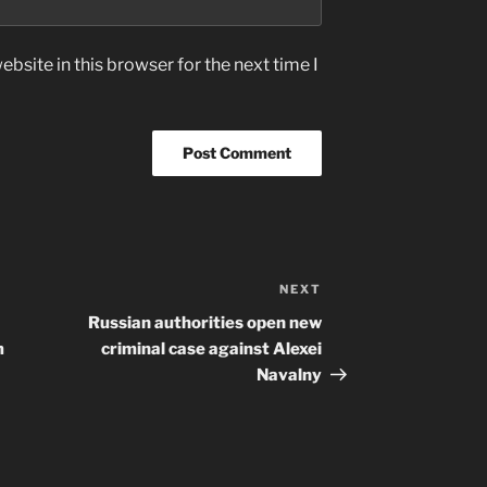
bsite in this browser for the next time I
NEXT
Next
Post
Russian authorities open new
m
criminal case against Alexei
Navalny