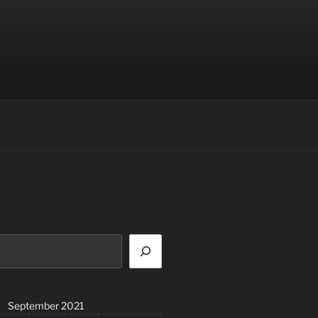
September 2021