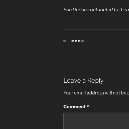
Erin Durkin contributed to this 
CATEGORIES
MOVIE
Leave a Reply
Your email address will not be 
Comment
*