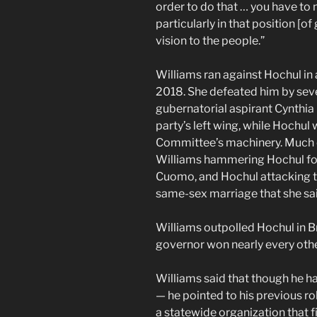
order to do that … you have to
particularly in that position [o
vision to the people.”
Williams ran against Hochul in 
2018. She defeated him by seven
gubernatorial aspirant Cynthia 
party’s left wing, while Hochu
Committee’s machinery. Much 
Williams hammering Hochul for
Cuomo, and Hochul attacking t
same-sex marriage that she said
Williams outpolled Hochul in 
governor won nearly every other
Williams said that though he h
— he pointed to his previous r
a statewide organization that fi