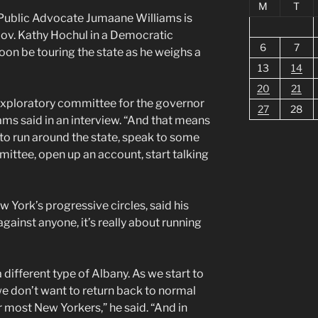
M
T
Public Advocate Jumaane Williams is
Gov. Kathy Hochul in a Democratic
6
7
soon be touring the state as he weighs a
13
14
20
21
exploratory committee for the governor
27
28
iams said in an interview. “And that means
to run around the state, speak to some
ittee, open up an account, start talking
w York’s progressive circles, said his
gainst anyone, it’s really about running
 different type of Albany. As we start to
e don’t want to return back to normal
 most New Yorkers,” he said. “And in