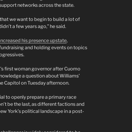
e support networks across the state.
that we want to begin to build a lot of
didn’t a few years ago,” he said.
increased his presence upstate
,
undraising and holding events on topics
rogressives.
s first woman governor after Cuomo
knowledge a question about Williams’
he Capitol on Tuesday afternoon.
icial to openly prepare a primary race
n’t be the last, as different factions and
w York’s political landscape in a post-