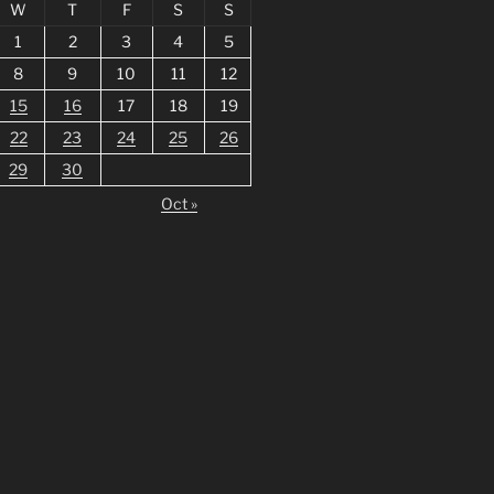
W
T
F
S
S
1
2
3
4
5
8
9
10
11
12
15
16
17
18
19
22
23
24
25
26
29
30
Oct »