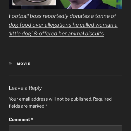
Football boss reportedly donates a tonne of
dog food over allegations he called woman a
‘little dog’ & offered her animal biscuits
CATEGORIES
MOVIE
Leave a Reply
Your email address will not be published.
Required
fields are marked
*
Comment
*