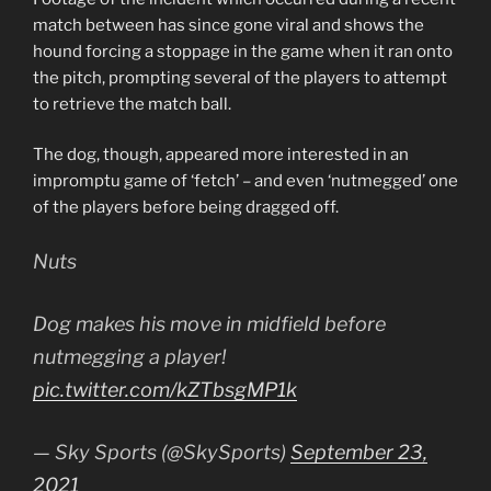
match between has since gone viral and shows the
hound forcing a stoppage in the game when it ran onto
the pitch, prompting several of the players to attempt
to retrieve the match ball.
The dog, though, appeared more interested in an
impromptu game of ‘fetch’ – and even ‘nutmegged’ one
of the players before being dragged off.
Nuts
Dog makes his move in midfield before
nutmegging a player!
pic.twitter.com/kZTbsgMP1k
— Sky Sports (@SkySports)
September 23,
2021