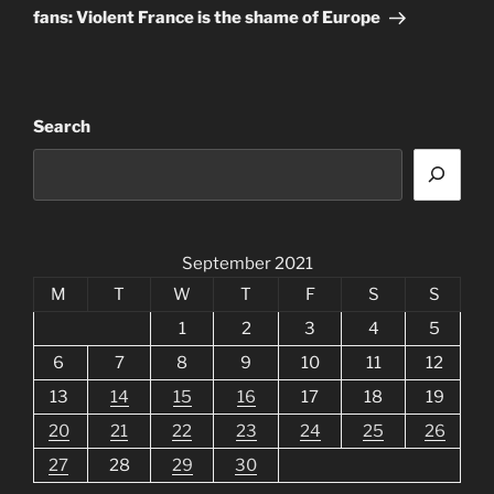
fans: Violent France is the shame of Europe
Search
September 2021
M
T
W
T
F
S
S
1
2
3
4
5
6
7
8
9
10
11
12
13
14
15
16
17
18
19
20
21
22
23
24
25
26
27
28
29
30