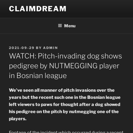
Skip
CLAIMDREAM
to
content
Menu
POSTED
2021-09-29
BY
ADMIN
ON
WATCH: Pitch-invading dog shows
pedigree by NUTMEGGING player
in Bosnian league
We’ve seen all manner of pitch invasions over the
years but the recent such one in the Bosnian league
left viewers to paws for thought after a dog showed
his pedigree on the pitch by nutmegging one of the
players.
Footage of the incident which occurred during a recent