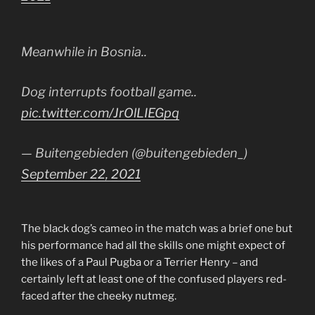
Meanwhile in Bosnia..
Dog interrupts football game..
pic.twitter.com/JrOlLIEGpq
— Buitengebieden (@buitengebieden_)
September 22, 2021
The black dog’s cameo in the match was a brief one but
his performance had all the skills one might expect of
the likes of a Paul Pugba or a Terrier Henry – and
certainly left at least one of the confused players red-
faced after the cheeky nutmeg.