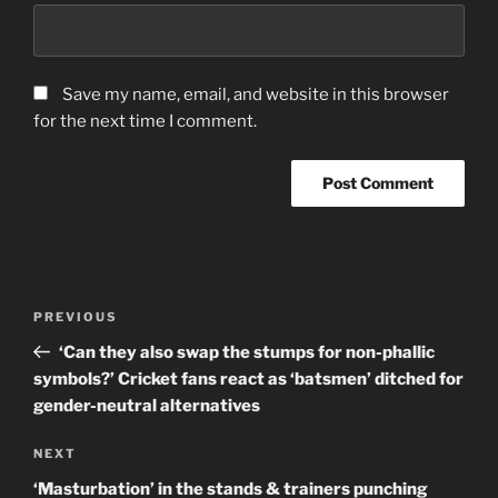
Save my name, email, and website in this browser
for the next time I comment.
Post
Previous
PREVIOUS
navigation
Post
‘Can they also swap the stumps for non-phallic
symbols?’ Cricket fans react as ‘batsmen’ ditched for
gender-neutral alternatives
Next
NEXT
Post
‘Masturbation’ in the stands & trainers punching