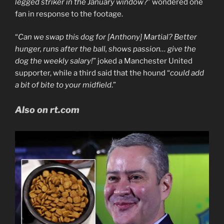
legged striker in the January window?
” wondered one
fan in response to the footage.
“
Can we swap this dog for [Anthony] Martial? Better
hunger, runs after the ball, shows passion… give the
dog the weekly salary!
” joked a Manchester United
supporter, while a third said that the hound “
could add
a bit of bite to your midfield
.”
Also on rt.com