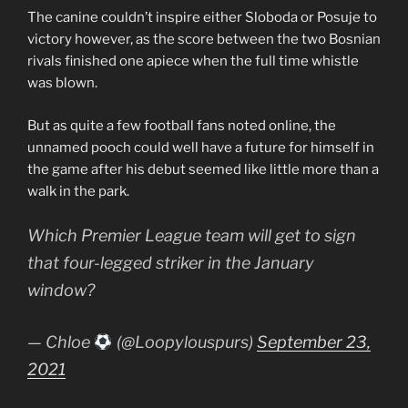
The canine couldn’t inspire either Sloboda or Posuje to
victory however, as the score between the two Bosnian
rivals finished one apiece when the full time whistle
was blown.
But as quite a few football fans noted online, the
unnamed pooch could well have a future for himself in
the game after his debut seemed like little more than a
walk in the park.
Which Premier League team will get to sign
that four-legged striker in the January
window?
— Chloe
(@Loopylouspurs)
September 23,
2021