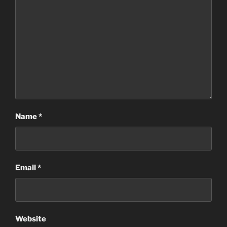
Name
*
Email
*
Website