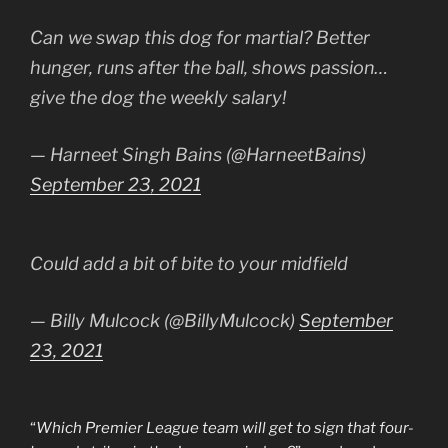
Can we swap this dog for martial? Better
hunger, runs after the ball, shows passion…
give the dog the weekly salary!
— Harneet Singh Bains (@HarneetBains)
September 23, 2021
Could add a bit of bite to your midfield
— Billy Mulcock (@BillyMulcock)
September
23, 2021
“
Which Premier League team will get to sign that four-