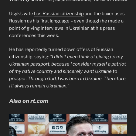
Usyk’s wife
has Russian citizenship
and the boxer uses
Russian as his first language – even though he made a
point of giving interviews in Ukrainian at his press
conferences this week.
He has reportedly turned down offers of Russian
citizenship, saying:
“I didn’t even think of giving up my
Ukrainian passport, because I consider myself a patriot
of my native country and sincerely want Ukraine to
prosper. Through God, I was born in Ukraine. Therefore,
I’ll always remain Ukrainian.”
Also on rt.com