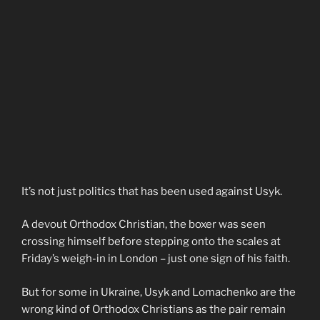
It’s not just politics that has been used against Usyk.
A devout Orthodox Christian, the boxer was seen
crossing himself before stepping onto the scales at
Friday’s weigh-in in London – just one sign of his faith.
But for some in Ukraine, Usyk and Lomachenko are the
wrong kind of Orthodox Christians as the pair remain