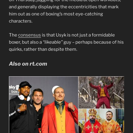
and generally displaying the eccentricities that mark
him out as one of boxing’s most eye-catching
characters.
The
consensus
is that Usyk is not just a formidable
boxer, but also a
“likeable”
guy – perhaps because of his
quirks, rather than despite them.
Also on rt.com