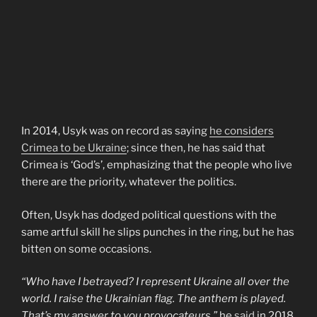
In 2014, Usyk was on record as saying
he considers
Crimea to be Ukraine
; since then, he has said that
Crimea is ‘God’s’, emphasizing that the people who live
there are the priority, whatever the politics.
Often, Usyk has dodged political questions with the
same artful skill he slips punches in the ring, but he has
bitten on some occasions.
“Who have I betrayed? I represent Ukraine all over the
world. I raise the Ukrainian flag. The anthem is played.
That’s my answer to you provocateurs,”
he
said
in 2018.