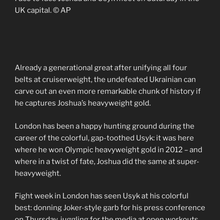
UK capital. © AP
Already a generational great after unifying all four
belts at cruiserweight, the undefeated Ukrainian can
carve out an even more remarkable chunk of history if
he captures Joshua’s heavyweight gold.
London has been a happy hunting ground during the
career of the colorful, gap-toothed Usyk: it was here
where he won Olympic heavyweight gold in 2012 – and
where in a twist of fate, Joshua did the same at super-
heavyweight.
Fight week in London has seen Usyk at his colorful
best: donning Joker-style garb for his press conference
on Thursday, juggling for the media at open workouts,