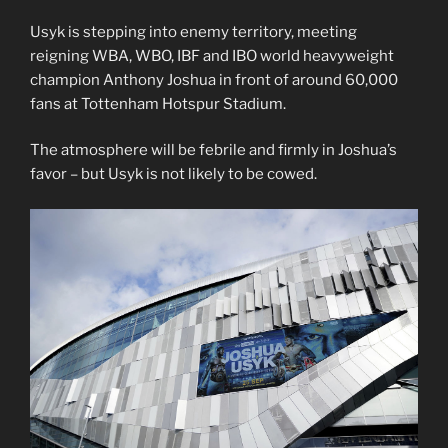
Usyk is stepping into enemy territory, meeting
reigning WBA, WBO, IBF and IBO world heavyweight
champion Anthony Joshua in front of around 60,000
fans at Tottenham Hotspur Stadium.
The atmosphere will be febrile and firmly in Joshua’s
favor – but Usyk is not likely to be cowed.