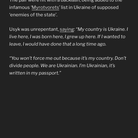
The pair were hit with a backlash, being added to the
infamous ‘
Myrotvorets
’ list in Ukraine of supposed
‘enemies of the state’.
Usyk was unrepentant,
saying
:
“My country is Ukraine. I
live here, I was born here, I grew up here. If I wanted to
leave, I would have done that a long time ago.
“You won’t force me out because it’s my country. Don’t
divide people. We are Ukrainian. I’m Ukrainian, it’s
written in my passport.”