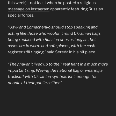
this week) – not least when he posted
a religious
message on Instagram
apparently featuring Russian
special forces.
“Usyk and Lomachenko should stop speaking and
acting like those who wouldn’t mind Ukrainian flags
being replaced with Russian ones as long as their
asses are in warm and safe places, with the cash
register still ringing,”
said Sereda in his hit piece.
“They haven’t lived up to their real fight in a much more
important ring. Waving the national flag or wearing a
tracksuit with Ukrainian symbols isn’t enough for
people of their public caliber.”