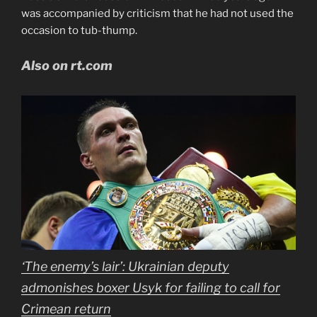
was accompanied by criticism that he had not used the
occasion to tub-thump.
Also on rt.com
‘The enemy’s lair’: Ukrainian deputy
admonishes boxer Usyk for failing to call for
Crimean return