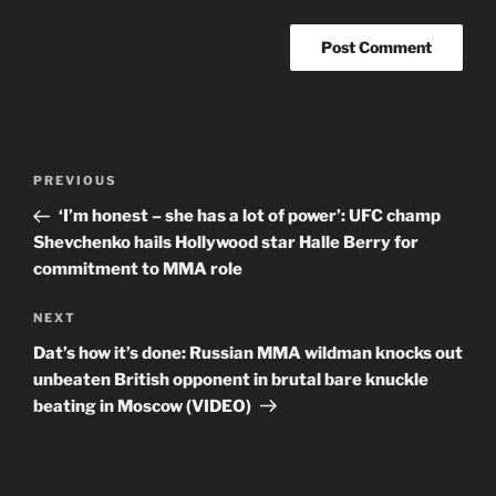
Post
Previous
PREVIOUS
navigation
Post
‘I’m honest – she has a lot of power’: UFC champ
Shevchenko hails Hollywood star Halle Berry for
commitment to MMA role
Next
NEXT
Post
Dat’s how it’s done: Russian MMA wildman knocks out
unbeaten British opponent in brutal bare knuckle
beating in Moscow (VIDEO)