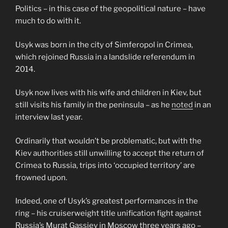
Politics – in this case of the geopolitical nature – have
much to do with it.
Usyk was born in the city of Simferopol in Crimea,
which rejoined Russia in a landslide referendum in
2014.
Usyk now lives with his wife and children in Kiev, but
still visits his family in the peninsula – as he
noted
in an
interview last year.
Ordinarily that wouldn’t be problematic, but with the
Kiev authorities still unwilling to accept the return of
Crimea to Russia, trips into ‘occupied territory’ are
frowned upon.
Indeed, one of Usyk’s greatest performances in the
ring – his cruiserweight title unification fight against
Russia’s Murat Gassiev in Moscow three years ago –