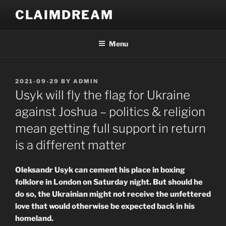
Skip
CLAIMDREAM
to
content
Menu
POSTED
2021-09-29
BY
ADMIN
ON
Usyk will fly the flag for Ukraine
against Joshua – politics & religion
mean getting full support in return
is a different matter
Oleksandr Usyk can cement his place in boxing
folklore in London on Saturday night. But should he
do so, the Ukrainian might not receive the unfettered
love that would otherwise be expected back in his
homeland.