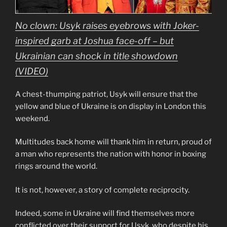
No clown: Usyk raises eyebrows with Joker-
inspired garb at Joshua face-off – but
Ukrainian can shock in title showdown
(VIDEO)
A chest-thumping patriot, Usyk will ensure that the
yellow and blue of Ukraine is on display in London this
weekend.
Multitudes back home will thank him in return, proud of
a man who represents the nation with honor in boxing
rings around the world.
It is not, however, a story of complete reciprocity.
Indeed, some in Ukraine will find themselves more
conflicted over their support for Usyk, who despite his