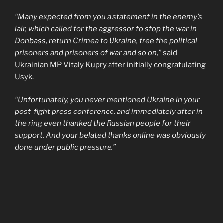
“Many expected from you a statement in the enemy’s
lair, which called for the aggressor to stop the war in
Donbass, return Crimea to Ukraine, free the political
prisoners and prisoners of war and so on,”
said
Ukrainian MP Vitaly Kupry after initially congratulating
Usyk.
“Unfortunately, you never mentioned Ukraine in your
post-fight press conference, and immediately after in
the ring even thanked the Russian people for their
support. And your belated thanks online was obviously
done under public pressure.”