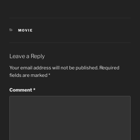
CATEGORIES
MOVIE
Leave a Reply
Your email address will not be published.
Required
fields are marked
*
Comment
*