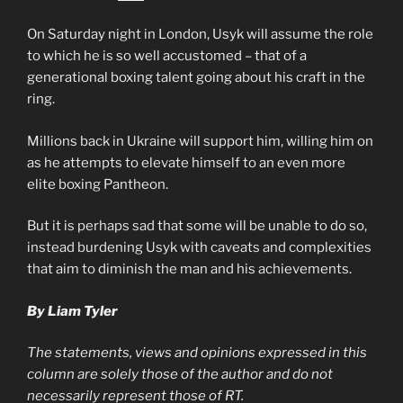
On Saturday night in London, Usyk will assume the role
to which he is so well accustomed – that of a
generational boxing talent going about his craft in the
ring.
Millions back in Ukraine will support him, willing him on
as he attempts to elevate himself to an even more
elite boxing Pantheon.
But it is perhaps sad that some will be unable to do so,
instead burdening Usyk with caveats and complexities
that aim to diminish the man and his achievements.
By Liam Tyler
The statements, views and opinions expressed in this
column are solely those of the author and do not
necessarily represent those of RT.