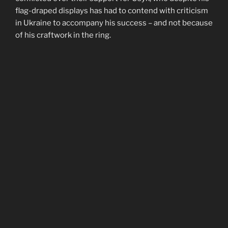
flag-draped displays has had to contend with criticism
in Ukraine to accompany his success – and not because
of his craftwork in the ring.