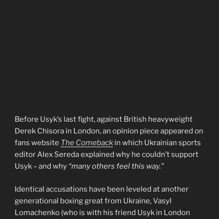
Before Usyk’s last fight, against British heavyweight
Derek Chisora in London, an opinion piece appeared on
fans website
The Comeback
in which Ukrainian sports
editor Alex Sereda explained why he couldn’t support
Usyk – and why
“many others feel this way.”
Identical accusations have been leveled at another
generational boxing great from Ukraine, Vasyl
Lomachenko (who is with his friend Usyk in London