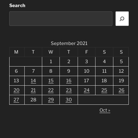
Search
September 2021
M
T
W
T
F
S
S
1
2
3
4
5
6
7
8
9
10
11
12
13
14
15
16
17
18
19
20
21
22
23
24
25
26
27
28
29
30
Oct »