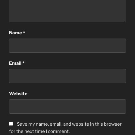
Name
*
Email
*
Website
Save my name, email, and website in this browser
for the next time I comment.