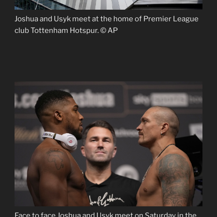
Joshua and Usyk meet at the home of Premier League
club Tottenham Hotspur. © AP
Face to face Joshua and Usyk meet on Saturday in the