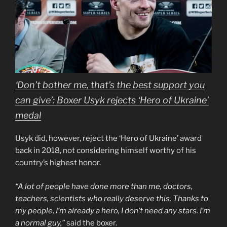
‘Don’t bother me, that’s the best support you
can give’: Boxer Usyk rejects ‘Hero of Ukraine’
medal
Usyk did, however, reject the ‘Hero of Ukraine’ award
back in 2018, not considering himself worthy of his
country’s highest honor.
“A lot of people have done more than me, doctors,
teachers, scientists who really deserve this. Thanks to
my people, I’m already a hero, I don’t need any stars. I’m
a normal guy,”
said
the boxer.