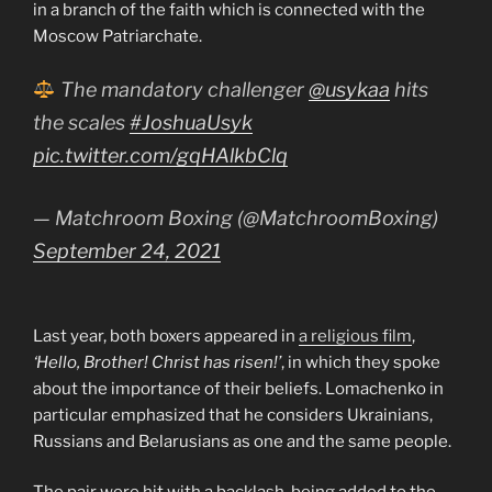
in a branch of the faith which is connected with the
Moscow Patriarchate.
The mandatory challenger
@usykaa
hits
the scales
#JoshuaUsyk
pic.twitter.com/gqHAlkbClq
— Matchroom Boxing (@MatchroomBoxing)
September 24, 2021
Last year, both boxers appeared in
a religious film
,
‘Hello, Brother! Christ has risen!’
, in which they spoke
about the importance of their beliefs. Lomachenko in
particular emphasized that he considers Ukrainians,
Russians and Belarusians as one and the same people.