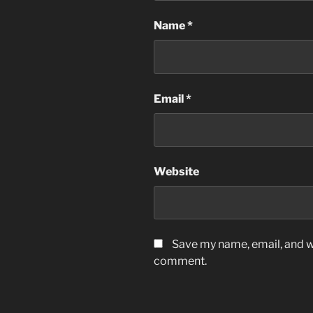
Name
*
Email
*
Website
Save my name, email, and we
comment.