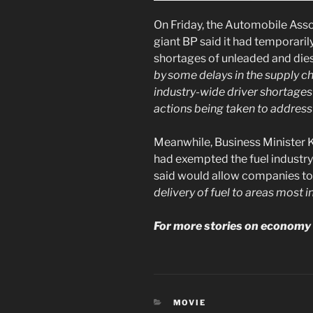
On Friday, the Automobile Asso
giant BP said it had temporaril
shortages of unleaded and dies
by some delays in the supply c
industry-wide driver shortages
actions being taken to address 
Meanwhile, Business Minister 
had exempted the fuel industr
said would allow companies t
delivery of fuel to areas most i
For more stories on economy 
CATEGORIES
MOVIE