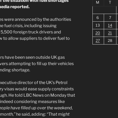
if the situation with fuel shortages
M
T
media reported.
6
7
s were announced by the authorities
13
14
 fuel crisis, including issuing
 5,500 foreign truck drivers and
20
21
to allow suppliers to deliver fuel to
27
28
ars have been seen outside UK gas
vers attempting to fill up their vehicles
nding shortage.
ecutive director of the UK’s Petrol
ry visas would ease supply constraints
enough. He told LBC News on Monday that
indeed considering measures like
people have filled up over the weekend,
 month,”
he said, adding:
“That might