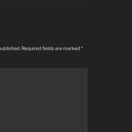
published.
Required fields are marked
*