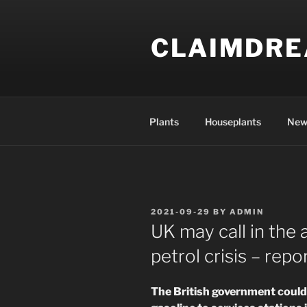
Skip
to
CLAIMDR
content
Plants
Houseplants
New
POSTED
2021-09-29
BY
ADMIN
ON
UK may call in the
petrol crisis – repo
The British government could 