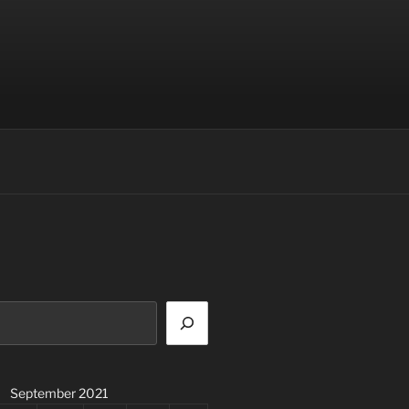
September 2021