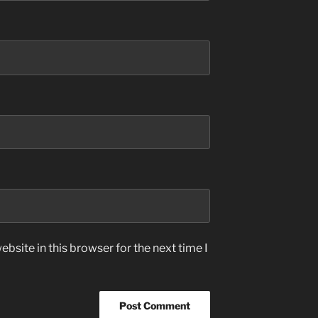
bsite in this browser for the next time I