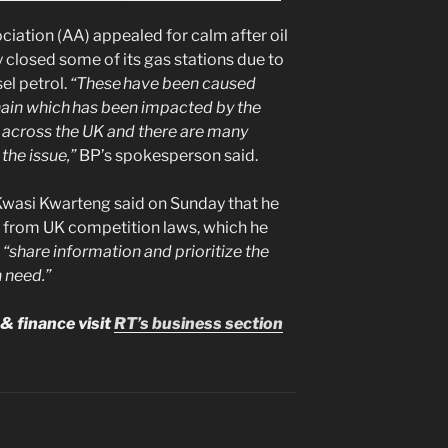
ciation (AA) appealed for calm after oil
y closed some of its gas stations due to
el petrol.
“These have been caused
hain which has been impacted by the
 across the UK and there are many
the issue,”
BP’s spokesperson said.
Kwasi Kwarteng said on Sunday that he
y from UK competition laws, which he
o
“share information and prioritize the
n need.”
& finance visit
RT’s business section