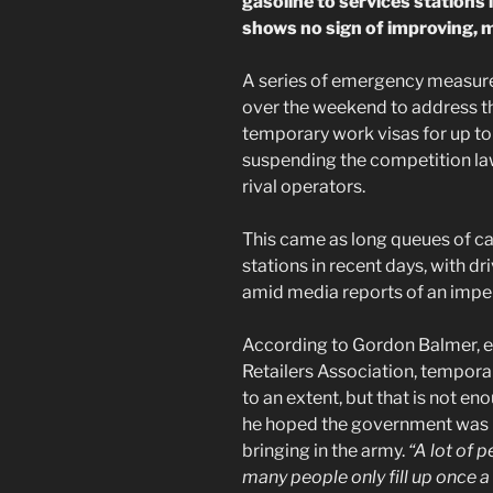
gasoline to services stations 
shows no sign of improving, 
A series of emergency measure
over the weekend to address the
temporary work visas for up to
suspending the competition law 
rival operators.
This came as long queues of c
stations in recent days, with dri
amid media reports of an impe
According to Gordon Balmer, ex
Retailers Association, tempora
to an extent, but that is not 
he hoped the government was 
bringing in the army.
“A lot of 
many people only fill up once a