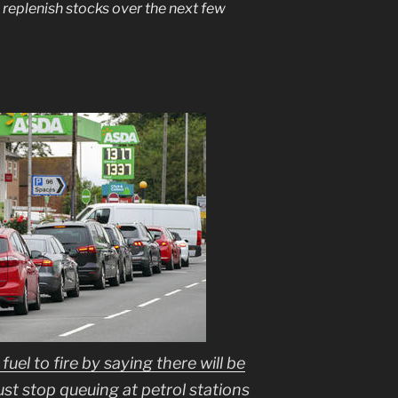
o replenish stocks over the next few
uel to fire by saying there will be
just stop queuing at petrol stations