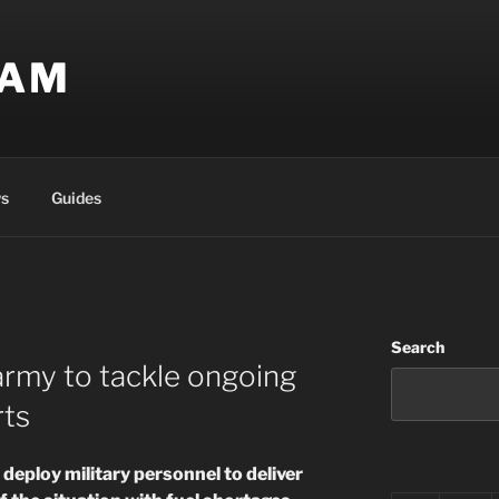
EAM
s
Guides
Search
 army to tackle ongoing
rts
deploy military personnel to deliver