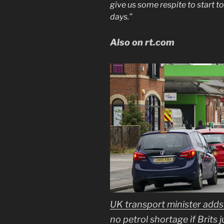
give us some respite to start t
days.”
Also on rt.com
UK transport minister adds f
no petrol shortage if Brits 