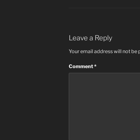
Leave a Reply
Your email address will not be 
Comment
*