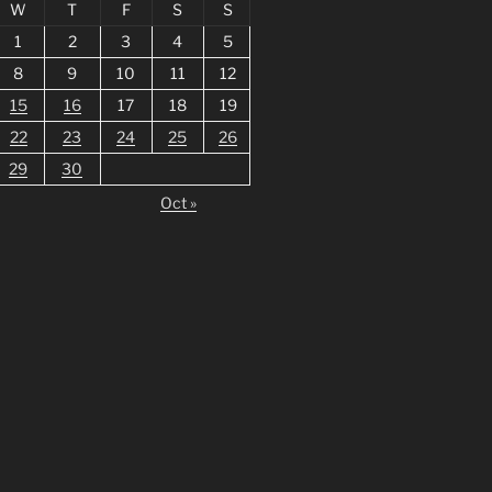
W
T
F
S
S
1
2
3
4
5
8
9
10
11
12
15
16
17
18
19
22
23
24
25
26
29
30
Oct »