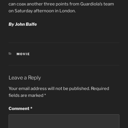
can coax another three points from Guardiola’s team
on Saturday afternoon in London.
By John Balfe
CATEGORIES
MOVIE
Leave a Reply
Your email address will not be published.
Required
fields are marked
*
Comment
*