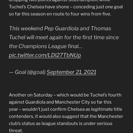
Tuchel’s Chelsea have shone – conceding just one goal
so far this season en route to four wins from five.
This weekend Pep Guardiola and Thomas
Tuchel will meet again for the first time since
the Champions League final…
pic.twitter.com/LDI27TbNUp
— Goal (@goal)
September 21, 2021
Another on Saturday – which would be Tuchel’s fourth
against Guardiola and Manchester City so far this
year – wouldn’t just confirm Chelsea as legitimate title
contenders, it would also suggest that the Manchester
club’s status as league standouts is under serious
threat.