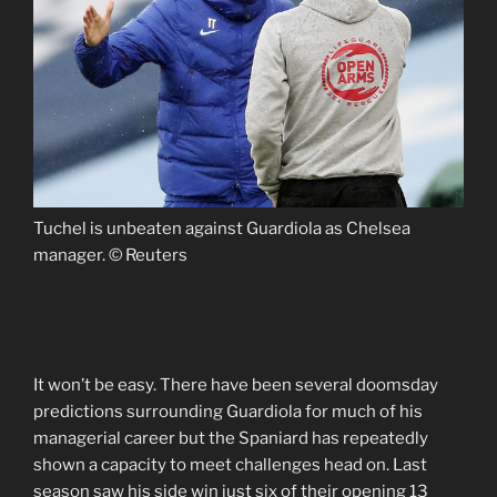
Tuchel is unbeaten against Guardiola as Chelsea
manager. © Reuters
It won’t be easy. There have been several doomsday
predictions surrounding Guardiola for much of his
managerial career but the Spaniard has repeatedly
shown a capacity to meet challenges head on. Last
season saw his side win just six of their opening 13