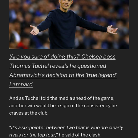
‘Are you sure of doing this?’ Chelsea boss
Thomas Tuchel reveals he questioned
Abramovich’s decision to fire ‘true legend’
Lampard
And as Tuchel told the media ahead of the game,
another win would be a sign of the consistency he
craves at the club.
“
It’s a six-pointer between two teams who are clearly
rivals for the top four
,” he said of the clash.