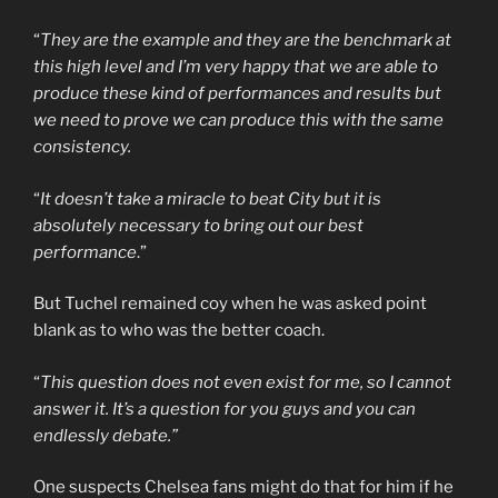
“
They are the example and they are the benchmark at
this high level and I’m very happy that we are able to
produce these kind of performances and results but
we need to prove we can produce this with the same
consistency.
“
It doesn’t take a miracle to beat City but it is
absolutely necessary to bring out our best
performance
.”
But Tuchel remained coy when he was asked point
blank as to who was the better coach.
“
This question does not even exist for me, so I cannot
answer it. It’s a question for you guys and you can
endlessly debate.”
One suspects Chelsea fans might do that for him if he