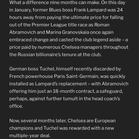
What a difference nine months can make. On this day
in January, former Blues boss Frank Lampard was 24
hours away from paying the ultimate price for falling
out of the Premier League title race as Roman
Abramovich and Marina Granovskaia once again
embraced change and casted the club legend aside – a
price paid by numerous Chelsea managers throughout
the Russian billionaire’s tenure at the club.
German boss Tuchel, himself recently discarded by
French powerhouse Paris Saint-Germain, was quickly
installed as Lampard’s replacement – with Abramovich
offering him just an 18-month contract, a safeguard,
perhaps, against further tumult in the head coach’s
office.
Now, several months later, Chelsea are European
champions and Tuchel was rewarded with a new
multiple-year deal.