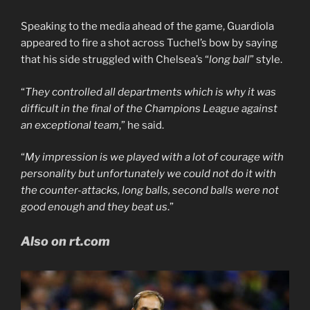
Speaking to the media ahead of the game, Guardiola
appeared to fire a shot across Tuchel’s bow by saying
that his side struggled with Chelsea’s “
long ball
” style.
“
They controlled all departments which is why it was
difficult in the final of the Champions League against
an exceptional team
,” he said.
“
My impression is we played with a lot of courage with
personality but unfortunately we could not do it with
the counter-attacks, long balls, second balls were not
good enough and they beat us
.”
Also on rt.com