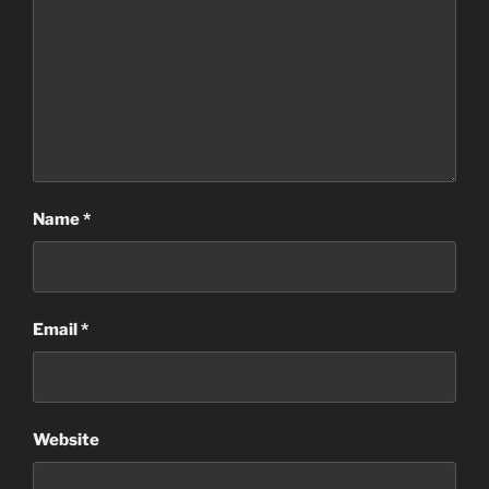
Name
*
Email
*
Website