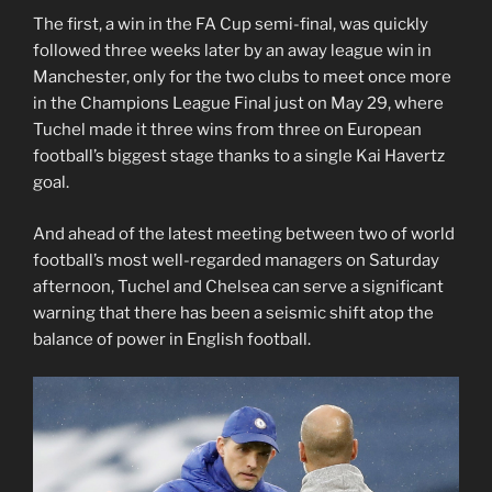
The first, a win in the FA Cup semi-final, was quickly
followed three weeks later by an away league win in
Manchester, only for the two clubs to meet once more
in the Champions League Final just on May 29, where
Tuchel made it three wins from three on European
football’s biggest stage thanks to a single Kai Havertz
goal.
And ahead of the latest meeting between two of world
football’s most well-regarded managers on Saturday
afternoon, Tuchel and Chelsea can serve a significant
warning that there has been a seismic shift atop the
balance of power in English football.