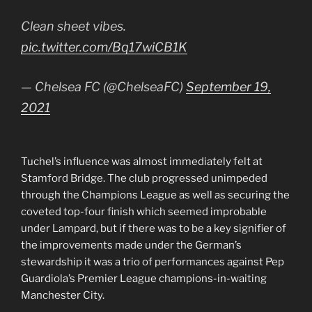
Clean sheet vibes.
pic.twitter.com/Bq17wiCB1K
— Chelsea FC (@ChelseaFC)
September 19,
2021
Tuchel’s influence was almost immediately felt at
Stamford Bridge. The club progressed unimpeded
through the Champions League as well as securing the
coveted top-four finish which seemed improbable
under Lampard, but if there was to be a key signifier of
the improvements made under the German’s
stewardship it was a trio of performances against Pep
Guardiola’s Premier League champions-in-waiting
Manchester City.