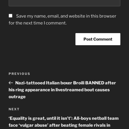
Save my name, email, and website in this browser
for the next time I comment.
Post
Previous
PREVIOUS
navigation
Post
Nazi-tattooed Italian boxer Broili BANNED after
his ring appearance in livestreamed bout causes
outrage
Next
NEXT
Post
‘Equality is great, until it isn’t’: All-boys netball team
face ‘vulgar abuse’ after beating female rivals in