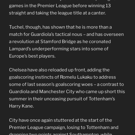
games in the Premier League before winning 13
straight and taking the league title at a canter.
Tuchel, though, has shown that he is more than a
match for Guardiola’s tactical nous – and has overseen
a revolution at Stamford Bridge as he coronated
Lampard’s underperforming stars into some of
Europe’s best players.
Chelsea have also reloaded up front, adding the
goalscoring instincts of Romelu Lukaku to address
some of last season’s goalscoring woes – a contrast to
Guardiola and Manchester City who came up short this
summer in their unceasing pursuit of Tottenham’s
Harry Kane.
City have once again stuttered at the start of the
Premier League campaign, losing to Tottenham and
dropping two points against Southampton, while