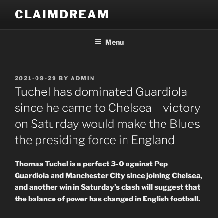
Skip
CLAIMDREAM
to
content
Menu
POSTED
2021-09-29
BY
ADMIN
ON
Tuchel has dominated Guardiola
since he came to Chelsea – victory
on Saturday would make the Blues
the presiding force in England
Thomas Tuchel is a perfect 3-0 against Pep
Guardiola and Manchester City since joining Chelsea,
and another win in Saturday’s clash will suggest that
the balance of power has changed in English football.