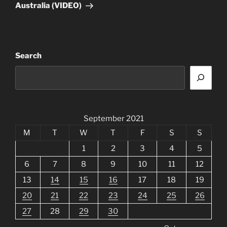
Australia (VIDEO)
Search
September 2021
M
T
W
T
F
S
S
1
2
3
4
5
6
7
8
9
10
11
12
13
14
15
16
17
18
19
20
21
22
23
24
25
26
27
28
29
30