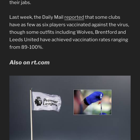
their jabs.
Last week, the Daily Mail
reported
that some clubs
have as few as six players vaccinated against the virus,
though some outfits including Wolves, Brentford and
Leeds United have achieved vaccination rates ranging
from 89-100%.
Also on rt.com