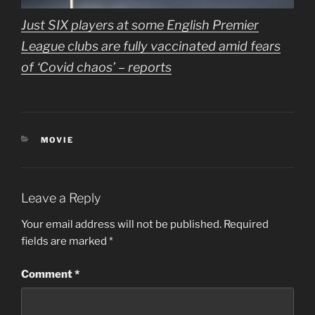
Just SIX players at some English Premier
League clubs are fully vaccinated amid fears
of ‘Covid chaos’ – reports
CATEGORIES
MOVIE
Leave a Reply
Your email address will not be published.
Required
fields are marked
*
Comment
*