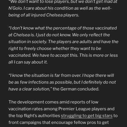
“We don’t want to lose players, but we don’t get mad at
N’Golo. I care about his condition as well as the well-
being of all injured Chelsea players.
“I don’t know what the percentage of those vaccinated
at Chelsea is. I just do not know. We only reflect the
situation in society. The players are adults and have the
right to freely choose whether they want to be
vaccinated. We have to accept this. This is more or less
all I can say about it.
“I know the situation is far from over. I hope there will
be as few infections as possible, but I definitely do not
have a clear solution,”
the German concluded.
The development comes amid reports of low
vaccination rates among Premier League players and
the top flight’s authorities
struggling to get big stars
to
front campaigns that encourage fellow pros to get