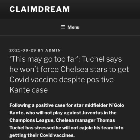
Skip
CLAIMDREAM
to
content
Menu
POSTED
2021-09-29
BY
ADMIN
ON
‘This may go too far’: Tuchel says
he won’t force Chelsea stars to get
Covid vaccine despite positive
Kante case
Following a positive case for star midfielder N’Golo
Kante, who will not play against Juventus in the
Champions League, Chelsea manager Thomas
Tuchel has stressed he will not cajole his team into
getting their Covid vaccines.