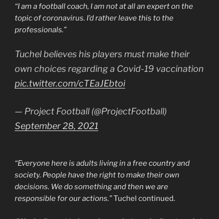
“I am a football coach, I am not at all an expert on the
topic of coronavirus. I’d rather leave this to the
professionals.”
Tuchel believes his players must make their
own choices regarding a Covid-19 vaccination
pic.twitter.com/cTEaJEbtoi
— Project Football (@ProjectFootball)
September 28, 2021
“Everyone here is adults living in a free country and
society. People have the right to make their own
decisions. We do something and then we are
responsible for our actions.”
Tuchel continued.