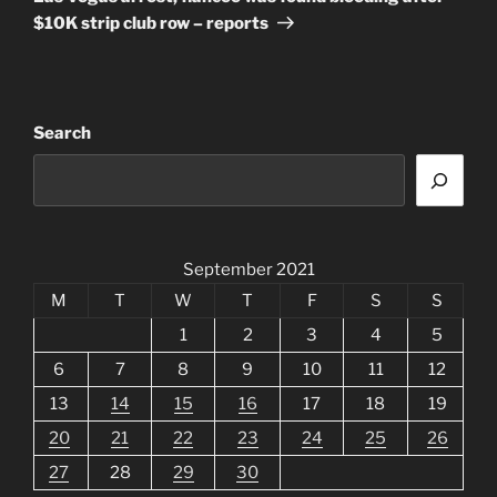
$10K strip club row – reports
Search
September 2021
M
T
W
T
F
S
S
1
2
3
4
5
6
7
8
9
10
11
12
13
14
15
16
17
18
19
20
21
22
23
24
25
26
27
28
29
30