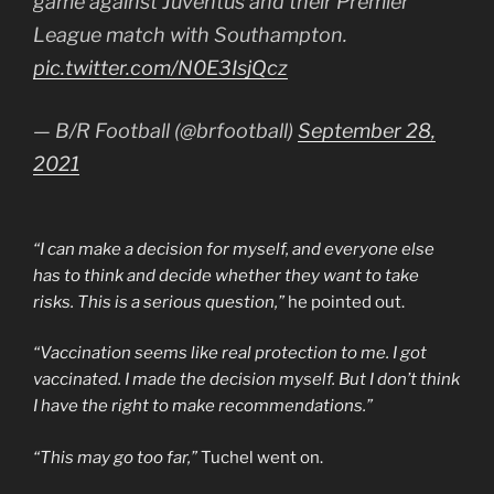
game against Juventus and their Premier
League match with Southampton.
pic.twitter.com/N0E3IsjQcz
— B/R Football (@brfootball)
September 28,
2021
“I can make a decision for myself, and everyone else
has to think and decide whether they want to take
risks. This is a serious question,”
he pointed out.
“Vaccination seems like real protection to me. I got
vaccinated. I made the decision myself. But I don’t think
I have the right to make recommendations.”
“This may go too far,”
Tuchel went on.