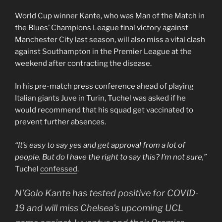
World Cup winner Kante, who was Man of the Match in
the Blues’ Champions League final victory against
Manchester City last season, will also miss a vital clash
against Southampton in the Premier League at the
weekend after contracting the disease.
In his pre-match press conference ahead of playing
Italian giants Juve in Turin, Tuchel was asked if he
would recommend that his squad get vaccinated to
prevent further absences.
“It’s easy to say yes and get approval from a lot of
people. But do I have the right to say this? I’m not sure,”
Tuchel
confessed
.
N'Golo Kante has tested positive for COVID-
19 and will miss Chelsea's upcoming UCL