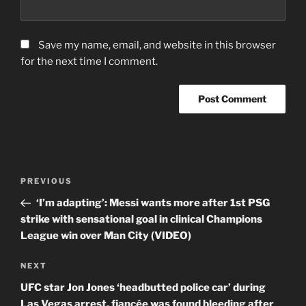
Save my name, email, and website in this browser
for the next time I comment.
Post
Previous
PREVIOUS
navigation
Post
‘I’m adapting’: Messi wants more after 1st PSG
strike with sensational goal in clinical Champions
League win over Man City (VIDEO)
Next
NEXT
Post
UFC star Jon Jones ‘headbutted police car’ during
Las Vegas arrest, fiancée was found bleeding after