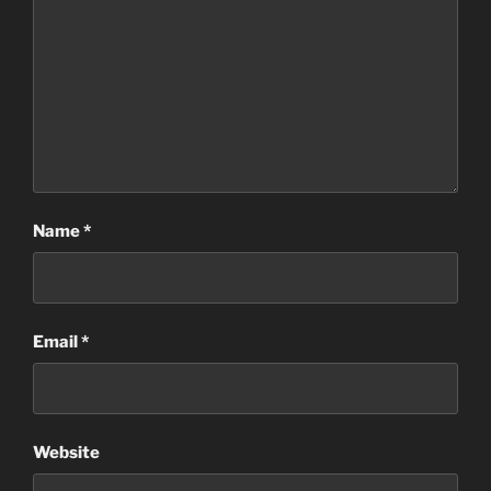
Name
*
Email
*
Website