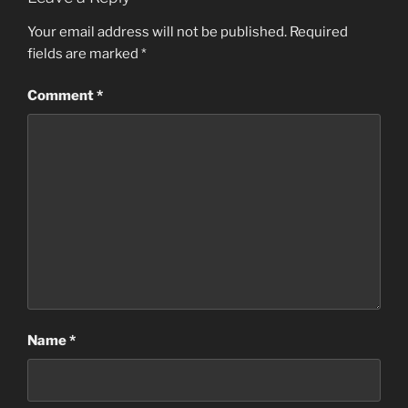
Your email address will not be published.
Required
fields are marked
*
Comment
*
Name
*