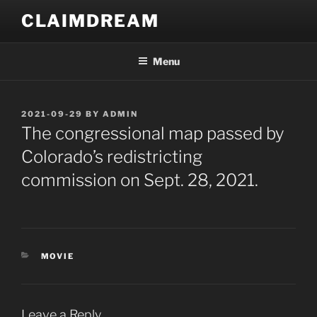
Skip
CLAIMDREAM
to
content
Menu
POSTED
2021-09-29
BY
ADMIN
ON
The congressional map passed by
Colorado’s redistricting
commission on Sept. 28, 2021.
CATEGORIES
MOVIE
Leave a Reply