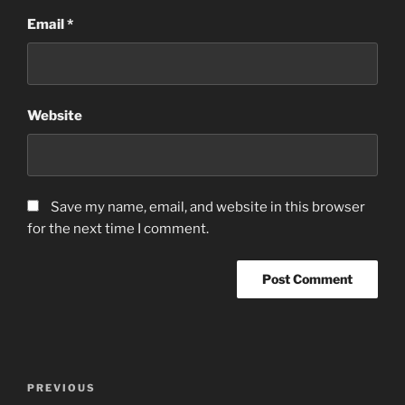
Email
*
Website
Save my name, email, and website in this browser
for the next time I comment.
Post
Previous
PREVIOUS
navigation