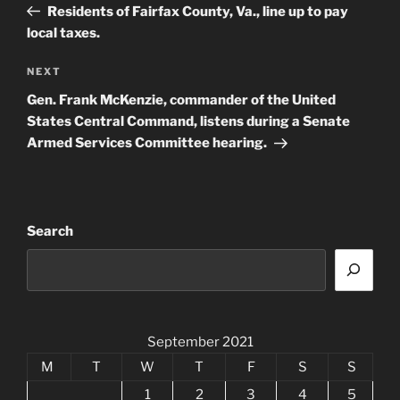
Post
Residents of Fairfax County, Va., line up to pay
local taxes.
Next
NEXT
Post
Gen. Frank McKenzie, commander of the United
States Central Command, listens during a Senate
Armed Services Committee hearing.
Search
September 2021
M
T
W
T
F
S
S
1
2
3
4
5