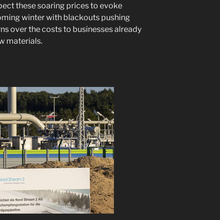
ect these soaring prices to evoke
ming winter with blackouts pushing
erns over the costs to businesses already
w materials.