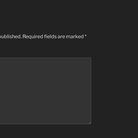
published.
Required fields are marked
*