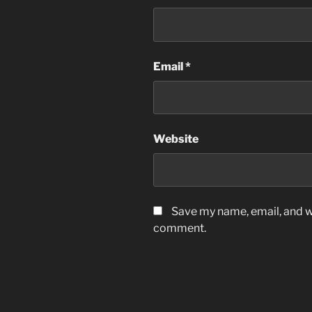
Email
*
Website
Save my name, email, and we
comment.