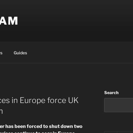
EAM
s
Guides
Search
ces in Europe force UK
n
rer has been forced to shut down two