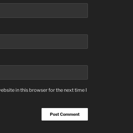
bsite in this browser for the next time I