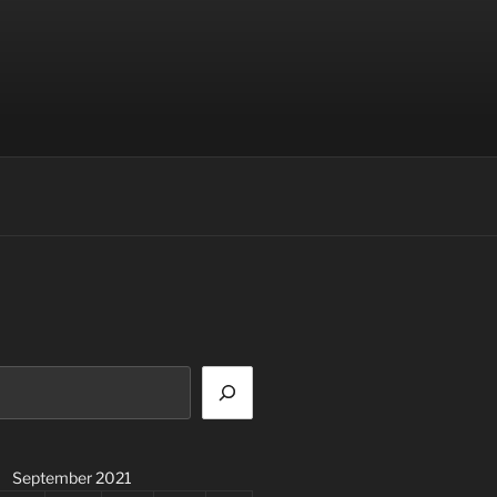
September 2021