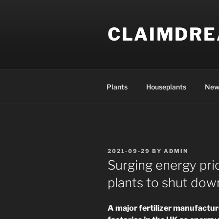
Skip
to
CLAIMDR
content
Plants
Houseplants
New
POSTED
2021-09-29
BY
ADMIN
ON
Surging energy pri
plants to shut dow
A major fertilizer manufactu