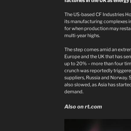
factories in the UK as energy 
The US-based CF Industries H
its manufacturing complexes in
for when production may restar
multi-year highs.
The step comes amid an extrem
Europe and the UK that has sent
up to 20% – more than four time
crunch was reportedly triggere
suppliers, Russia and Norway. 
also slowed, as Asia has start
demand.
Also on rt.com