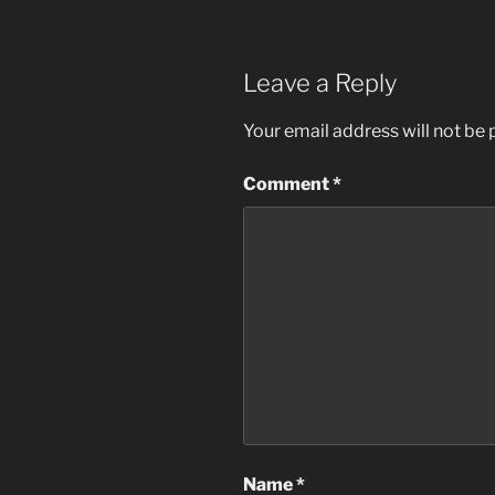
Leave a Reply
Your email address will not be 
Comment
*
Name
*