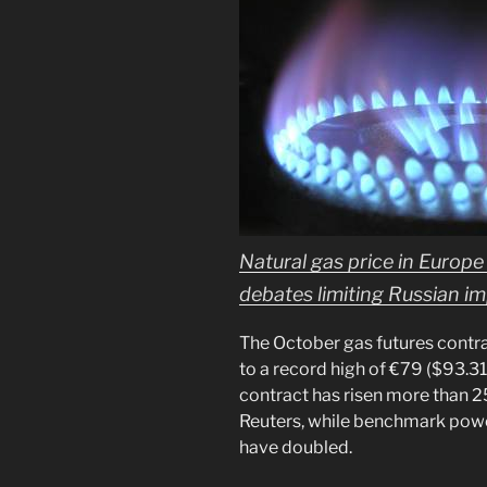
Natural gas price in Europe
debates limiting Russian i
The October gas futures contr
to a record high of €79 ($93.3
contract has risen more than 2
Reuters, while benchmark pow
have doubled.