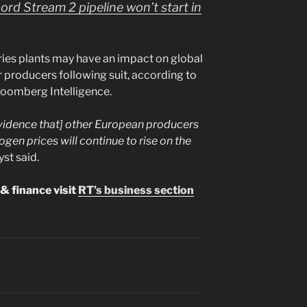
Nord Stream 2 pipeline won’t start in
ies plants may have an impact on global
her producers following suit, according to
Bloomberg Intelligence.
[evidence that] other European producers
rogen prices will continue to rise on the
yst said.
& finance visit
RT’s business section