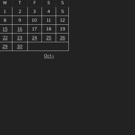
W
T
F
S
S
1
2
3
4
5
8
9
10
11
12
15
16
17
18
19
22
23
24
25
26
29
30
Oct »