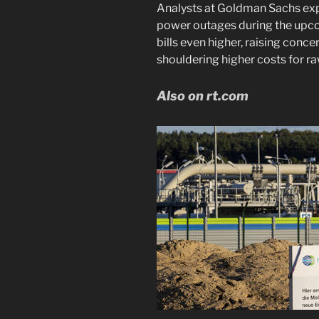
Analysts at Goldman Sachs exp
power outages during the upco
bills even higher, raising conc
shouldering higher costs for ra
Also on rt.com