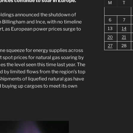
prices continue to soar in Europe.
M
T
oldings announced the shutdown of
6
7
 Billingham and Ince, with no timeline
13
14
t, as European power prices surge to
20
21
27
28
e squeeze for energy supplies across
 spot prices for natural gas soaring by
s the level seen this time last year. The
d by limited flows from the region’s top
Shipments of liquefied natural gas have
ed buying up cargoes to meet its own