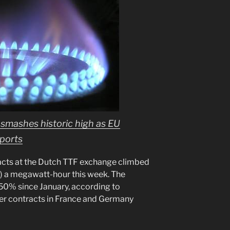
 smashes historic high as EU
mports
acts at the Dutch TTF exchange climbed
1) a megawatt-hour this week. The
50% since January, according to
er contracts in France and Germany