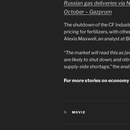
Russian gas deliveries via 
October – Gazprom
The shutdown of the CF Industr
pricing for fertilizers, with ot
Alexis Maxwell, an analyst at 
“The market will read this as 
are likely to shut down, and nit
supply-side shortage,”
the anal
For more stories on economy 
CATEGORIES
MOVIE