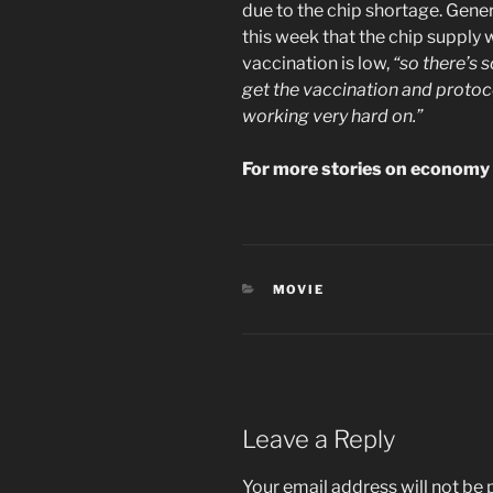
due to the chip shortage. Gene
this week that the chip suppl
vaccination is low,
“so there’s 
get the vaccination and protoco
working very hard on.”
For more stories on economy 
CATEGORIES
MOVIE
Leave a Reply
Your email address will not be 