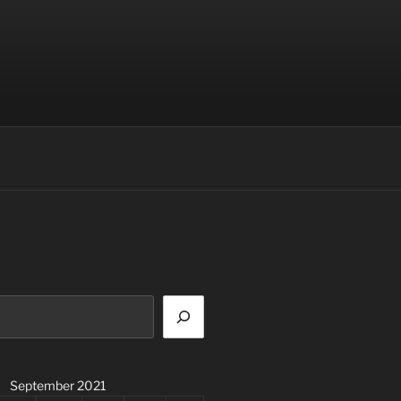
September 2021