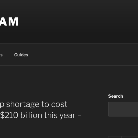
EAM
s
Guides
Search
p shortage to cost
210 billion this year –