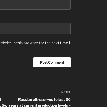
bsite in this browser for the next time I
NEXT
Next
Post
t
Russian oil reserves to last 30
 So,
years at current production levels –