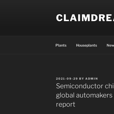
Skip
to
CLAIMDR
content
Plants
Houseplants
New
POSTED
2021-09-29
BY
ADMIN
ON
Semiconductor chi
global automakers $
report