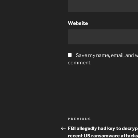
Website
Save my name, email, and we
comment.
Post
Previous
PREVIOUS
navigation
Post
FBI allegedly had key to decryp
recent US ransomware attacks.