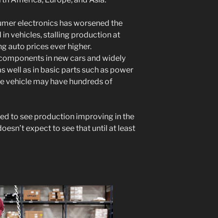
mer electronics has worsened the
in vehicles, stalling production at
g auto prices ever higher.
 components in new cars and widely
s well as in basic parts such as power
ge vehicle may have hundreds of
ed to see production improving in the
oesn’t expect to see that until at least