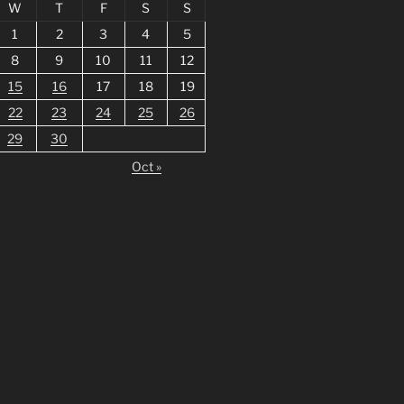
W
T
F
S
S
1
2
3
4
5
8
9
10
11
12
15
16
17
18
19
22
23
24
25
26
29
30
Oct »