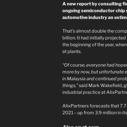
A new report by consulting f
ongoing semiconductor chip s
automotive industry an estima
That’s almost double the compa
billion. It had initially project
the beginning of the year, whe
at plants.
“Of course, everyone had hoped
more by now, but unfortunate 
in Malaysia and continued pr
things,”
said Mark Wakefield, g
industrial practice at AlixPartn
AlixPartners forecasts that 7.7 
2021 – up from 3.9 million in it