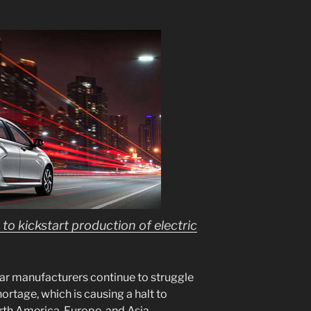
to kickstart production of electric
ar manufacturers continue to struggle
rtage, which is causing a halt to
rth America, Europe, and Asia.