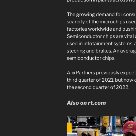
The growing demand for consu
scarcity of the microchips used 
factories worldwide and pushin
Semiconductor chips are vital
used in infotainment systems, a
steering and brakes. An avera
semiconductor chips.
AlixPartners previously expect
third quarter of 2021, but now d
the second quarter of 2022.
Also on rt.com