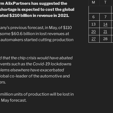
M
T
irm AlixPartners has suggested the
hortage is expected to cost the global
ted $210 billion in revenue in 2021.
6
7
13
14
ny’s previous forecast, in May, of $110
20
21
ed some $60.6 billion in lost revenues at
27
28
n automakers started cutting production
 that the chip crisis would have abated
events such as the Covid-19 lockdowns
oblems elsewhere have exacerbated
lobal co-leader of the automotive and
ers.
million units of production will be lost in
s May forecast.