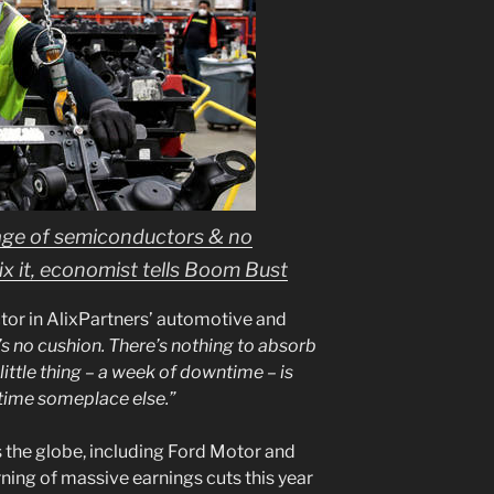
age of semiconductors & no
 it, economist tells Boom Bust
tor in AlixPartners’ automotive and
’s no cushion. There’s nothing to absorb
ittle thing – a week of downtime – is
time someplace else.”
the globe, including Ford Motor and
ing of massive earnings cuts this year