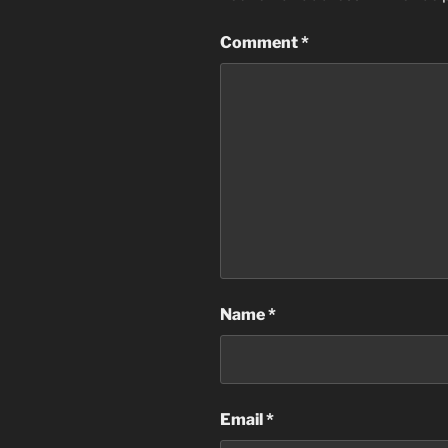
Comment
*
Name
*
Email
*