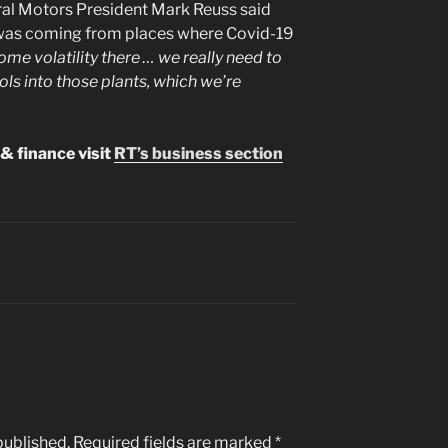
ral Motors President Mark Reuss said
y was coming from places where Covid-19
some volatility there … we really need to
ls into those plants, which we’re
& finance visit
RT’s business section
published.
Required fields are marked
*