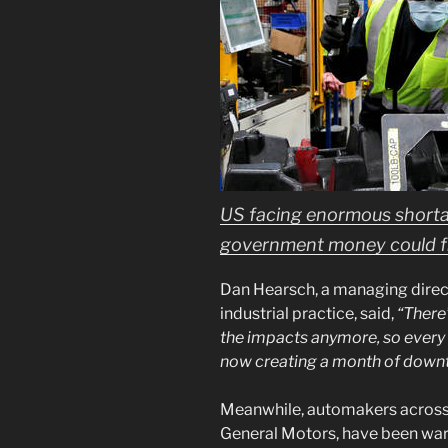
US facing enormous short
government money could fix
Dan Hearsch, a managing direc
industrial practice, said,
“There
the impacts anymore, so every l
now creating a month of down
Meanwhile, automakers across 
General Motors, have been warn