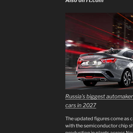
Also on rt.com
Russia’s biggest automaker 
cars in 2027
The updated figures come as c
with the semiconductor chip sho
production in plants across No