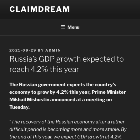
Skip
CLAIMDREAM
to
content
Menu
POSTED
2021-09-29
BY
ADMIN
ON
Russia’s GDP growth expected to
reach 4.2% this year
The Russian government expects the country’s
economy to grow by 4.2% this year, Prime Minister
Mikhail Mishustin announced at a meeting on
Tuesday.
“
The recovery of the Russian economy after a rather
difficult period is becoming more and more stable. By
the end of this year, we expect GDP growth at 4.2%.