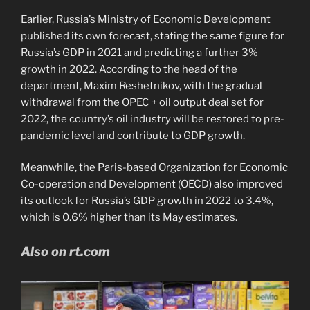
Earlier, Russia’s Ministry of Economic Development
published its own forecast, stating the same figure for
Russia’s GDP in 2021 and predicting a further 3%
growth in 2022. According to the head of the
department, Maxim Reshetnikov, with the gradual
withdrawal from the OPEC + oil output deal set for
2022, the country’s oil industry will be restored to pre-
pandemic level and contribute to GDP growth.
Meanwhile, the Paris-based Organization for Economic
Co-operation and Development (OECD) also improved
its outlook for Russia’s GDP growth in 2022 to 3.4%,
which is 0.6% higher than its May estimates.
Also on rt.com