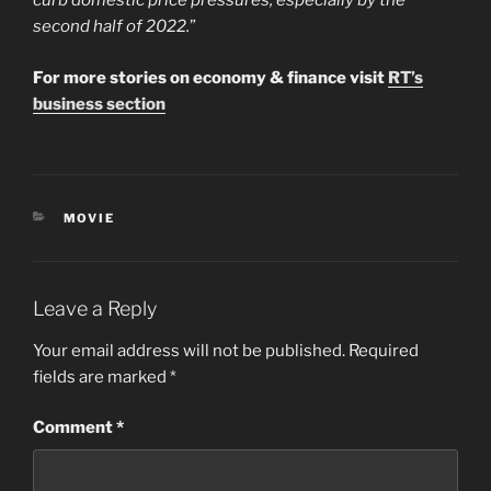
curb domestic price pressures, especially by the
second half of 2022.
”
For more stories on economy & finance visit
RT’s
business section
CATEGORIES
MOVIE
Leave a Reply
Your email address will not be published.
Required
fields are marked
*
Comment
*