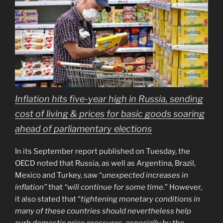
Inflation hits five-year high in Russia, sending
cost of living & prices for basic goods soaring
ahead of parliamentary elections
In its September report published on Tuesday, the
OECD noted that Russia, as well as Argentina, Brazil,
Mexico and Turkey, saw “
unexpected increases in
inflation”
that
“will continue for some time
.” However,
it also stated that “
tightening monetary conditions in
many of these countries should nevertheless help