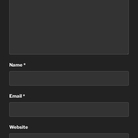
Name
*
Email
*
Website