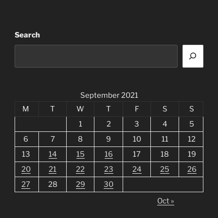
Search
September 2021
M
T
W
T
F
S
S
1
2
3
4
5
6
7
8
9
10
11
12
13
14
15
16
17
18
19
20
21
22
23
24
25
26
27
28
29
30
Oct »