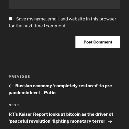
Save my name, email, and website in this browser
for the next time I comment.
Post
Previous
PREVIOUS
navigation
Post
Russian economy ‘completely restored’ to pre-
pandemic level – Putin
Next
NEXT
Post
RT’s Keiser Report looks at bitcoin as the driver of
‘peaceful revolution’ fighting monetary terror