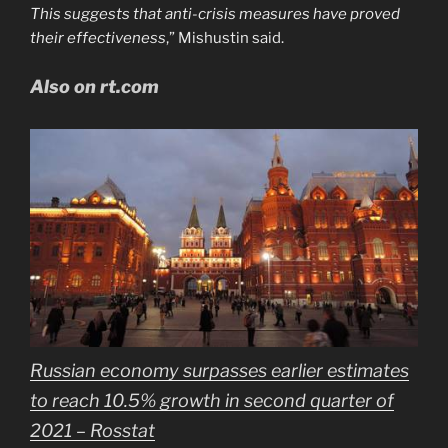
This suggests that anti-crisis measures have proved
their effectiveness
,” Mishustin said.
Also on rt.com
Russian economy surpasses earlier estimates
to reach 10.5% growth in second quarter of
2021 – Rosstat