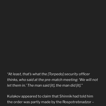
“At least, that’s what the [Torpedo] security officer
thinks, who said at the pre-match meeting: ‘We will not
let them in.’ The man said [it], the man did [it].”
Kulakov appeared to claim that Shinnik had told him
the order was partly made by the Rospotrebnadzor –