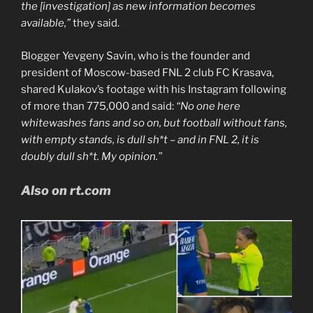
the [investigation] as new information becomes
available,”
they said.
Blogger Yevgeny Savin, who is the founder and
president of Moscow-based FNL 2 club FC Krasava,
shared Kulakov’s footage with his Instagram following
of more than 775,000 and said:
“No one here
whitewashes fans and so on, but football without fans,
with empty stands, is dull sh*t – and in FNL 2, it is
doubly dull sh*t. My opinion.”
Also on rt.com