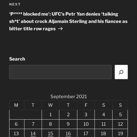
Next
NEXT
Post
‘P**** blocked me’: UFC’s Petr Yan denies ‘talking
sh*t’ about crock Aljamain Sterling and his fiancee as
bitter title row rages
Search
September 2021
M
T
W
T
F
S
S
1
2
3
4
5
6
7
8
9
10
11
12
13
14
15
16
17
18
19