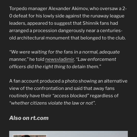
Torpedo manager Alexander Akimov, who oversaw a 2-
0 defeat for his lowly side against the runaway league
leaders, appeared to suggest that Shinnik fans had
arranged a procession dangerously near a centuries-
old architectural monument that belonged to the club.
“We were waiting for the fans in a normal, adequate
manner,”
he told
newsvladimir
.
“Law enforcement
officers did the right thing to detain them.”
A fan account produced a photo showing an alternative
view of the confrontation and said that away fans
routinely have their
“access blocked”
regardless of
“whether citizens violate the law or not”
.
Also on rt.com