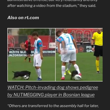
after watching a video from the stadium,”
they said.
Also on rt.com
WATCH: Pitch-invading dog shows pedigree
by NUTMEGGING player in Bosnian league
“Others are transferred to the assembly hall for later,