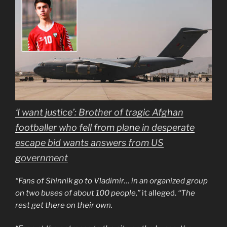
‘I want justice’: Brother of tragic Afghan
footballer who fell from plane in desperate
escape bid wants answers from US
government
“Fans of Shinnik go to Vladimir… in an organized group
on two buses of about 100 people,”
it alleged.
“The
rest get there on their own.