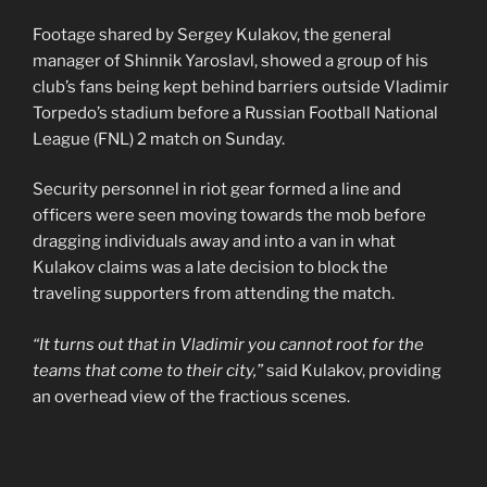
Footage shared by Sergey Kulakov, the general
manager of Shinnik Yaroslavl, showed a group of his
club’s fans being kept behind barriers outside Vladimir
Torpedo’s stadium before a Russian Football National
League (FNL) 2 match on Sunday.
Security personnel in riot gear formed a line and
officers were seen moving towards the mob before
dragging individuals away and into a van in what
Kulakov claims was a late decision to block the
traveling supporters from attending the match.
“It turns out that in Vladimir you cannot root for the
teams that come to their city,”
said Kulakov, providing
an overhead view of the fractious scenes.