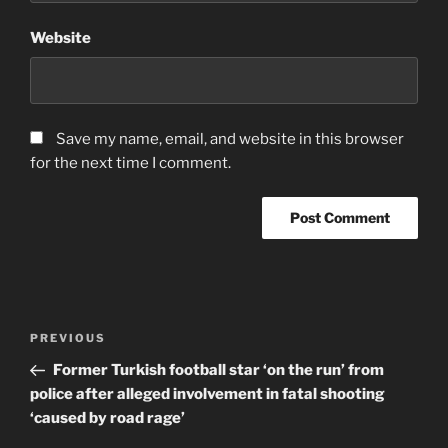
Website
Save my name, email, and website in this browser
for the next time I comment.
Post
Previous
PREVIOUS
navigation
Post
Former Turkish football star ‘on the run’ from
police after alleged involvement in fatal shooting
‘caused by road rage’