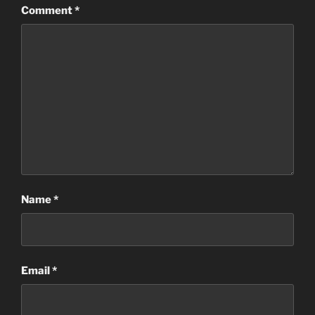
Comment
*
Name
*
Email
*