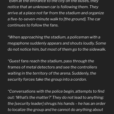
“Even at the entrance to the city on the buses, they
notice that an unknown car is following them. They
arrive at a place not far from the stadium and organize
a five-to-seven-minute walk to [the ground]. The car
continues to follow the fans.
“When approaching the stadium, a policeman with a
megaphone suddenly appears and shouts loudly. Some
do not notice him, but most of them go to the sidewalk.
“Guest fans reach the stadium, pass through the
frames of metal detectors and see the controllers
waiting in the territory of the arena. Suddenly, the
security forces take the group into a cordon.
“Conversations with the police begin, attempts to find
out: ‘What’s the matter?’ They do not lead to anything:
the [security leader] shrugs his hands – he has an order
to localize the group and he cannot do anything about