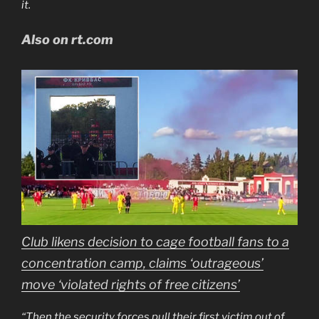
it.
Also on rt.com
Club likens decision to cage football fans to a
concentration camp, claims ‘outrageous’
move ‘violated rights of free citizens’
“Then the security forces pull their first victim out of