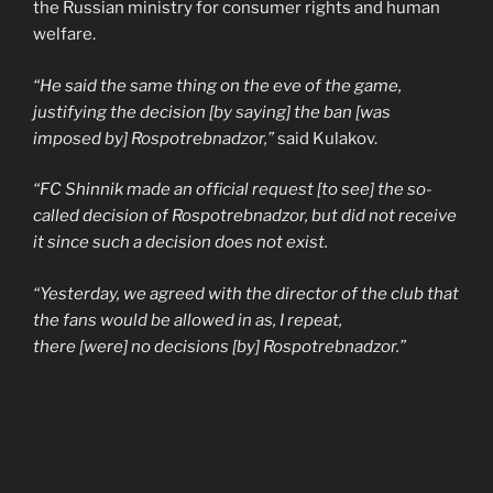
the Russian ministry for consumer rights and human
welfare.
“He said the same thing on the eve of the game,
justifying the decision [by saying] the ban [was
imposed by] Rospotrebnadzor,”
said Kulakov.
“FC Shinnik made an official request [to see] the so-
called decision of Rospotrebnadzor, but did not receive
it since such a decision does not exist.
“Yesterday, we agreed with the director of the club that
the fans would be allowed in as, I repeat,
there [were] no decisions [by] Rospotrebnadzor.”