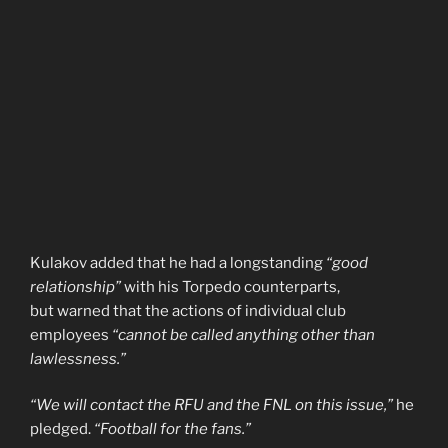
Kulakov added that he had a longstanding
“good
relationship”
with his Torpedo counterparts,
but warned that the actions of individual club
employees
“cannot be called anything other than
lawlessness.”
“We will contact the RFU and the FNL on this issue,”
he
pledged.
“Football for the fans.”