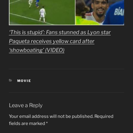
‘This is stupid’: Fans stunned as Lyon star
Paqueta receives yellow card after
‘showboating’ (VIDEO)
CATEGORIES
MOVIE
Leave a Reply
Your email address will not be published.
Required
fields are marked
*