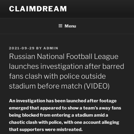
Skip
CLAIMDREAM
to
content
Menu
POSTED
2021-09-29
BY
ADMIN
ON
Russian National Football League
launches investigation after barred
fans clash with police outside
stadium before match (VIDEO)
An investigation has been launched after footage
emerged that appeared to show a team’s away fans
being blocked from entering a stadium amid a
chaotic clash with police, with one account alleging
that supporters were mistreated.