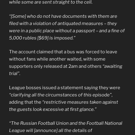
while some are sent straight to the cell.
“[Some] who do not have documents with them are
filed with a violation of antiquated measures – they
were in a public place without a passport – and a fine of
5,000 rubles [$69] is imposed.”
The account claimed that a bus was forced to leave
without fans while another waited, with some
supporters only released at 2am and others
“awaiting
trial”
.
League bosses issued a statement saying they were
“clarifying all the circumstances of this episode”
,
adding that the
“restrictive measures taken against
the guests look excessive at first glance.”
“The Russian Football Union and the Football National
League will [announce] all the details of