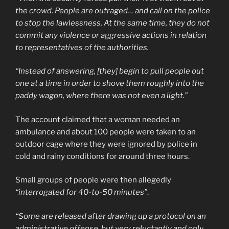
the crowd. People are outraged… and call on the police
to stop the lawlessness. At the same time, they do not
commit any violence or aggressive actions in relation
to representatives of the authorities.
“Instead of answering, [they] begin to pull people out
one at a time in order to shove them roughly into the
paddy wagon, where there was not even a light.”
The account claimed that a woman needed an
ambulance and about 100 people were taken to an
outdoor cage where they were ignored by police in
cold and rainy conditions for around three hours.
Small groups of people were then allegedly
“interrogated for 40-to-50 minutes”
.
“Some are released after drawing up a protocol on an
administrative offense, but very reluctantly and only