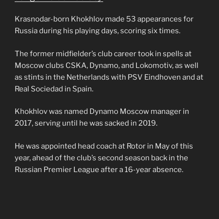
Krasnodar-born Khokhlov made 53 appearances for
Russia during his playing days, scoring six times.
The former midfielder’s club career took in spells at
Moscow clubs CSKA, Dynamo, and Lokomotiv, as well
as stints in the Netherlands with PSV Eindhoven and at
Real Sociedad in Spain.
Khokhlov was named Dynamo Moscow manager in
2017, serving until he was sacked in 2019.
He was appointed head coach at Rotor in May of this
year, ahead of the club’s second season back in the
Russian Premier League after a 16-year absence.