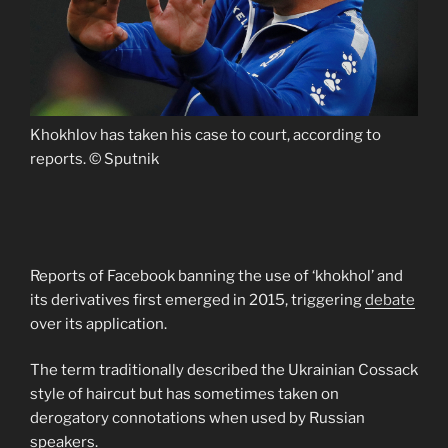
Khokhlov has taken his case to court, according to
reports. © Sputnik
Reports of Facebook banning the use of ‘khokhol’ and
its derivatives first emerged in 2015, triggering
debate
over its application.
The term traditionally described the Ukrainian Cossack
style of haircut but has sometimes taken on
derogatory connotations when used by Russian
speakers.