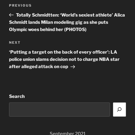
Post
Previous
PREVIOUS
navigation
Post
Totally Schmidtten: ‘World’s sexiest athlete’ Alica
Schmidt lands Milan modeling gig as she puts
Olympic woes behind her (PHOTOS)
Next
NEXT
Post
‘Putting a target on the back of every officer’: LA
police union slams decision not to charge NBA star
after alleged attack on cop
Search
September 2021