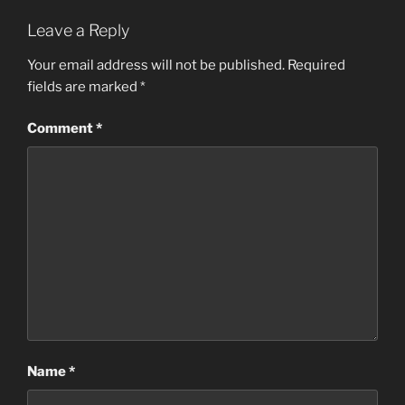
Leave a Reply
Your email address will not be published.
Required
fields are marked
*
Comment
*
Name
*