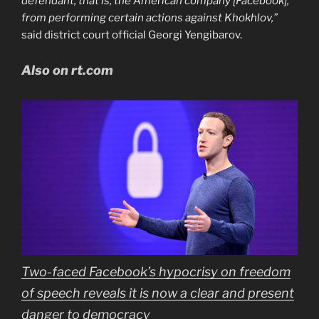
defendant, that is, the American company [Facebook],
from performing certain actions against Khokhlov,”
said district court official Georgi Yengibarov.
Also on rt.com
Two-faced Facebook’s hypocrisy on freedom
of speech reveals it is now a clear and present
danger to democracy