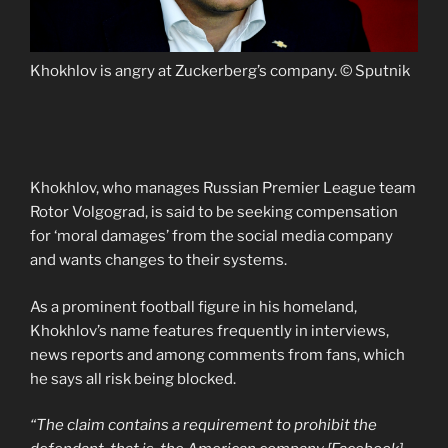
Khokhlov is angry at Zuckerberg’s company. © Sputnik
Khokhlov, who manages Russian Premier League team
Rotor Volgograd, is said to be seeking compensation
for ‘moral damages’ from the social media company
and wants changes to their systems.
As a prominent football figure in his homeland,
Khokhlov’s name features frequently in interviews,
news reports and among comments from fans, which
he says all risk being blocked.
“The claim contains a requirement to prohibit the