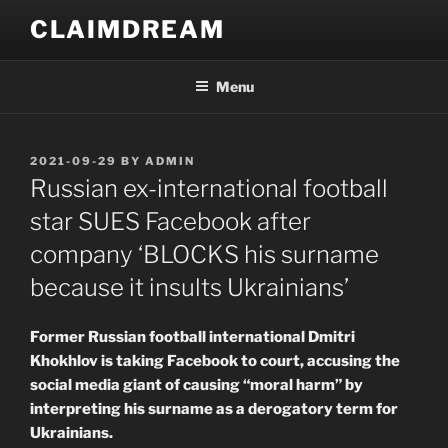
Skip
CLAIMDREAM
to
content
Menu
POSTED
2021-09-29
BY
ADMIN
ON
Russian ex-international football
star SUES Facebook after
company ‘BLOCKS his surname
because it insults Ukrainians’
Former Russian football international Dmitri
Khokhlov is taking Facebook to court, accusing the
social media giant of causing “moral harm” by
interpreting his surname as a derogatory term for
Ukrainians.