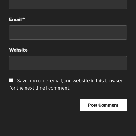
Email
*
Website
Save my name, email, and website in this browser
for the next time I comment.