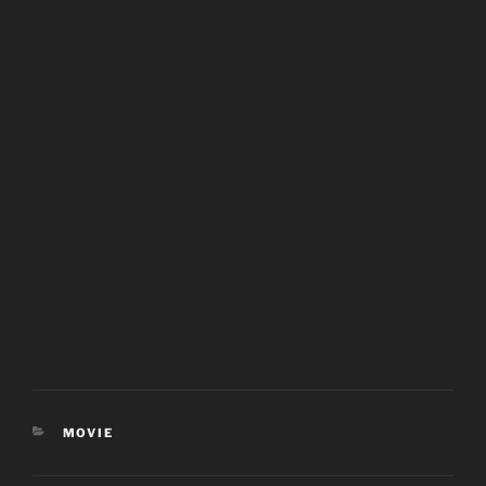
CATEGORIES
MOVIE