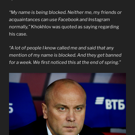
“My name is being blocked. Neither me, my friends or
acquaintances can use Facebook and Instagram
normally,”
Khokhlov was quoted as saying regarding
his case.
“A lot of people I know called me and said that any
mention of my name is blocked. And they get banned
for a week. We first noticed this at the end of spring.”