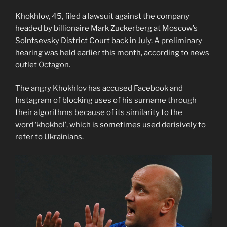
Khokhlov, 45, filed a lawsuit against the company
headed by billionaire Mark Zuckerberg at Moscow’s
Solntsevsky District Court back in July. A preliminary
hearing was held earlier this month, according to news
outlet
Octagon
.
The angry Khokhlov has accused Facebook and
Instagram of blocking uses of his surname through
their algorithms because of its similarity to the
word ‘khokhol’, which is sometimes used derisively to
refer to Ukrainians.