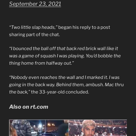
September 23, 2021
“Two little slap heads,”
began his reply to a post
sharing part of the chat.
“I bounced the ball off that back red brick wall like it
was a game of squash I was playing. You’d bobble the
thing home from halfway out.”
“Nobody even reaches the wall and I marked it. I was
going in the back way. Behind them, ambush. Mac thru
the back,”
the 33-year-old concluded.
Also on rt.com