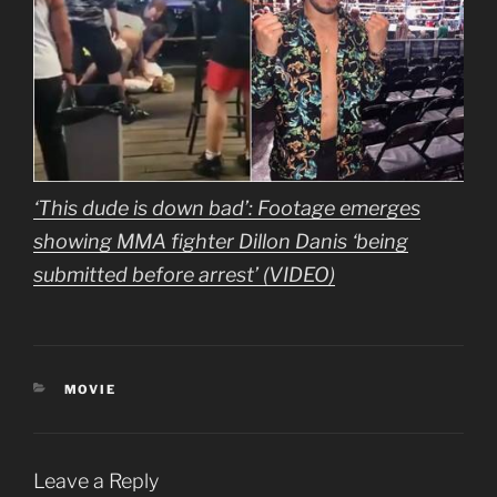
‘This dude is down bad’: Footage emerges
showing MMA fighter Dillon Danis ‘being
submitted before arrest’ (VIDEO)
CATEGORIES
MOVIE
Leave a Reply