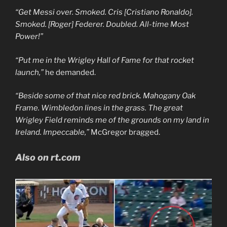
“Get Messi over. Smoked. Cris [Cristiano Ronaldo].
Smoked. [Roger] Federer. Doubled. All-time Most
Power!”
“Put me in the Wrigley Hall of Fame for that rocket
launch,”
he demanded.
“Beside some of that nice red brick. Mahogany Oak
Frame. Wimbledon lines in the grass. The great
Wrigley Field reminds me of the grounds on my land in
Ireland. Impeccable,”
McGregor bragged.
Also on rt.com