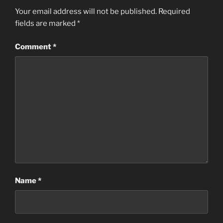
Your email address will not be published.
Required
fields are marked
*
Comment
*
Name
*