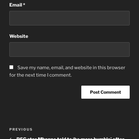
Email
*
Website
Save my name, email, and website in this browser
for the next time I comment.
Post
Previous
PREVIOUS
navigation
Post