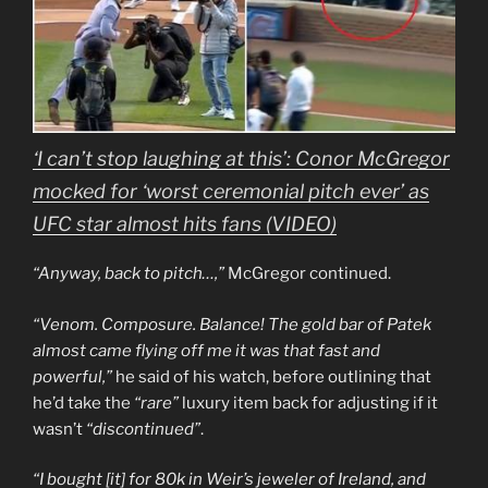
‘I can’t stop laughing at this’: Conor McGregor
mocked for ‘worst ceremonial pitch ever’ as
UFC star almost hits fans (VIDEO)
“Anyway, back to pitch…,”
McGregor continued.
“Venom. Composure. Balance! The gold bar of Patek
almost came flying off me it was that fast and
powerful,”
he said of his watch, before outlining that
he’d take the
“rare”
luxury item back for adjusting if it
wasn’t
“discontinued”
.
“I bought [it] for 80k in Weir’s jeweler of Ireland, and