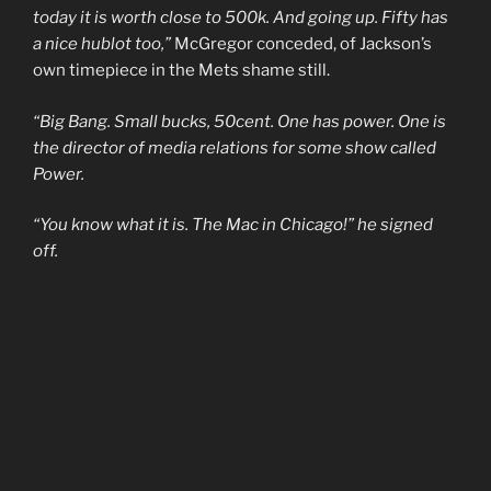
today it is worth close to 500k. And going up. Fifty has
a nice hublot too,”
McGregor conceded, of Jackson’s
own timepiece in the Mets shame still.
“Big Bang. Small bucks, 50cent. One has power. One is
the director of media relations for some show called
Power.
“You know what it is. The Mac in Chicago!” he signed
off.