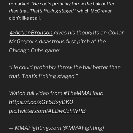
remarked,
“He could probably throw the ball better
than that. That’s f*cking staged,”
which McGregor
didn’t like at all.
.
@ActionBronson
gives his thoughts on Conor
McGregor's disastrous first pitch at the
Chicago Cubs game:
“He could probably throw the ball better than
that. That's f*cking staged.”
Watch full video from
#TheMMAHour
:
https://t.co/xGY5BxyDKO
pic.twitter.com/ALDwCzhWPB
— MMAFighting.com (@MMAFighting)