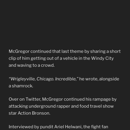
McGregor continued that last theme by sharing a short
clip of him getting out of a vehicle in the Windy City
and waving to a crowd.
“Wrigleyville, Chicago. Incredible,”
he wrote, alongside
a shamrock.
Over on Twitter, McGregor continued his rampage by
attacking underground rapper and food travel show
star Action Bronson.
Interviewed by pundit Ariel Helwani, the fight fan