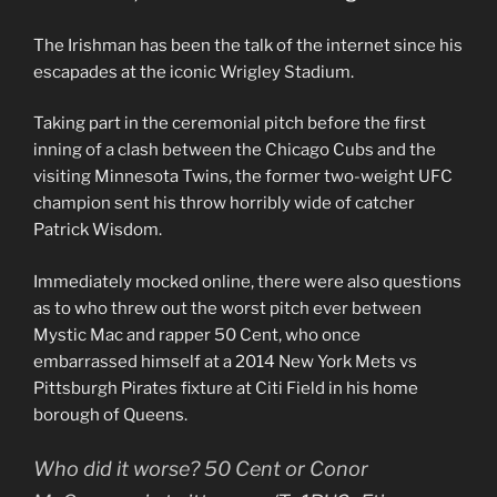
The Irishman has been the talk of the internet since his
escapades at the iconic Wrigley Stadium.
Taking part in the ceremonial pitch before the first
inning of a clash between the Chicago Cubs and the
visiting Minnesota Twins, the former two-weight UFC
champion sent his throw horribly wide of catcher
Patrick Wisdom.
Immediately mocked online, there were also questions
as to who threw out the worst pitch ever between
Mystic Mac and rapper 50 Cent, who once
embarrassed himself at a 2014 New York Mets vs
Pittsburgh Pirates fixture at Citi Field in his home
borough of Queens.
Who did it worse? 50 Cent or Conor