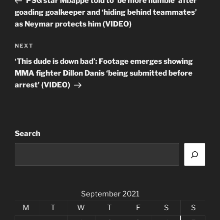
PSG star Mbappe told to ‘be more humble’ after
goading goalkeeper and ‘hiding behind teammates’
as Neymar protects him (VIDEO)
Next
NEXT
Post
‘This dude is down bad’: Footage emerges showing
MMA fighter Dillon Danis ‘being submitted before
arrest’ (VIDEO)
Search
September 2021
M
T
W
T
F
S
S