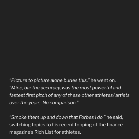
“Picture to picture alone buries this,”
he went on.
“Mine, bar the accuracy, was the most powerful and
fastest first pitch of any of these other athletes/ artists
over the years. No comparison.”
“Smoke them up and down that Forbes I do,”
he said,
switching topics to his recent topping of the finance
magazine’s Rich List for athletes.