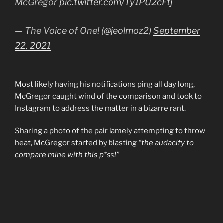
McGregor
pic.twitter.com/Ty1PU2cFtj
— The Voice of One! (@jeolmoz2)
September
22, 2021
Most likely having his notifications ping all day long,
McGregor caught wind of the comparison and took to
Instagram to address the matter in a bizarre rant.
Sharing a photo of the pair lamely attempting to throw
heat, McGregor started by blasting
“the audacity to
compare mine with this p*ss!”