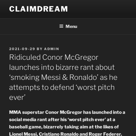
Skip
CLAIMDREAM
to
content
Menu
POSTED
2021-09-29
BY
ADMIN
ON
Ridiculed Conor McGregor
launches into bizarre rant about
‘smoking Messi & Ronaldo’ as he
attempts to defend ‘worst pitch
ever’
MMA superstar Conor McGregor has launched into a
social media rant after his ‘worst pitch ever’ at a
baseball game, bizarrely taking aim at the likes of
Lionel Messi, Cristiano Ronaldo and Roger Federer.