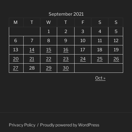
September 2021
M
T
W
T
F
S
S
1
2
3
4
5
6
7
8
9
10
11
12
13
14
15
16
17
18
19
20
21
22
23
24
25
26
27
28
29
30
Oct »
Privacy Policy
Proudly powered by WordPress