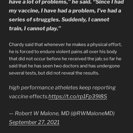
have a lot of problems,” he said. “Since I had
my vaccine, I have had a problem, I’ve had a
series of struggles. Suddenly, I cannot
train, I cannot play.”
Chardy said that whenever he makes a physical effort,
he is forced to endure violent pains all over his body
that did not occur before he received the jab; so far he
said that he has seen two doctors and has undergone
several tests, but did not reveal the results.
high performance atheletes keep reporting
vaccine effects.
https://t.co/rp1Fp39l8S
— Robert W Malone, MD (@RWMaloneMD)
September 27, 2021