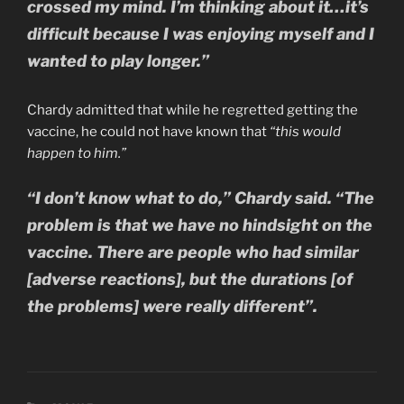
crossed my mind. I’m thinking about it…it’s
difficult because I was enjoying myself and I
wanted to play longer.”
Chardy admitted that while he regretted getting the
vaccine, he could not have known that
“this would
happen to him.”
“I don’t know what to do,” Chardy said. “The
problem is that we have no hindsight on the
vaccine. There are people who had similar
[adverse reactions], but the durations [of
the problems] were really different”.