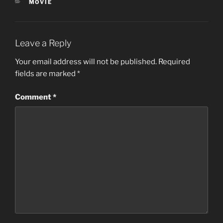
CATEGORIES
MOVIE
Leave a Reply
Your email address will not be published.
Required
fields are marked
*
Comment
*