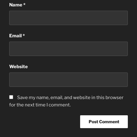
Name
*
Email
*
Website
Save my name, email, and website in this browser
for the next time I comment.