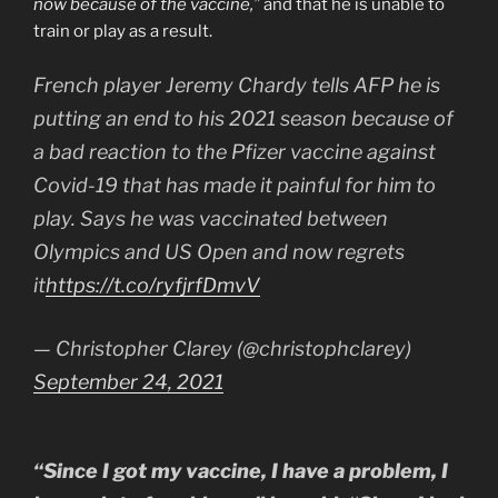
now because of the vaccine,”
and that he is unable to
train or play as a result.
French player Jeremy Chardy tells AFP he is
putting an end to his 2021 season because of
a bad reaction to the Pfizer vaccine against
Covid-19 that has made it painful for him to
play. Says he was vaccinated between
Olympics and US Open and now regrets
it
https://t.co/ryfjrfDmvV
— Christopher Clarey (@christophclarey)
September 24, 2021
“Since I got my vaccine, I have a problem, I