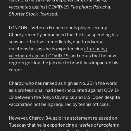
reactions he says he is experiencing after being
vaccinated against COVID-19. File photo: Pdrocha,
Shutter Stock, licensed.
LONDON – Veteran French tennis player Jeremy
Chardy recently announced that he is suspending his
season, effective immediately, due to adverse
reactions he says he is experiencing
after being
vaccinated against COVID-19
, and notes that he now
regrets getting the jab due to how it has impacted his
career.
Chardy, who has ranked as high as No. 25 in the world
as a professional, had been inoculated against COVID-
19 between the Tokyo Olympics and U.S. Open despite
vaccination not being required by tennis officials.
However, Chardy, 34, said in a statement released on
Tuesday that he is experiencing a
“series of problems