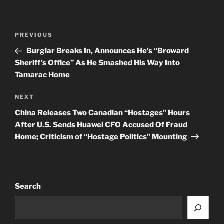
Post
Previous
PREVIOUS
navigation
Post
Burglar Breaks In, Announces He’s “Broward
Sheriff’s Office” As He Smashed His Way Into
Tamarac Home
Next
NEXT
Post
China Releases Two Canadian “Hostages” Hours
After U.S. Sends Huawei CFO Accused Of Fraud
Home; Criticism of “Hostage Politics” Mounting
Search