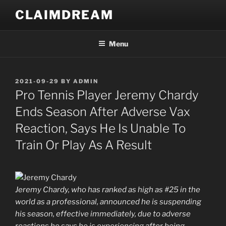
Skip
CLAIMDREAM
to
content
Menu
POSTED
2021-09-29
BY
ADMIN
ON
Pro Tennis Player Jeremy Chardy
Ends Season After Adverse Vax
Reaction, Says He Is Unable To
Train Or Play As A Result
Jeremy Chardy, who has ranked as high as #25 in the
world as a professional, announced he is suspending
his season, effective immediately, due to adverse