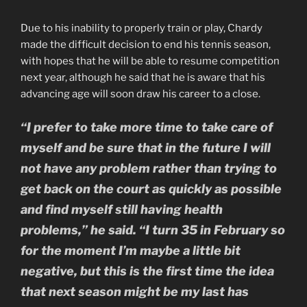
Due to his inability to properly train or play, Chardy
made the difficult decision to end his tennis season,
with hopes that he will be able to resume competition
next year, although he said that he is aware that his
advancing age will soon draw his career to a close.
“I prefer to take more time to take care of
myself and be sure that in the future I will
not have any problem rather than trying to
get back on the court as quickly as possible
and find myself still having health
problems,” he said. “I turn 35 in February so
for the moment I’m maybe a little bit
negative, but this is the first time the idea
that next season might be my last has