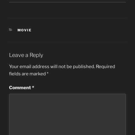
CATEGORIES
MOVIE
Leave a Reply
Your email address will not be published.
Required
fields are marked
*
Comment
*