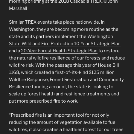
morning briefing at the 2018 Cascadia TREX. © John
Marshall
Similar TREX events take place nationwide. In
Washington, they are becoming more routine as the
state and its partners implement the
Washington
State Wildland Fire Protection 10-Year Strategic Plan
and a
20-Year Forest Health Strategic Plan
to restore
the natural wildfire resilience of our forests and reduce
wildfire risk. With the passage this year of House Bill
1168, which created a first-of-its-kind $125 million
Wildfire Response, Forest Restoration and Community
Resilience funding account, the state is looking to
scale up forest health and resilience treatments and
put more prescribed fire to work.
“Prescribed fire is an important tool for not only
reducing the amount of vegetation available to fuel
wildfires, it also creates a healthier forest for our trees