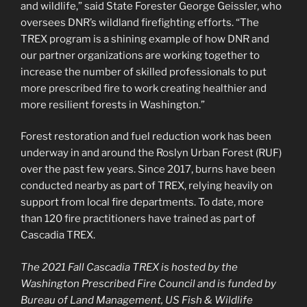
and wildlife,” said State Forester George Geissler, who
oversees DNR’s wildland firefighting efforts. “The
TREX program is a shining example of how DNR and
our partner organizations are working together to
increase the number of skilled professionals to put
more prescribed fire to work creating healthier and
more resilient forests in Washington.”
Forest restoration and fuel reduction work has been
underway in and around the Roslyn Urban Forest (RUF)
over the past few years. Since 2017, burns have been
conducted nearby as part of TREX, relying heavily on
support from local fire departments. To date, more
than 120 fire practitioners have trained as part of
Cascadia TREX.
The 2021 Fall Cascadia TREX is hosted by the
Washington Prescribed Fire Council and is funded by
Bureau of Land Management, US Fish & Wildlife