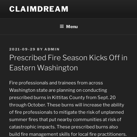
Skip
CLAIMDREAM
to
content
Menu
POSTED
2021-09-29
BY
ADMIN
ON
Prescribed Fire Season Kicks Off in
Eastern Washington
Fire professionals and trainees from across
Washington state are planning on conducting
prescribed burns in Kittitas County from Sept. 20
through October. These burns will increase the ability
of fire professionals to mitigate the risk of unplanned
summer fires that put nearby communities at risk of
catastrophic impacts. These prescribed burns also
build fire management skills for local fire practitioners.