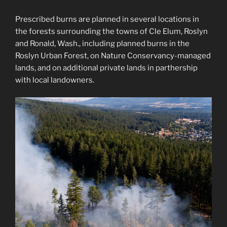
Prescribed burns are planned in several locations in
the forests surrounding the towns of Cle Elum, Roslyn
and Ronald, Wash., including planned burns in the
Roslyn Urban Forest, on Nature Conservancy-managed
lands, and on additional private lands in parthership
with local landowners.