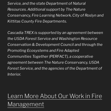
Service, and the state Department of Natural
Resources. Additional support by The Nature
Conservancy, Fire Learning Network, City of Roslyn and
Kittitas County Fire Departments.
Cascadia TREX is supported by an agreement between
the USDA Forest Service and Washington Resource
Conservation & Development Council and through the
Promoting Ecosystems and Fire Adapted
Communities Together (PERFACT), a cooperative
agreement between The Nature Conservancy, USDA
Forest Service, and the agencies of the Department of
Interior.
Learn More About Our Work in Fire
Management