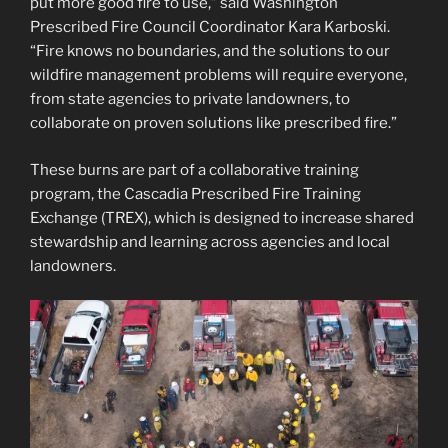
put more good fire to use,” said Washington
Prescribed Fire Council Coordinator Kara Karboski.
“Fire knows no boundaries, and the solutions to our
wildfire management problems will require everyone,
from state agencies to private landowners, to
collaborate on proven solutions like prescribed fire.”
These burns are part of a collaborative training
program, the Cascadia Prescribed Fire Training
Exchange (TREX), which is designed to increase shared
stewardship and learning across agencies and local
landowners.