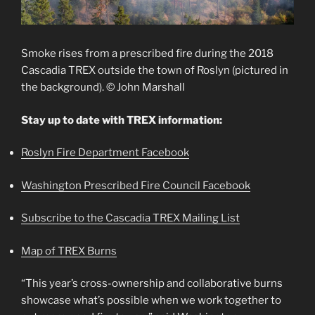
Smoke rises from a prescribed fire during the 2018
Cascadia TREX outside the town of Roslyn (pictured in
the background). © John Marshall
Stay up to date with TREX information:
Roslyn Fire Department Facebook
Washington Prescribed Fire Council Facebook
Subscribe to the Cascadia TREX Mailing List
Map of TREX Burns
“This year’s cross-ownership and collaborative burns
showcase what’s possible when we work together to