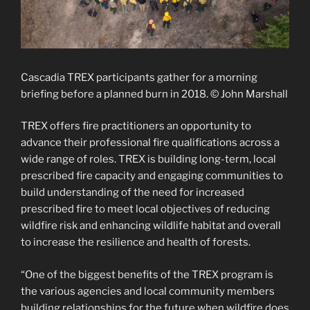
Cascadia TREX participants gather for a morning
briefing before a planned burn in 2018. © John Marshall
TREX offers fire practitioners an opportunity to
advance their professional fire qualifications across a
wide range of roles. TREX is building long-term, local
prescribed fire capacity and engaging communities to
build understanding of the need for increased
prescribed fire to meet local objectives of reducing
wildfire risk and enhancing wildlife habitat and overall
to increase the resilience and health of forests.
“One of the biggest benefits of the TREX program is
the various agencies and local community members
building relationships for the future when wildfire does