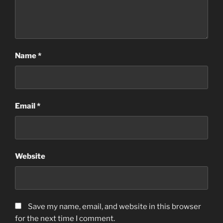
Name
*
Email
*
Website
Save my name, email, and website in this browser
for the next time I comment.