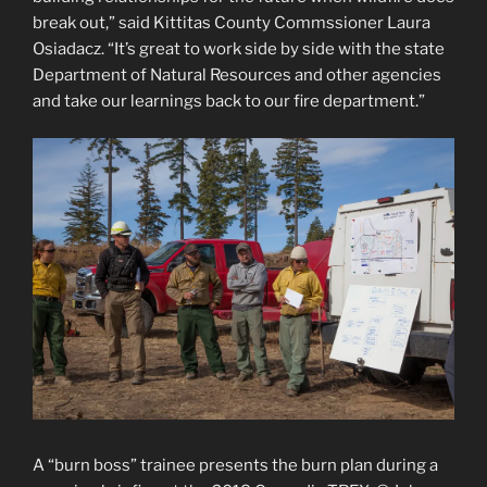
break out,” said Kittitas County Commssioner Laura
Osiadacz. “It’s great to work side by side with the state
Department of Natural Resources and other agencies
and take our learnings back to our fire department.”
A “burn boss” trainee presents the burn plan during a