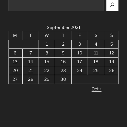
September 2021
M
T
W
T
F
S
S
1
2
3
4
5
6
7
8
9
10
11
12
13
14
15
16
17
18
19
20
21
22
23
24
25
26
27
28
29
30
Oct »