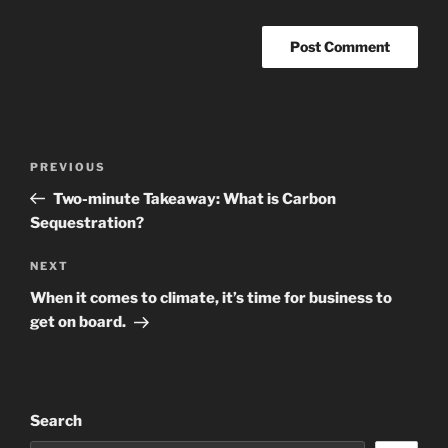
Post
Previous
PREVIOUS
navigation
Post
Two-minute Takeaway: What is Carbon
Sequestration?
Next
NEXT
Post
When it comes to climate, it’s time for business to
get on board.
Search