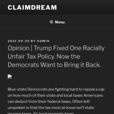
Skip
CLAIMDREAM
to
content
Menu
POSTED
2021-09-29
BY
ADMIN
ON
Opinion | Trump Fixed One Racially
Unfair Tax Policy. Now the
Democrats Want to Bring it Back.
Blue-state Democrats are fighting hard to repeal a cap
on how much of their state and local taxes Americans
can deduct from their federal taxes. Often left
unspoken is that the tax most at issue isn’t state
income taxes, it’s local property taxes.