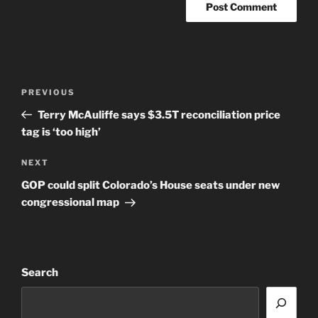
Post
Previous
PREVIOUS
navigation
Post
Terry McAuliffe says $3.5T reconciliation price
tag is ‘too high’
Next
NEXT
Post
GOP could split Colorado’s House seats under new
congressional map
Search