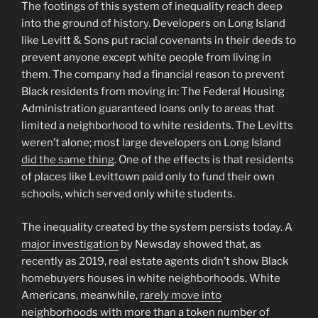
The footings of this system of inequality reach deep
into the ground of history. Developers on Long Island
like Levitt & Sons put racial covenants in their deeds to
prevent anyone except white people from living in
them. The company had a financial reason to prevent
Black residents from moving in: The Federal Housing
Administration guaranteed loans only to areas that
limited a neighborhood to white residents. The Levitts
weren’t alone; most large developers on Long Island
did the same thing
. One of the effects is that residents
of places like Levittown paid only to fund their own
schools, which served only white students.
The inequality created by the system persists today. A
major investigation
by Newsday showed that, as
recently as 2019, real estate agents didn’t show Black
homebuyers houses in white neighborhoods. White
Americans, meanwhile,
rarely move into
neighborhoods with more than a token number of