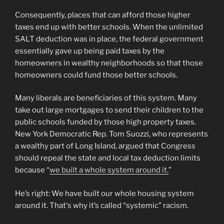
Consequently, places that can afford those higher
taxes end up with better schools. When the unlimited
SALT deduction was in place, the federal government
essentially gave up being paid taxes by the
homeowners in wealthy neighborhoods so that those
homeowners could fund those better schools.
Many liberals are beneficiaries of this system. Many
take out large mortgages to send their children to the
public schools funded by those high property taxes.
New York Democratic Rep. Tom Suozzi, who represents
a wealthy part of Long Island, argued that Congress
should repeal the state and local tax deduction limits
because “
we built a whole system around it.
”
He’s right: We have built our whole housing system
around it. That‘s why it’s called “systemic” racism.