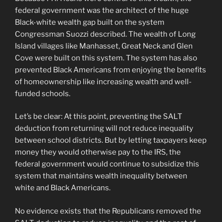
federal government was the architect of the huge
Black-white wealth gap built on the system
Congressman Suozzi described. The wealth of Long
Island villages like Manhasset, Great Neck and Glen
Cove were built on this system. The system has also
prevented Black Americans from enjoying the benefits
of homeownership like increasing wealth and well-
funded schools.
Let’s be clear: At this point, preventing the SALT
deduction from returning will not reduce inequality
between school districts. But by letting taxpayers keep
money they would otherwise pay to the IRS, the
federal government would continue to subsidize this
system that maintains wealth inequality between
white and Black Americans.
No evidence exists that the Republicans removed the