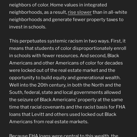
neighbors of color. Home values in integrated
neighborhoods, as a result,
rise slower
than in all-white
neighborhoods and generate fewer property taxes to
invest in schools.
This perpetuates systemic racism in two ways. First, it
means that students of color disproportionately enroll
in schools with fewer resources. And second, Black
Americans and other Americans of color for decades
were locked out of the real estate market and the
opportunity to build equity and generational wealth.
Well into the 20th century, in both the North and the
South, federal, state and local governments allowed
the seizure of Black Americans’ property at the same
time that racial covenants and the racist basis for FHA
loans that Levitt and others used locked out Black
Americans from real estate markets.
Because FHA loans were central to this wealth, the