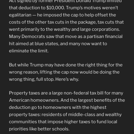
Act signed by former President Donald Trump limited
that deduction to $10,000. Trump’s motives weren’t
egalitarian — he imposed the cap to help offset the
costs of the other tax cuts in the package, tax cuts that
went primarily to the wealthy and large corporations.
Many Democrats saw that move as a partisan financial
hit aimed at blue states, and many now want to
eliminate the limit.
But while Trump may have done the right thing for the
wrong reason, lifting the cap now would be doing the
wrong thing, full stop. Here’s why.
Property taxes are a large non-federal tax bill for many
American homeowners. And the largest benefits of the
deduction go to homeowners with the highest
property taxes: residents of middle-class and wealthy
communities that impose higher taxes to fund local
priorities like better schools.