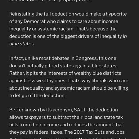
Reinstating the full deduction would make a hypocrite
of any Democrat who claims to care about income
inequality or systemic racism. That’s because the
deduction is one of the biggest drivers of inequality
in
blue states
.
In fact, unlike most debates in Congress, this one
doesn’t actually pit red states against blue states.
Rather, it pits the interests of wealthy blue districts
against less wealthy ones. That’s why liberals who care
about inequality and systemic racism should be willing
to let go of the deduction.
Better known by its acronym, SALT, the deduction
allows taxpayers to subtract their local and state tax
bills from their income and reduces the amount that
they pay in federal taxes. The 2017 Tax Cuts and Jobs