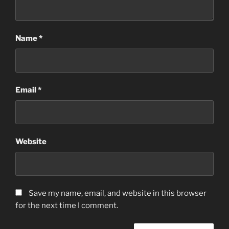
Name
*
Email
*
Website
Save my name, email, and website in this browser
for the next time I comment.