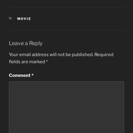
CATEGORIES
MOVIE
Leave a Reply
Your email address will not be published.
Required
fields are marked
*
Comment
*