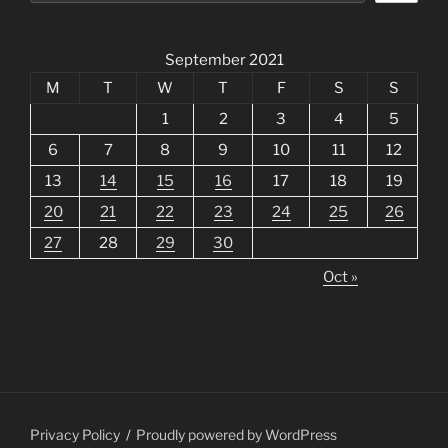
September 2021
M
T
W
T
F
S
S
1
2
3
4
5
6
7
8
9
10
11
12
13
14
15
16
17
18
19
20
21
22
23
24
25
26
27
28
29
30
Oct »
Privacy Policy
Proudly powered by WordPress