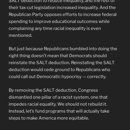
SALT deduction to reduce inequality, and the rest of
their tax cut legislation increased inequality. And the
Republican Party opposes efforts to increase federal
spending to improve educational outcomes while
complaining any time racial inequality is even
mentioned.
But just because Republicans bumbled into doing the
right thing doesn’t mean that Democrats should
reinstate the SALT deduction. Reinstating the SALT
deduction would cede ground to Republicans who
could call out Democratic hypocrisy — correctly.
By removing the SALT deduction, Congress
dismantled one pillar of a racist system, one that
impedes racial equality. We should not rebuild it.
Instead, let’s fund programs that will actually take
steps to make America more equitable.