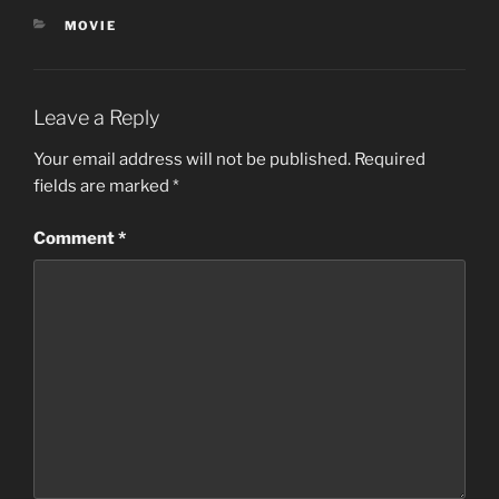
CATEGORIES
MOVIE
Leave a Reply
Your email address will not be published.
Required
fields are marked
*
Comment
*