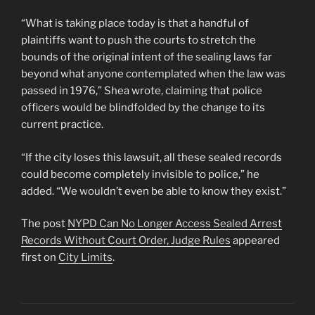
“What is taking place today is that a handful of
plaintiffs want to push the courts to stretch the
bounds of the original intent of the sealing laws far
beyond what anyone contemplated when the law was
passed in 1976,” Shea wrote, claiming that police
officers would be blindfolded by the change to its
current practice.
“If the city loses this lawsuit, all these sealed records
could become completely invisible to police,” he
added. “We wouldn’t even be able to know they exist.”
The post
NYPD Can No Longer Access Sealed Arrest
Records Without Court Order, Judge Rules
appeared
first on
City Limits
.