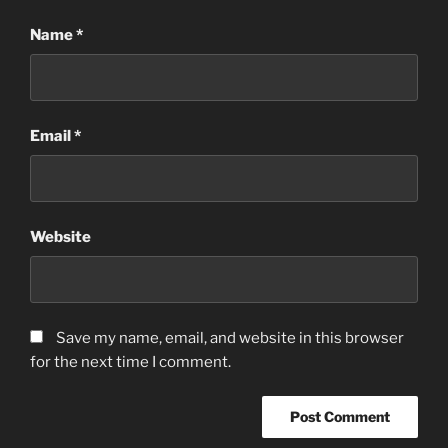
Name
*
Email
*
Website
Save my name, email, and website in this browser
for the next time I comment.