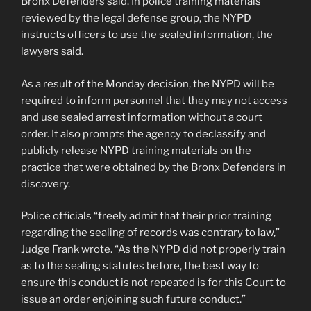
Bronx Defenders said. In police training materials
reviewed by the legal defense group, the NYPD
instructs officers to use the sealed information, the
lawyers said.
As a result of the Monday decision, the NYPD will be
required to inform personnel that they may not access
and use sealed arrest information without a court
order. It also prompts the agency to declassify and
publicly release NYPD training materials on the
practice that were obtained by the Bronx Defenders in
discovery.
Police officials “freely admit that their prior training
regarding the sealing of records was contrary to law,”
Judge Frank wrote. “As the NYPD did not properly train
as to the sealing statutes before, the best way to
ensure this conduct is not repeated is for this Court to
issue an order enjoining such future conduct.”