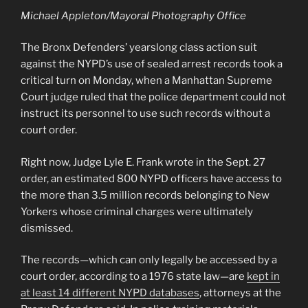
Michael Appleton/Mayoral Photography Office
The Bronx Defenders’ yearslong class action suit
against the NYPD’s use of sealed arrest records took a
critical turn on Monday, when a Manhattan Supreme
Court judge ruled that the police department could not
instruct its personnel to use such records without a
court order.
Right now, Judge Lyle E. Frank wrote in the Sept. 27
order, an estimated 800 NYPD officers have access to
the more than 3.5 million records belonging to New
Yorkers whose criminal charges were ultimately
dismissed.
The records—which can only legally be accessed by a
court order, according to a 1976 state law—are
kept in
at least 14 different NYPD databases
, attorneys at the