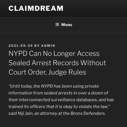
Skip
CLAIMDREAM
to
content
Menu
POSTED
2021-09-29
BY
ADMIN
ON
NYPD Can No Longer Access
Sealed Arrest Records Without
Court Order, Judge Rules
“Until today, the NYPD has been using private
information from sealed arrests in over a dozen of
their interconnected surveillance databases, and has
trained its officers that it is okay to violate the law,”
said Niji Jain, an attorney at the Bronx Defenders.