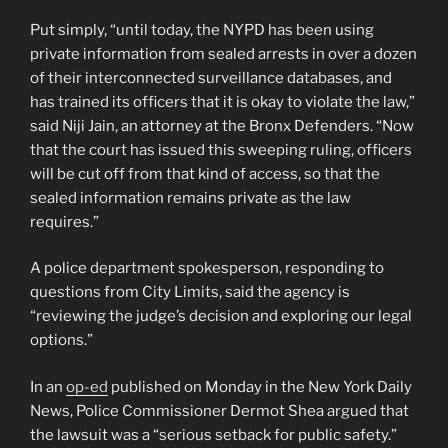
Put simply, “until today, the NYPD has been using
private information from sealed arrests in over a dozen
of their interconnected surveillance databases, and
has trained its officers that it is okay to violate the law,”
said Niji Jain, an attorney at the Bronx Defenders. “Now
that the court has issued this sweeping ruling, officers
will be cut off from that kind of access, so that the
sealed information remains private as the law
requires.”
A police department spokesperson, responding to
questions from City Limits, said the agency is
“reviewing the judge’s decision and exploring our legal
options.”
In an
op-ed
published on Monday in the New York Daily
News, Police Commissioner Dermot Shea argued that
the lawsuit was a “serious setback for public safety.”