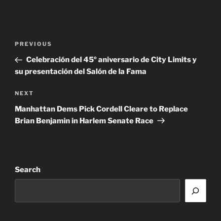
Post
Previous
PREVIOUS
navigation
Post
Celebración del 45º aniversario de City Limits y
su presentación del Salón de la Fama
Next
NEXT
Post
Manhattan Dems Pick Cordell Cleare to Replace
Brian Benjamin in Harlem Senate Race
Search