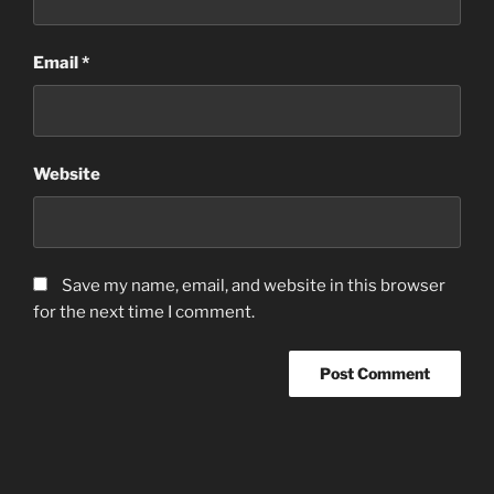
Email
*
Website
Save my name, email, and website in this browser
for the next time I comment.
Post