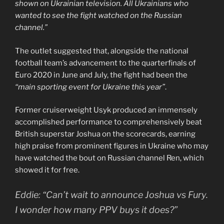
shown on Ukrainian television. All Ukrainians who
wanted to see the fight watched on the Russian
channel.”
The outlet suggested that, alongside the national
football team’s advancement to the quarterfinals of
Euro 2020 in June and July, the fight had been the
“main sporting event for Ukraine this year”
.
Former cruiserweight Usyk produced an immensely
accomplished performance to comprehensively beat
British superstar Joshua on the scorecards, earning
high praise from prominent figures in Ukraine who may
have watched the bout on Russian channel Ren, which
showed it for free.
Eddie: “Can’t wait to announce Joshua vs Fury.
I wonder how many PPV buys it does?”