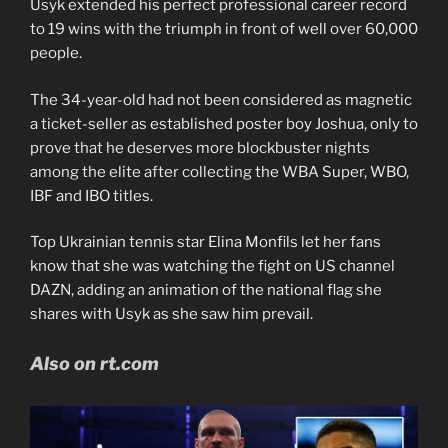
Usyk extended his perfect professional career record
to 19 wins with the triumph in front of well over 60,000
people.
The 34-year-old had not been considered as magnetic
a ticket-seller as established poster boy Joshua, only to
prove that he deserves more blockbuster nights
among the elite after collecting the WBA Super, WBO,
IBF and IBO titles.
Top Ukrainian tennis star Elina Monfils let her fans
know that she was watching the fight on US channel
DAZN, adding an animation of the national flag she
shares with Usyk as she saw him prevail.
Also on rt.com