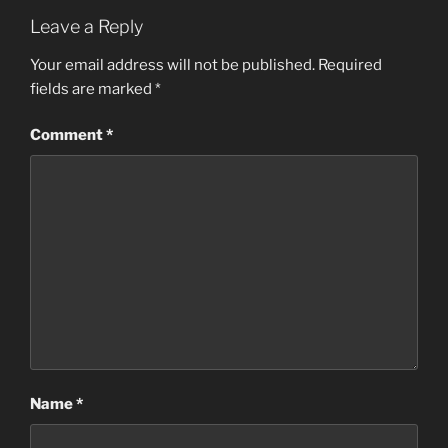
Leave a Reply
Your email address will not be published.
Required
fields are marked
*
Comment
*
Name
*