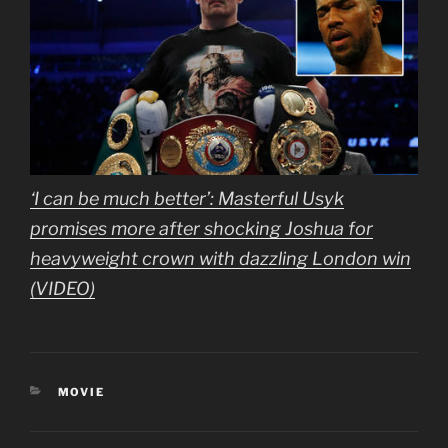
‘I can be much better’: Masterful Usyk
promises more after shocking Joshua for
heavyweight crown with dazzling London win
(VIDEO)
CATEGORIES
MOVIE