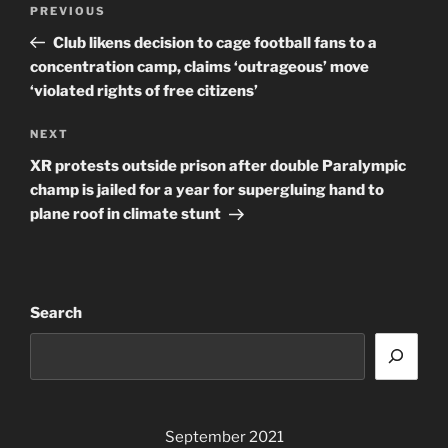
Previous
PREVIOUS
navigation
Post
Club likens decision to cage football fans to a
concentration camp, claims ‘outrageous’ move
‘violated rights of free citizens’
Next
NEXT
Post
XR protests outside prison after double Paralympic
champ is jailed for a year for supergluing hand to
plane roof in climate stunt
Search
September 2021