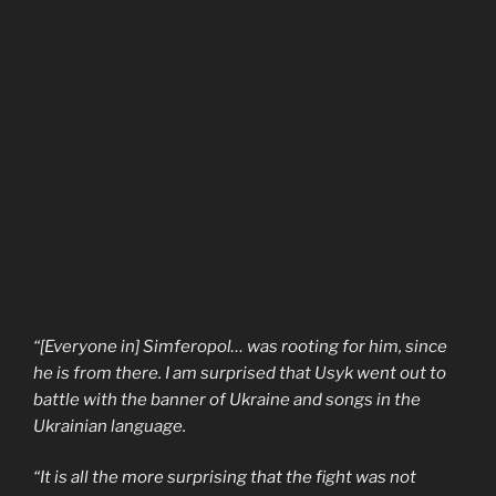
“[Everyone in] Simferopol… was rooting for him, since
he is from there. I am surprised that Usyk went out to
battle with the banner of Ukraine and songs in the
Ukrainian language.
“It is all the more surprising that the fight was not