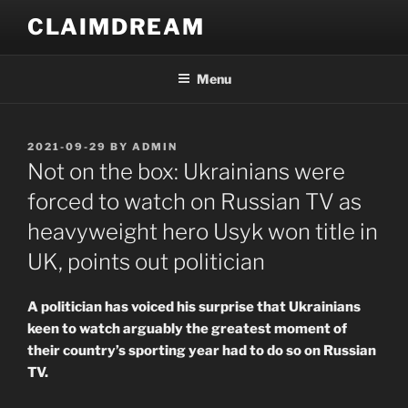
Skip
CLAIMDREAM
to
content
Menu
POSTED
2021-09-29
BY
ADMIN
ON
Not on the box: Ukrainians were
forced to watch on Russian TV as
heavyweight hero Usyk won title in
UK, points out politician
A politician has voiced his surprise that Ukrainians
keen to watch arguably the greatest moment of
their country’s sporting year had to do so on Russian
TV.