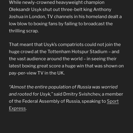
While newly-crowned heavyweight champion
Oleksandr Usyk shut out three-belt king Anthony
Joshua in London, TV channels in his homeland dealt a
low blow to boxing fans by failing to broadcast the
thrilling scrap.
That meant that Usyk’s compatriots could not join the
huge crowd at the Tottenham Hotspur Stadium – and
the vast audience around the world – in seeing their
latest boxing great score a huge win that was shown on
pay-per-view TV in the UK.
“Almost the entire population of Russia was worried
and rooted for Usyk,”
said Dmitry Svishchev, a member
of the Federal Assembly of Russia, speaking to
Sport
Express
.