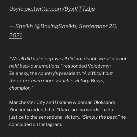
Usyk:
pic.twitter.com/9yxVTTz1je
— Sheikh (@BoxingSheikh)
September 26,
2021
“We all did not sleep, we all did not doubt, we all did not
hold back our emotions,”
responded Volodymyr
Zelensky, the country’s president.
“A difficult but
therefore even more valuable victory. Bravo,
champion.”
Manchester City and Ukraine wideman Oleksandr
Zinchenko added that
“there are no words”
to do
justice to the sensational victory.
“Simply the best,”
he
concluded on Instagram.