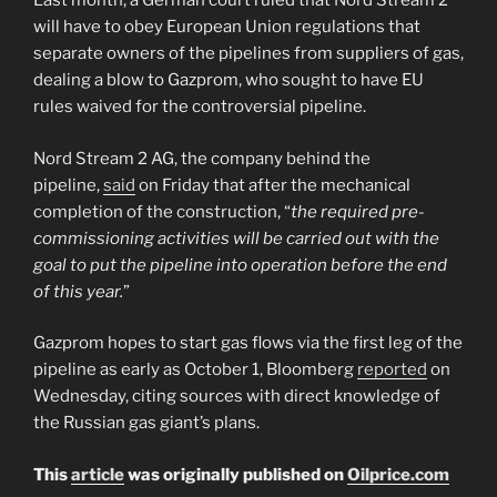
Last month, a German court ruled that Nord Stream 2
will have to obey European Union regulations that
separate owners of the pipelines from suppliers of gas,
dealing a blow to Gazprom, who sought to have EU
rules waived for the controversial pipeline.
Nord Stream 2 AG, the company behind the
pipeline,
said
on Friday that after the mechanical
completion of the construction, “
the required pre-
commissioning activities will be carried out with the
goal to put the pipeline into operation before the end
of this year.
”
Gazprom hopes to start gas flows via the first leg of the
pipeline as early as October 1, Bloomberg
reported
on
Wednesday, citing sources with direct knowledge of
the Russian gas giant’s plans.
This
article
was originally published on
Oilprice.com