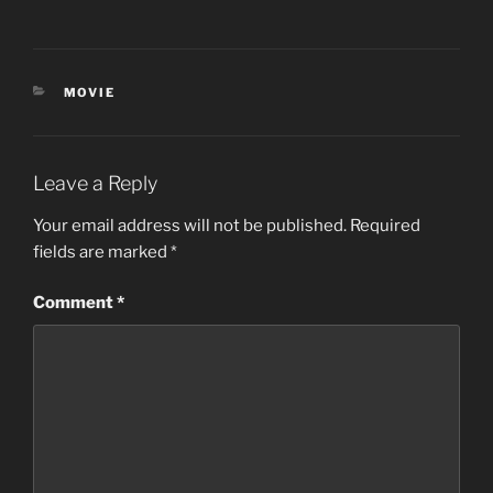
CATEGORIES
MOVIE
Leave a Reply
Your email address will not be published.
Required
fields are marked
*
Comment
*