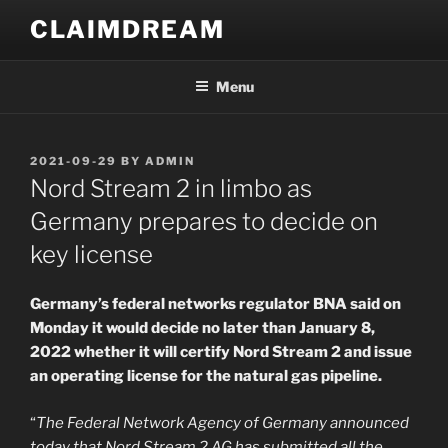
Skip
CLAIMDREAM
to
content
Menu
POSTED
2021-09-29
BY
ADMIN
ON
Nord Stream 2 in limbo as
Germany prepares to decide on
key license
Germany’s federal networks regulator BNA said on
Monday it would decide no later than January 8,
2022 whether it will certify Nord Stream 2 and issue
an operating license for the natural gas pipeline.
“
The Federal Network Agency of Germany announced
today that Nord Stream 2 AG has submitted all the