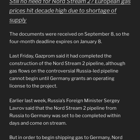
Still no need for Nord Stream 2? European gas
prices hit decade high due to shortage of
supply
The documents were received on September 8, so the
four-month deadline expires on January 8.
Last Friday, Gazprom said it had completed the
construction of the Nord Stream 2 pipeline, although
gas flows on the controversial Russia-led pipeline
cannot begin until Germany grants an operating
license to the project.
Earlier last week, Russia’s Foreign Minister Sergey
Lavrov said that the Nord Stream 2 pipeline from
Russia to Germany was set to be completed within
days and come on stream.
But in order to begin shipping gas to Germany, Nord