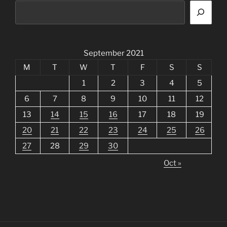
September 2021
M
T
W
T
F
S
S
1
2
3
4
5
6
7
8
9
10
11
12
13
14
15
16
17
18
19
20
21
22
23
24
25
26
27
28
29
30
Oct »