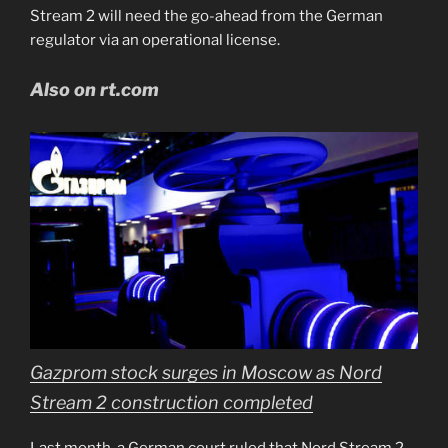
Stream 2 will need the go-ahead from the German
regulator via an operational license.
Also on rt.com
Gazprom stock surges in Moscow as Nord
Stream 2 construction completed