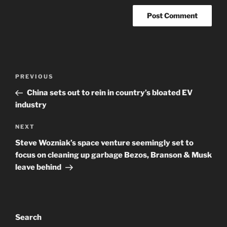
Post
Previous
PREVIOUS
navigation
Post
China sets out to rein in country’s bloated EV
industry
Next
NEXT
Post
Steve Wozniak’s space venture seemingly set to
focus on cleaning up garbage Bezos, Branson & Musk
leave behind
Search