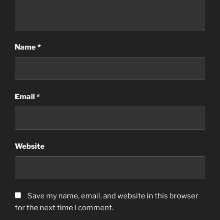
Name
*
Email
*
Website
Save my name, email, and website in this browser
for the next time I comment.