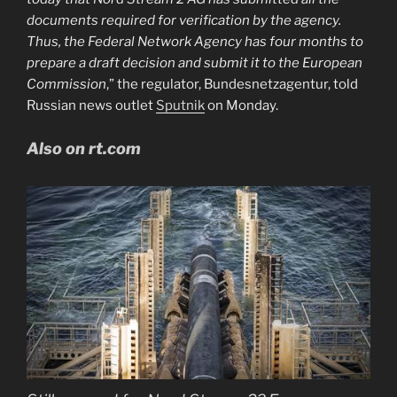
documents required for verification by the agency.
Thus, the Federal Network Agency has four months to
prepare a draft decision and submit it to the European
Commission
,” the regulator, Bundesnetzagentur, told
Russian news outlet
Sputnik
on Monday.
Also on rt.com