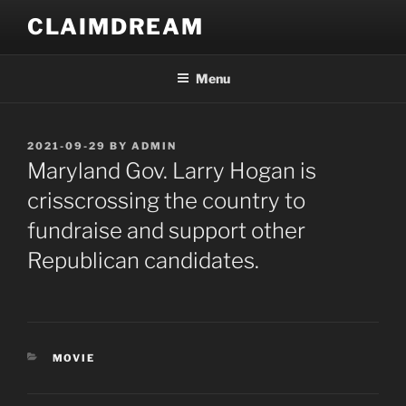
Skip
CLAIMDREAM
to
content
Menu
POSTED
2021-09-29
BY
ADMIN
ON
Maryland Gov. Larry Hogan is
crisscrossing the country to
fundraise and support other
Republican candidates.
CATEGORIES
MOVIE