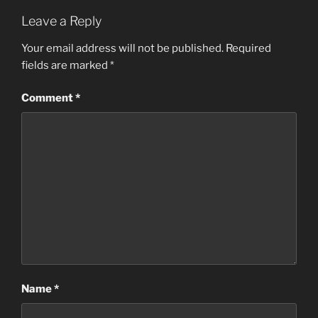
Leave a Reply
Your email address will not be published.
Required
fields are marked
*
Comment
*
Name
*