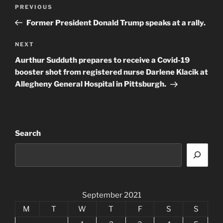
Post
Previous
PREVIOUS
navigation
Post
Former President Donald Trump speaks at a rally.
Next
NEXT
Post
Aurthur Sudduth prepares to receive a Covid-19
booster shot from registered nurse Darlene Klacik at
Allegheny General Hospital in Pittsburgh.
Search
September 2021
M
T
W
T
F
S
S