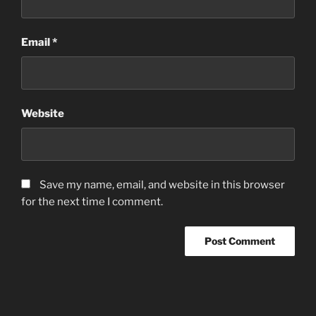
Email
*
Website
Save my name, email, and website in this browser
for the next time I comment.